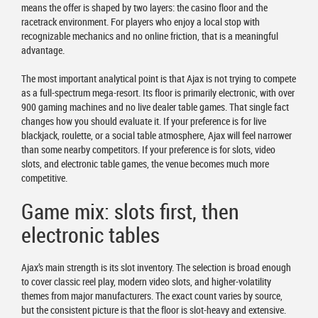
means the offer is shaped by two layers: the casino floor and the
racetrack environment. For players who enjoy a local stop with
recognizable mechanics and no online friction, that is a meaningful
advantage.
The most important analytical point is that Ajax is not trying to compete
as a full-spectrum mega-resort. Its floor is primarily electronic, with over
900 gaming machines and no live dealer table games. That single fact
changes how you should evaluate it. If your preference is for live
blackjack, roulette, or a social table atmosphere, Ajax will feel narrower
than some nearby competitors. If your preference is for slots, video
slots, and electronic table games, the venue becomes much more
competitive.
Game mix: slots first, then
electronic tables
Ajax’s main strength is its slot inventory. The selection is broad enough
to cover classic reel play, modern video slots, and higher-volatility
themes from major manufacturers. The exact count varies by source,
but the consistent picture is that the floor is slot-heavy and extensive.