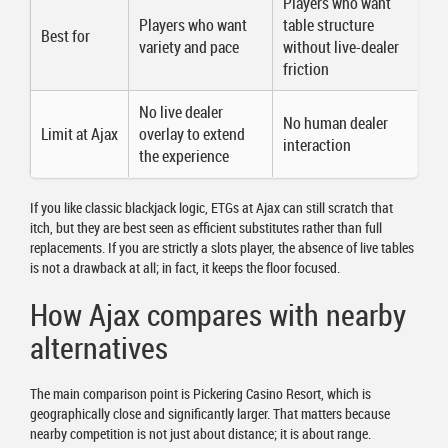
Players who want
Players who want
table structure
Best for
variety and pace
without live-dealer
friction
No live dealer
No human dealer
Limit at Ajax
overlay to extend
interaction
the experience
If you like classic blackjack logic, ETGs at Ajax can still scratch that
itch, but they are best seen as efficient substitutes rather than full
replacements. If you are strictly a slots player, the absence of live tables
is not a drawback at all; in fact, it keeps the floor focused.
How Ajax compares with nearby
alternatives
The main comparison point is Pickering Casino Resort, which is
geographically close and significantly larger. That matters because
nearby competition is not just about distance; it is about range.