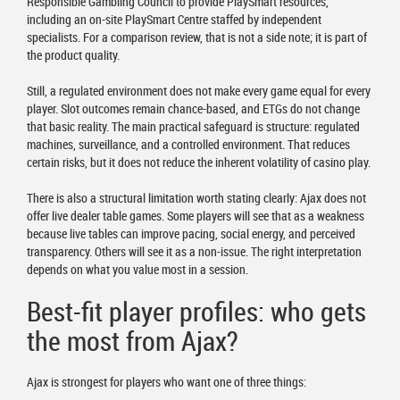
Responsible Gambling Council to provide PlaySmart resources,
including an on-site PlaySmart Centre staffed by independent
specialists. For a comparison review, that is not a side note; it is part of
the product quality.
Still, a regulated environment does not make every game equal for every
player. Slot outcomes remain chance-based, and ETGs do not change
that basic reality. The main practical safeguard is structure: regulated
machines, surveillance, and a controlled environment. That reduces
certain risks, but it does not reduce the inherent volatility of casino play.
There is also a structural limitation worth stating clearly: Ajax does not
offer live dealer table games. Some players will see that as a weakness
because live tables can improve pacing, social energy, and perceived
transparency. Others will see it as a non-issue. The right interpretation
depends on what you value most in a session.
Best-fit player profiles: who gets
the most from Ajax?
Ajax is strongest for players who want one of three things: