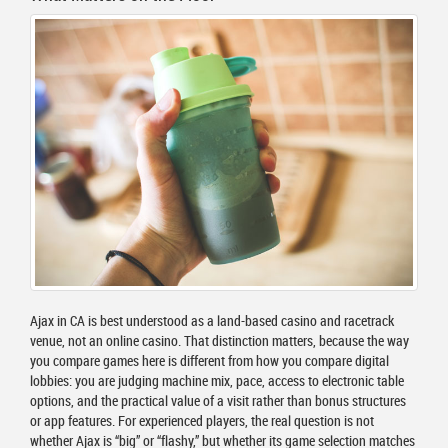
Ajax in CA is best understood as a land-based casino and racetrack
venue, not an online casino. That distinction matters, because the way
you compare games here is different from how you compare digital
lobbies: you are judging machine mix, pace, access to electronic table
options, and the practical value of a visit rather than bonus structures
or app features. For experienced players, the real question is not
whether Ajax is “big” or “flashy,” but whether its game selection matches