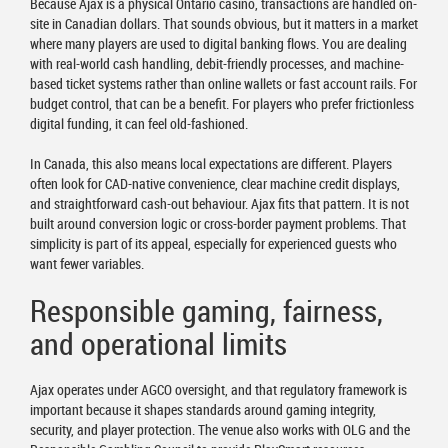
Because Ajax is a physical Ontario casino, transactions are handled on-
site in Canadian dollars. That sounds obvious, but it matters in a market
where many players are used to digital banking flows. You are dealing
with real-world cash handling, debit-friendly processes, and machine-
based ticket systems rather than online wallets or fast account rails. For
budget control, that can be a benefit. For players who prefer frictionless
digital funding, it can feel old-fashioned.
In Canada, this also means local expectations are different. Players
often look for CAD-native convenience, clear machine credit displays,
and straightforward cash-out behaviour. Ajax fits that pattern. It is not
built around conversion logic or cross-border payment problems. That
simplicity is part of its appeal, especially for experienced guests who
want fewer variables.
Responsible gaming, fairness,
and operational limits
Ajax operates under AGCO oversight, and that regulatory framework is
important because it shapes standards around gaming integrity,
security, and player protection. The venue also works with OLG and the