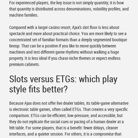
For experienced players, the key issue is not simply quantity; it is how
that quantity is distributed across denominations, volatility profiles, and
machine families.
Compared with a larger casino resort, Ajax’s slot floor is less about
spectacle and more about practical choice. You are more likely to see a
concentrated set of familiar formats than a deeply segmented boutique
lineup. That can be a positive if you like to move quickly between
machines and test different game rhythms without walking a huge
property. It is less ideal if you chase niche themes or expect endless
premium cabinets.
Slots versus ETGs: which play
style fits better?
Because Ajax does not offer live dealer tables, its table-game alternative
is electronic table games, often called ETGs. That creates a very specific
comparison. ETGs can be efficient, low-pressure, and accessible, but
they do not replicate the social cues or pacing of a human dealer at a
felt table. For some players, that is a benefit: fewer delays, cleaner
interfaces, and a quieter session. For others, it is a compromise that