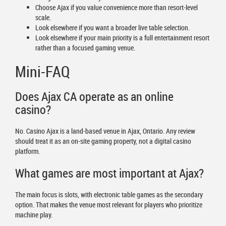
Choose Ajax if you value convenience more than resort-level
scale.
Look elsewhere if you want a broader live table selection.
Look elsewhere if your main priority is a full entertainment resort
rather than a focused gaming venue.
Mini-FAQ
Does Ajax CA operate as an online
casino?
No. Casino Ajax is a land-based venue in Ajax, Ontario. Any review
should treat it as an on-site gaming property, not a digital casino
platform.
What games are most important at Ajax?
The main focus is slots, with electronic table games as the secondary
option. That makes the venue most relevant for players who prioritize
machine play.