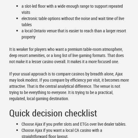
a slot-led floor with a wide enough range to support repeated
visits
electronic table options without the noise and wait time of live
tables
a local Ontario venue that is easier to reach than a larger resort
property
It is weaker for players who want a premium table-room atmosphere,
deep resort amenities, or a long list of live gaming formats. That does
not make it a lesser casino overall. It makes it a more focused one.
If your usual approach is to compare casinos by breadth alone, Ajax
may look modest. If you compare by efficiency per visit, it becomes more
attractive. That is the central analytical difference. The venue is not
trying to be everything to everyone. It is trying to be a practical,
regulated, local gaming destination.
Quick decision checklist
Choose Ajax if you prefer slots and ETGs over live dealer tables.
Choose Ajax if you want a local CA casino with a
straightforward floor layout.