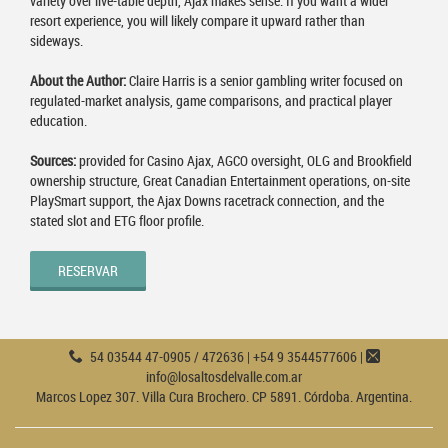
variety over live-table depth, Ajax makes sense. If you want a wider
resort experience, you will likely compare it upward rather than
sideways.
About the Author:
Claire Harris is a senior gambling writer focused on
regulated-market analysis, game comparisons, and practical player
education.
Sources:
provided for Casino Ajax, AGCO oversight, OLG and Brookfield
ownership structure, Great Canadian Entertainment operations, on-site
PlaySmart support, the Ajax Downs racetrack connection, and the
stated slot and ETG floor profile.
RESERVAR
54 03544 47-0905 / 472636 | +54 9 3544577606 |
info@losaltosdelvalle.com.ar
Marcos Lopez 307. Villa Cura Brochero. CP 5891. Córdoba. Argentina.