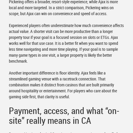
Pickering offers a broader, resort-style experience, while Ajax is more
local and more targeted. In a strict comparison, Pickering wins on
scope, but Ajax can win on convenience and speed of access.
Experienced players often underestimate how much convenience affects
actual value. A shorter visit can be more productive than a longer
property tour if your goal is a focused session on slots or ETGs. Ajax
works well for that use case. It is a better fit when you want to spend
less time navigating and more time playing. If your goal is to sample
many game types in one visit, a larger property is likely the better
benchmark.
Another important difference is floor identity. Ajax feels like a
streamlined gaming venue with a racetrack connection. That
combination makes it distinct from casinos that are built primarily
around hospitality or entertainment. For players who care about the
gaming side first, that clarity is useful.
Payment, access, and what “on-
site” really means in CA