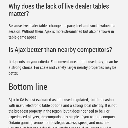
Why does the lack of live dealer tables
matter?
Because live dealer tables change the pace, feel, and social value of a
session. Without them, Ajax is more streamlined but also narrower in
table-game appeal.
Is Ajax better than nearby competitors?
It depends on your criteria. For convenience and focused play, it can be
a strong choice. For scale and variety, larger nearby properties may be
better.
Bottom line
Ajax in CA is best evaluated as a focused, regulated, slot-first casino
with useful electronic table options and a strong local identity. It is not
the broadest property in the region, but it does not need to be. For
experienced players, the comparison is simple: if you want a compact
Ontario gaming venue that privileges access, speed, and machine