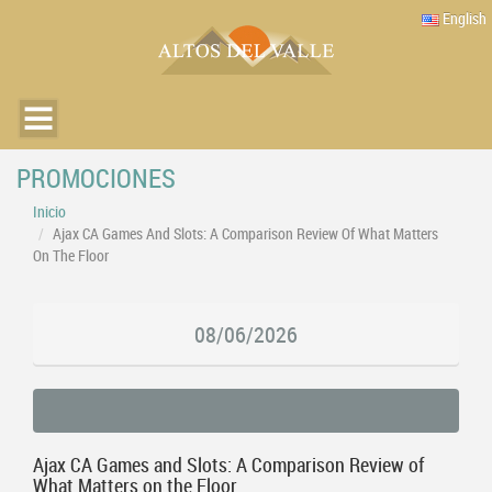
English
PROMOCIONES
Inicio
Ajax CA Games And Slots: A Comparison Review Of What Matters
On The Floor
08/06/2026
Ajax CA Games and Slots: A Comparison Review of
What Matters on the Floor