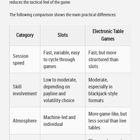
reduces the tactical feel of the game.
The following comparison shows the main practical differences:
Electronic Table
Category
Slots
Games
Fast, variable, easy
Fast, but more
Session
to cycle through
structured than
speed
games
slots
Low to moderate,
Moderate,
Skill
depending on
especially in
involvement
payline and
blackjack-style
volatility choice
formats
More game-like, but
Machine-led and
Atmosphere
less social than live
individual
tables