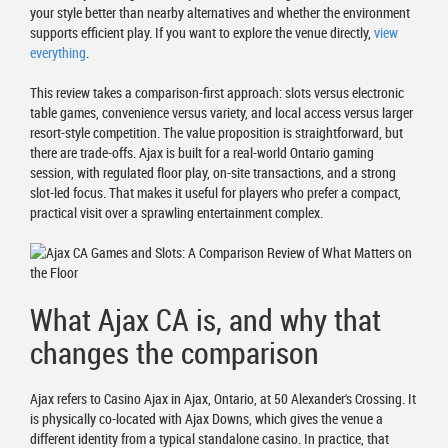
your style better than nearby alternatives and whether the environment
supports efficient play. If you want to explore the venue directly,
view
everything
.
This review takes a comparison-first approach: slots versus electronic
table games, convenience versus variety, and local access versus larger
resort-style competition. The value proposition is straightforward, but
there are trade-offs. Ajax is built for a real-world Ontario gaming
session, with regulated floor play, on-site transactions, and a strong
slot-led focus. That makes it useful for players who prefer a compact,
practical visit over a sprawling entertainment complex.
What Ajax CA is, and why that
changes the comparison
Ajax refers to Casino Ajax in Ajax, Ontario, at 50 Alexander's Crossing. It
is physically co-located with Ajax Downs, which gives the venue a
different identity from a typical standalone casino. In practice, that