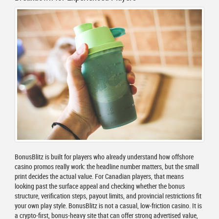
BonusBlitz is built for players who already understand how offshore
casino promos really work: the headline number matters, but the small
print decides the actual value. For Canadian players, that means
looking past the surface appeal and checking whether the bonus
structure, verification steps, payout limits, and provincial restrictions fit
your own play style. BonusBlitz is not a casual, low-friction casino. It is
a crypto-first, bonus-heavy site that can offer strong advertised value,