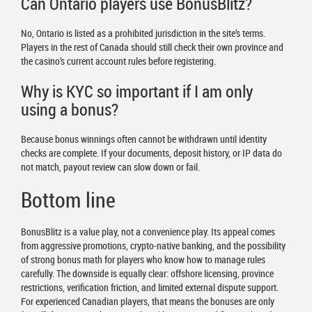
Can Ontario players use BonusBlitz?
No, Ontario is listed as a prohibited jurisdiction in the site’s terms.
Players in the rest of Canada should still check their own province and
the casino’s current account rules before registering.
Why is KYC so important if I am only
using a bonus?
Because bonus winnings often cannot be withdrawn until identity
checks are complete. If your documents, deposit history, or IP data do
not match, payout review can slow down or fail.
Bottom line
BonusBlitz is a value play, not a convenience play. Its appeal comes
from aggressive promotions, crypto-native banking, and the possibility
of strong bonus math for players who know how to manage rules
carefully. The downside is equally clear: offshore licensing, province
restrictions, verification friction, and limited external dispute support.
For experienced Canadian players, that means the bonuses are only