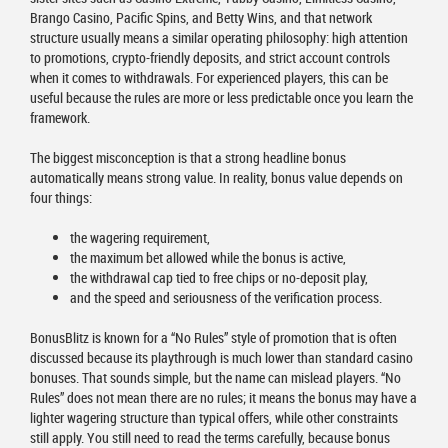
Brango Casino, Pacific Spins, and Betty Wins, and that network
structure usually means a similar operating philosophy: high attention
to promotions, crypto-friendly deposits, and strict account controls
when it comes to withdrawals. For experienced players, this can be
useful because the rules are more or less predictable once you learn the
framework.
The biggest misconception is that a strong headline bonus
automatically means strong value. In reality, bonus value depends on
four things:
the wagering requirement,
the maximum bet allowed while the bonus is active,
the withdrawal cap tied to free chips or no-deposit play,
and the speed and seriousness of the verification process.
BonusBlitz is known for a “No Rules” style of promotion that is often
discussed because its playthrough is much lower than standard casino
bonuses. That sounds simple, but the name can mislead players. “No
Rules” does not mean there are no rules; it means the bonus may have a
lighter wagering structure than typical offers, while other constraints
still apply. You still need to read the terms carefully, because bonus