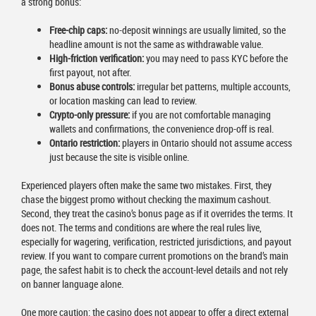
a strong bonus:
Free-chip caps:
no-deposit winnings are usually limited, so the
headline amount is not the same as withdrawable value.
High-friction verification:
you may need to pass KYC before the
first payout, not after.
Bonus abuse controls:
irregular bet patterns, multiple accounts,
or location masking can lead to review.
Crypto-only pressure:
if you are not comfortable managing
wallets and confirmations, the convenience drop-off is real.
Ontario restriction:
players in Ontario should not assume access
just because the site is visible online.
Experienced players often make the same two mistakes. First, they
chase the biggest promo without checking the maximum cashout.
Second, they treat the casino’s bonus page as if it overrides the terms. It
does not. The terms and conditions are where the real rules live,
especially for wagering, verification, restricted jurisdictions, and payout
review. If you want to compare current promotions on the brand’s main
page, the safest habit is to check the account-level details and not rely
on banner language alone.
One more caution: the casino does not appear to offer a direct external