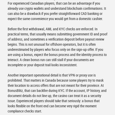
For experienced Canadian players, that can be an advantage if you
already use crypto wallets and understand blockchain confirmations. It
can also be a drawback if you prefer straightforward CAD banking or
expect the same convenience you would get from a domestic cashier.
Before the first withdrawal, AML and KYC checks are enforced. In
practical terms, that usually means submitting government ID and proof
of address, and sometimes a verification deposit before payout review
begins. This is not unusual for offshore operators, but it is often
underestimated by players who focus only on the sign-up offer. If you
are using a bonus, expect the bonus process and the identity process to
interact. A clean bonus run can still stall if your documents are
incomplete or your deposit trail looks inconsistent.
Another important operational detail is that VPN or proxy use is
prohibited. That matters in Canada because some players try to mask
their location to access offers that are not meant for their province. At
BonusBlitz, that can backfire during KYC. If the account, IP history, and
document details do not line up, the casino can treat it as a security
issue. Experienced players should take that seriously: a bonus that
looks flexible on the front end can become very rigid the moment
compliance checks start.