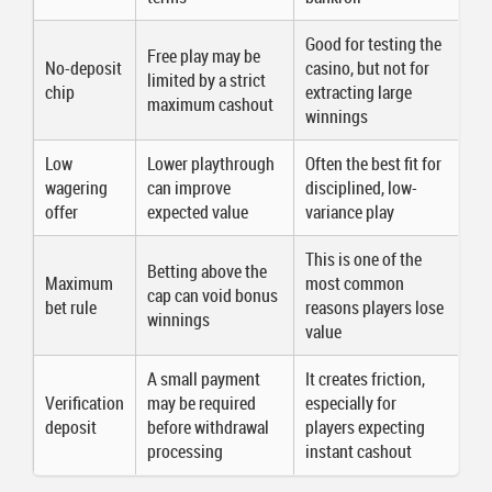
Good for testing the
Free play may be
No-deposit
casino, but not for
limited by a strict
chip
extracting large
maximum cashout
winnings
Low
Lower playthrough
Often the best fit for
wagering
can improve
disciplined, low-
offer
expected value
variance play
This is one of the
Betting above the
Maximum
most common
cap can void bonus
bet rule
reasons players lose
winnings
value
A small payment
It creates friction,
Verification
may be required
especially for
deposit
before withdrawal
players expecting
processing
instant cashout