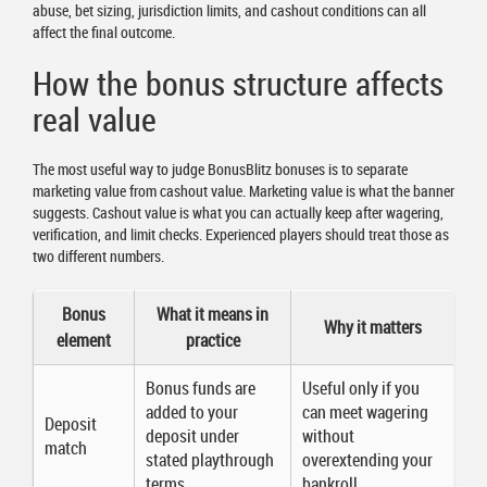
abuse, bet sizing, jurisdiction limits, and cashout conditions can all
affect the final outcome.
How the bonus structure affects
real value
The most useful way to judge BonusBlitz bonuses is to separate
marketing value from cashout value. Marketing value is what the banner
suggests. Cashout value is what you can actually keep after wagering,
verification, and limit checks. Experienced players should treat those as
two different numbers.
Bonus
What it means in
Why it matters
element
practice
Bonus funds are
Useful only if you
added to your
can meet wagering
Deposit
deposit under
without
match
stated playthrough
overextending your
terms
bankroll