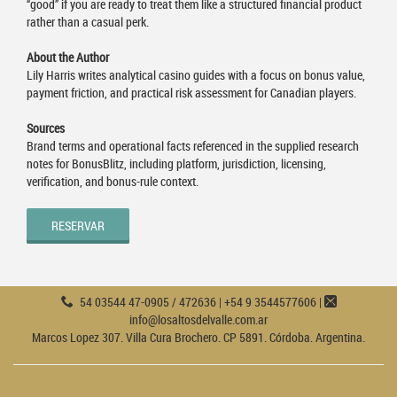
“good” if you are ready to treat them like a structured financial product
rather than a casual perk.
About the Author
Lily Harris writes analytical casino guides with a focus on bonus value,
payment friction, and practical risk assessment for Canadian players.
Sources
Brand terms and operational facts referenced in the supplied research
notes for BonusBlitz, including platform, jurisdiction, licensing,
verification, and bonus-rule context.
RESERVAR
54 03544 47-0905 / 472636 | +54 9 3544577606 |
info@losaltosdelvalle.com.ar
Marcos Lopez 307. Villa Cura Brochero. CP 5891. Córdoba. Argentina.