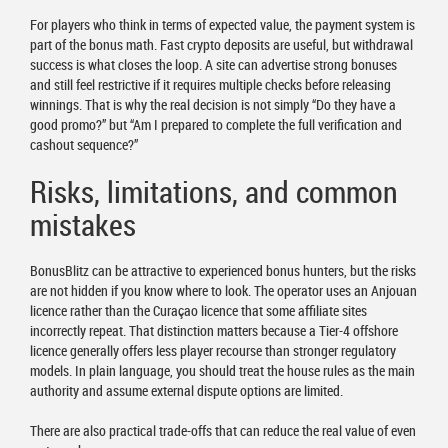
For players who think in terms of expected value, the payment system is
part of the bonus math. Fast crypto deposits are useful, but withdrawal
success is what closes the loop. A site can advertise strong bonuses
and still feel restrictive if it requires multiple checks before releasing
winnings. That is why the real decision is not simply “Do they have a
good promo?” but “Am I prepared to complete the full verification and
cashout sequence?”
Risks, limitations, and common
mistakes
BonusBlitz can be attractive to experienced bonus hunters, but the risks
are not hidden if you know where to look. The operator uses an Anjouan
licence rather than the Curaçao licence that some affiliate sites
incorrectly repeat. That distinction matters because a Tier-4 offshore
licence generally offers less player recourse than stronger regulatory
models. In plain language, you should treat the house rules as the main
authority and assume external dispute options are limited.
There are also practical trade-offs that can reduce the real value of even