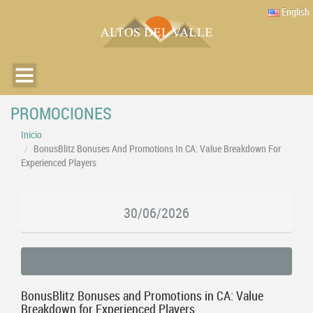
English
PROMOCIONES
Inicio
BonusBlitz Bonuses And Promotions In CA: Value Breakdown For
Experienced Players
30/06/2026
BonusBlitz Bonuses and Promotions in CA: Value
Breakdown for Experienced Players