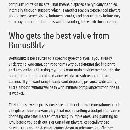
complaint route on its site. That means disputes are typically handled
internally through support, which is another reason experienced players
should keep screenshots, balance records, and bonus terms before they
start any promo. If a bonus is worth claiming, it is worth documenting.
Who gets the best value from
BonusBlitz
BonusBlitz is best suited to a specific type of player. If you already
understand wagering, can read terms without skipping the fine print,
and are comfortable using crypto as your main cashier method, the site
can offer strong promotional value relative to stricter mainstream
casinos. If you want simple bank-card deposits, province-wide clarity,
and a smooth withdrawal path with minimal compliance friction, the fit
is weaker.
The brand’s sweet spot is therefore not broad casual entertainment. It is
disciplined, bonus-aware play. That means setting a budget in advance,
choosing one offer instead of stacking multiple ones, and planning for
KYC before you cash out. For Canadian players, especially those
outside Ontario, the decision comes down to tolerance for offshore