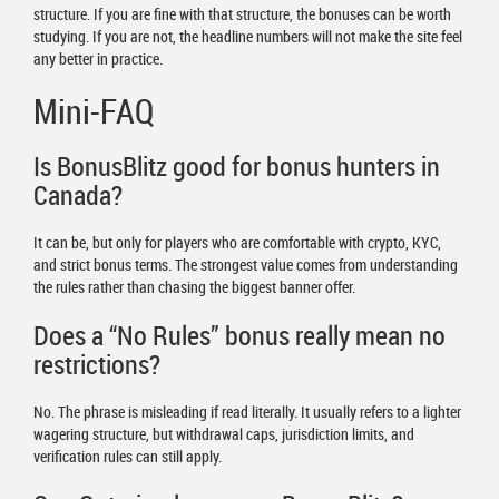
structure. If you are fine with that structure, the bonuses can be worth
studying. If you are not, the headline numbers will not make the site feel
any better in practice.
Mini-FAQ
Is BonusBlitz good for bonus hunters in
Canada?
It can be, but only for players who are comfortable with crypto, KYC,
and strict bonus terms. The strongest value comes from understanding
the rules rather than chasing the biggest banner offer.
Does a “No Rules” bonus really mean no
restrictions?
No. The phrase is misleading if read literally. It usually refers to a lighter
wagering structure, but withdrawal caps, jurisdiction limits, and
verification rules can still apply.