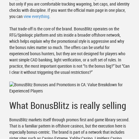
but only if you are comfortable tracking wagering, bet caps, and identity
checks with discipline. If you want the official main page in one place,
you can
view everything
.
That trade-off is the core of the brand. BonusBlitz operates on the
RTG/Spinlogic platform and sits inside a broader offshore network,
which helps explain why the promotional style is aggressive and why
the bonus rules matter so much. The offers can be useful for
experienced bonus hunters, but they are not designed for players who
want simple CAD banking, light verification, or a soft set of rules. In
practice, the most important question is not “Is the bonus big?” but “Can
I clear it without triggering the usual restrictions?”
What BonusBlitz is really selling
BonusBlitz markets itself through promos first and game library second.
That is a familiar pattern in offshore casinos, but the execution here is
especially bonus-centric. The brand is part of a network that includes
sister sites such as Casino Extreme, Yabby Casino, Limitless Casino,