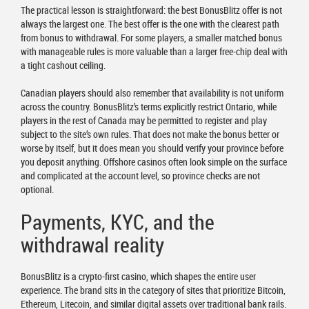
The practical lesson is straightforward: the best BonusBlitz offer is not
always the largest one. The best offer is the one with the clearest path
from bonus to withdrawal. For some players, a smaller matched bonus
with manageable rules is more valuable than a larger free-chip deal with
a tight cashout ceiling.
Canadian players should also remember that availability is not uniform
across the country. BonusBlitz’s terms explicitly restrict Ontario, while
players in the rest of Canada may be permitted to register and play
subject to the site’s own rules. That does not make the bonus better or
worse by itself, but it does mean you should verify your province before
you deposit anything. Offshore casinos often look simple on the surface
and complicated at the account level, so province checks are not
optional.
Payments, KYC, and the
withdrawal reality
BonusBlitz is a crypto-first casino, which shapes the entire user
experience. The brand sits in the category of sites that prioritize Bitcoin,
Ethereum, Litecoin, and similar digital assets over traditional bank rails.