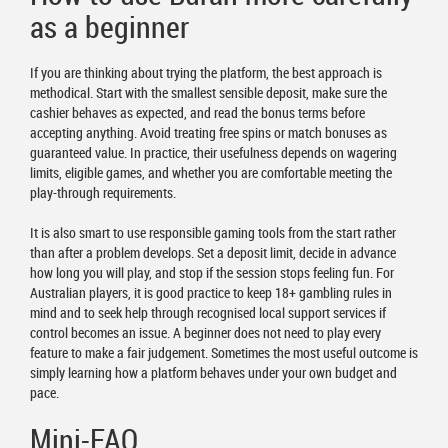
as a beginner
If you are thinking about trying the platform, the best approach is
methodical. Start with the smallest sensible deposit, make sure the
cashier behaves as expected, and read the bonus terms before
accepting anything. Avoid treating free spins or match bonuses as
guaranteed value. In practice, their usefulness depends on wagering
limits, eligible games, and whether you are comfortable meeting the
play-through requirements.
It is also smart to use responsible gaming tools from the start rather
than after a problem develops. Set a deposit limit, decide in advance
how long you will play, and stop if the session stops feeling fun. For
Australian players, it is good practice to keep 18+ gambling rules in
mind and to seek help through recognised local support services if
control becomes an issue. A beginner does not need to play every
feature to make a fair judgement. Sometimes the most useful outcome is
simply learning how a platform behaves under your own budget and
pace.
Mini-FAQ