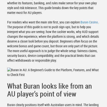
whether its features, banking, and rules make sense for your own play
style and risk tolerance. This guide breaks down the key points that
matter most for AU players.
For readers who want the main site first, you can explore
Buran Casino
.
The purpose of this guide is not to push sign-ups, but to help you
interpret what you are seeing: how the cashier works, why AUD support
changes the experience, where the platform is strong, and which details
deserve a closer look before you deposit. Beginners often focus on the
welcome bonus and game count, but those are only part of the picture.
The more useful approach is to judge the whole setup: fairness claims,
security basics, device compatibility, and the practical limits that can
affect withdrawals or responsible play.
What Buran looks like from an
AU player’s point of view
Buran clearly positions itself with Australian users in mind. The landing