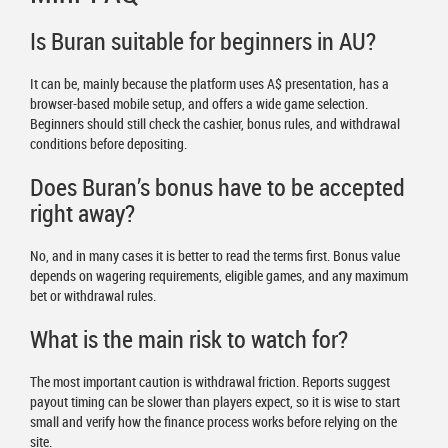
Is Buran suitable for beginners in AU?
It can be, mainly because the platform uses A$ presentation, has a
browser-based mobile setup, and offers a wide game selection.
Beginners should still check the cashier, bonus rules, and withdrawal
conditions before depositing.
Does Buran’s bonus have to be accepted
right away?
No, and in many cases it is better to read the terms first. Bonus value
depends on wagering requirements, eligible games, and any maximum
bet or withdrawal rules.
What is the main risk to watch for?
The most important caution is withdrawal friction. Reports suggest
payout timing can be slower than players expect, so it is wise to start
small and verify how the finance process works before relying on the
site.