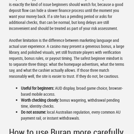
is exactly the kind of issue beginners should watch for, because a good
deposit flow can hide a slower finance process until the moment you
want your money back. If a site has a pending period or asks for
additional checks, that can be normal, but long delays are still
inconvenient and should be treated as part of your risk assessment.
Another limitation is the difference between marketing language and
actual user experience. A casino may present a generous bonus, a large
library, and polished visuals, yet still frustrate players with verification
requests, bonus rules, or payout timing. The safest beginner mindset is
to separate three things: what the homepage advertises, what the terms
say, and what the cashier actually allows. If those three match
reasonably well, the site is easier to trust. If they do not, be cautious.
Useful for beginners:
AUD display, broad game choice, browser-
based mobile access.
Worth checking closely:
bonus wagering, withdrawal pending
time, identity checks.
Do not assume:
local Australian regulation, every common AU
payment rail, or instant withdrawals.
How to use Buran more carefully