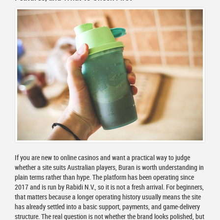
If you are new to online casinos and want a practical way to judge
whether a site suits Australian players, Buran is worth understanding in
plain terms rather than hype. The platform has been operating since
2017 and is run by Rabidi N.V., so it is not a fresh arrival. For beginners,
that matters because a longer operating history usually means the site
has already settled into a basic support, payments, and game-delivery
structure. The real question is not whether the brand looks polished, but