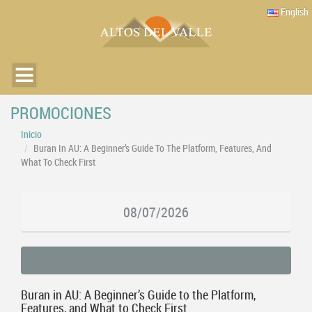
English
PROMOCIONES
Inicio
Buran In AU: A Beginner’s Guide To The Platform, Features, And
What To Check First
08/07/2026
Buran in AU: A Beginner’s Guide to the Platform,
Features, and What to Check First