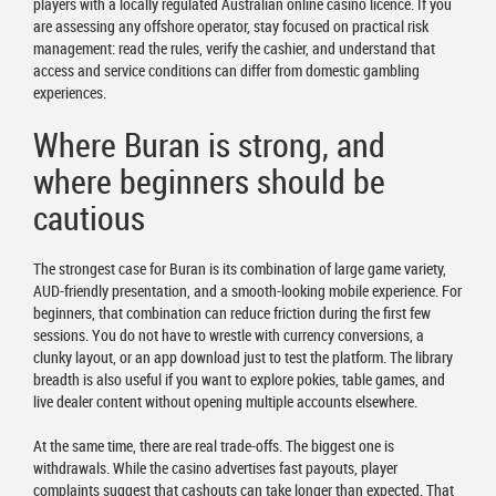
players with a locally regulated Australian online casino licence. If you
are assessing any offshore operator, stay focused on practical risk
management: read the rules, verify the cashier, and understand that
access and service conditions can differ from domestic gambling
experiences.
Where Buran is strong, and
where beginners should be
cautious
The strongest case for Buran is its combination of large game variety,
AUD-friendly presentation, and a smooth-looking mobile experience. For
beginners, that combination can reduce friction during the first few
sessions. You do not have to wrestle with currency conversions, a
clunky layout, or an app download just to test the platform. The library
breadth is also useful if you want to explore pokies, table games, and
live dealer content without opening multiple accounts elsewhere.
At the same time, there are real trade-offs. The biggest one is
withdrawals. While the casino advertises fast payouts, player
complaints suggest that cashouts can take longer than expected. That