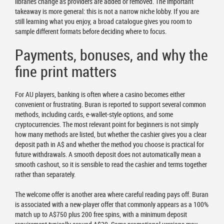
libraries change as providers are added or removed. The important
takeaway is more general: this is not a narrow niche lobby. If you are
still learning what you enjoy, a broad catalogue gives you room to
sample different formats before deciding where to focus.
Payments, bonuses, and why the
fine print matters
For AU players, banking is often where a casino becomes either
convenient or frustrating. Buran is reported to support several common
methods, including cards, e-wallet-style options, and some
cryptocurrencies. The most relevant point for beginners is not simply
how many methods are listed, but whether the cashier gives you a clear
deposit path in A$ and whether the method you choose is practical for
future withdrawals. A smooth deposit does not automatically mean a
smooth cashout, so it is sensible to read the cashier and terms together
rather than separately.
The welcome offer is another area where careful reading pays off. Buran
is associated with a new-player offer that commonly appears as a 100%
match up to A$750 plus 200 free spins, with a minimum deposit