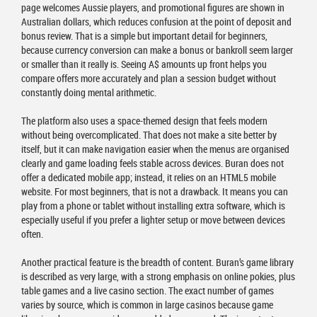
page welcomes Aussie players, and promotional figures are shown in
Australian dollars, which reduces confusion at the point of deposit and
bonus review. That is a simple but important detail for beginners,
because currency conversion can make a bonus or bankroll seem larger
or smaller than it really is. Seeing A$ amounts up front helps you
compare offers more accurately and plan a session budget without
constantly doing mental arithmetic.
The platform also uses a space-themed design that feels modern
without being overcomplicated. That does not make a site better by
itself, but it can make navigation easier when the menus are organised
clearly and game loading feels stable across devices. Buran does not
offer a dedicated mobile app; instead, it relies on an HTML5 mobile
website. For most beginners, that is not a drawback. It means you can
play from a phone or tablet without installing extra software, which is
especially useful if you prefer a lighter setup or move between devices
often.
Another practical feature is the breadth of content. Buran’s game library
is described as very large, with a strong emphasis on online pokies, plus
table games and a live casino section. The exact number of games
varies by source, which is common in large casinos because game