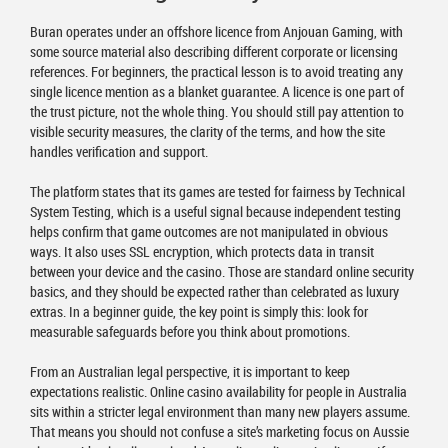
Buran operates under an offshore licence from Anjouan Gaming, with
some source material also describing different corporate or licensing
references. For beginners, the practical lesson is to avoid treating any
single licence mention as a blanket guarantee. A licence is one part of
the trust picture, not the whole thing. You should still pay attention to
visible security measures, the clarity of the terms, and how the site
handles verification and support.
The platform states that its games are tested for fairness by Technical
System Testing, which is a useful signal because independent testing
helps confirm that game outcomes are not manipulated in obvious
ways. It also uses SSL encryption, which protects data in transit
between your device and the casino. Those are standard online security
basics, and they should be expected rather than celebrated as luxury
extras. In a beginner guide, the key point is simply this: look for
measurable safeguards before you think about promotions.
From an Australian legal perspective, it is important to keep
expectations realistic. Online casino availability for people in Australia
sits within a stricter legal environment than many new players assume.
That means you should not confuse a site’s marketing focus on Aussie