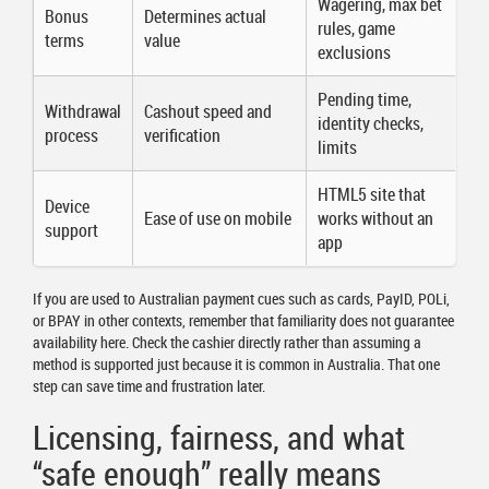
Wagering, max bet
Bonus
Determines actual
rules, game
terms
value
exclusions
Pending time,
Withdrawal
Cashout speed and
identity checks,
process
verification
limits
HTML5 site that
Device
Ease of use on mobile
works without an
support
app
If you are used to Australian payment cues such as cards, PayID, POLi,
or BPAY in other contexts, remember that familiarity does not guarantee
availability here. Check the cashier directly rather than assuming a
method is supported just because it is common in Australia. That one
step can save time and frustration later.
Licensing, fairness, and what
“safe enough” really means