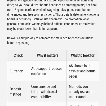
requirement typically around A$30. Some promotional versions may
differ, so you should treat bonus headlines as starting points, not final
truth. Beginners often overlook wagering rules, game contribution
differences, and free spin restrictions. Those details determine whether a
bonus is genuinely useful or just decorative. If a promotion looks
generous but locks winnings behind difficult conditions, its real value
may be much lower than it first appears.
Below is a simple way to compare the main beginner considerations
before depositing:
Check
Why it matters
What to look for
A$ shown in the
AUD support reduces
Currency
cashier and bonus
confusion
pages
Convenience and
Methods you
Deposit
future withdrawal
already use and
method
compatibility
understand