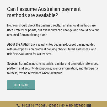
Can I assume Australian payment
methods are available?
No. You should check the cashier directly. Familiar local methods are
useful reference points, but availability can change and should never be
assumed from marketing alone.
About the Author:
Lucy Ward writes beginner-focused casino guides
with an emphasis on practical banking checks, terms awareness, and
risk-first evaluation for AU readers.
Sources:
BuranCasino site materials, cashier and promotion references,
platform and security descriptions, licence information, and third-party
fairness/testing references where available.
RESERVAR
54 03544 47-0905 / 472636 | +54 9 3544577606 |