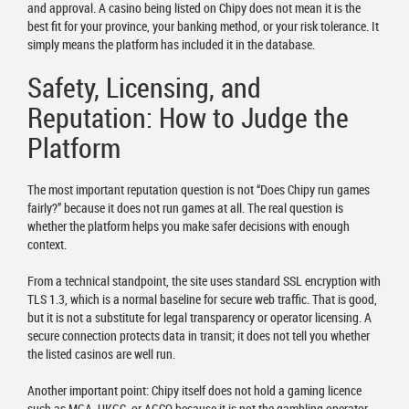
and approval. A casino being listed on Chipy does not mean it is the
best fit for your province, your banking method, or your risk tolerance. It
simply means the platform has included it in the database.
Safety, Licensing, and
Reputation: How to Judge the
Platform
The most important reputation question is not “Does Chipy run games
fairly?” because it does not run games at all. The real question is
whether the platform helps you make safer decisions with enough
context.
From a technical standpoint, the site uses standard SSL encryption with
TLS 1.3, which is a normal baseline for secure web traffic. That is good,
but it is not a substitute for legal transparency or operator licensing. A
secure connection protects data in transit; it does not tell you whether
the listed casinos are well run.
Another important point: Chipy itself does not hold a gaming licence
such as MGA, UKGC, or AGCO because it is not the gambling operator.