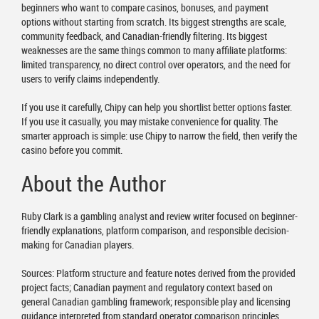
beginners who want to compare casinos, bonuses, and payment
options without starting from scratch. Its biggest strengths are scale,
community feedback, and Canadian-friendly filtering. Its biggest
weaknesses are the same things common to many affiliate platforms:
limited transparency, no direct control over operators, and the need for
users to verify claims independently.
If you use it carefully, Chipy can help you shortlist better options faster.
If you use it casually, you may mistake convenience for quality. The
smarter approach is simple: use Chipy to narrow the field, then verify the
casino before you commit.
About the Author
Ruby Clark is a gambling analyst and review writer focused on beginner-
friendly explanations, platform comparison, and responsible decision-
making for Canadian players.
Sources: Platform structure and feature notes derived from the provided
project facts; Canadian payment and regulatory context based on
general Canadian gambling framework; responsible play and licensing
guidance interpreted from standard operator comparison principles.