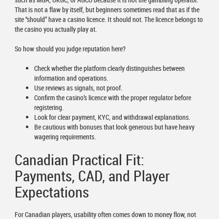
That is not a flaw by itself, but beginners sometimes read that as if the
site “should” have a casino licence. It should not. The licence belongs to
the casino you actually play at.
So how should you judge reputation here?
Check whether the platform clearly distinguishes between
information and operations.
Use reviews as signals, not proof.
Confirm the casino’s licence with the proper regulator before
registering.
Look for clear payment, KYC, and withdrawal explanations.
Be cautious with bonuses that look generous but have heavy
wagering requirements.
Canadian Practical Fit:
Payments, CAD, and Player
Expectations
For Canadian players, usability often comes down to money flow, not