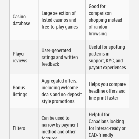
Good for
Large selection of
comparison
Casino
listed casinos and
shopping instead
database
free-to-play games
of random
browsing
Useful for spotting
User-generated
Player
patterns in
ratings and written
reviews
support, KYC, and
feedback
payout experiences
Aggregated offers,
Helps you compare
Bonus
including welcome
headline offers and
listings
deals and no-deposit
fine print faster
style promotions
Helpful for
Can be used to
Canadians looking
narrow by payment
Filters
for Interac-ready or
method and other
CAD-friendly
features