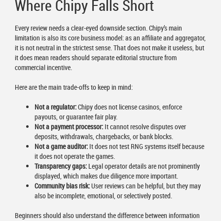
Where Chipy Falls Short
Every review needs a clear-eyed downside section. Chipy’s main
limitation is also its core business model: as an affiliate and aggregator,
it is not neutral in the strictest sense. That does not make it useless, but
it does mean readers should separate editorial structure from
commercial incentive.
Here are the main trade-offs to keep in mind:
Not a regulator:
Chipy does not license casinos, enforce
payouts, or guarantee fair play.
Not a payment processor:
It cannot resolve disputes over
deposits, withdrawals, chargebacks, or bank blocks.
Not a game auditor:
It does not test RNG systems itself because
it does not operate the games.
Transparency gaps:
Legal operator details are not prominently
displayed, which makes due diligence more important.
Community bias risk:
User reviews can be helpful, but they may
also be incomplete, emotional, or selectively posted.
Beginners should also understand the difference between information