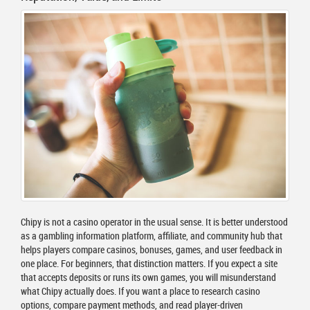
Chipy is not a casino operator in the usual sense. It is better understood
as a gambling information platform, affiliate, and community hub that
helps players compare casinos, bonuses, games, and user feedback in
one place. For beginners, that distinction matters. If you expect a site
that accepts deposits or runs its own games, you will misunderstand
what Chipy actually does. If you want a place to research casino
options, compare payment methods, and read player-driven