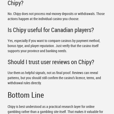
Chipy?
No. Chipy does not process real-money deposits or withdrawals. Those
actions happen at the individual casino you choose.
Is Chipy useful for Canadian players?
Yes, especially if you want to compare casinos by payment method,
bonus type, and player reputation. Just verify that the casino itself
supports your province and banking needs.
Should I trust user reviews on Chipy?
Use them as helpful signals, not as final proof. Reviews can reveal
patterns, but you should still confirm the casino’s licence, terms, and
withdrawal rules directly.
Bottom Line
Chipy is best understood as a practical research layer for online
gambling rather than a gambling site itself. That makes it valuable for