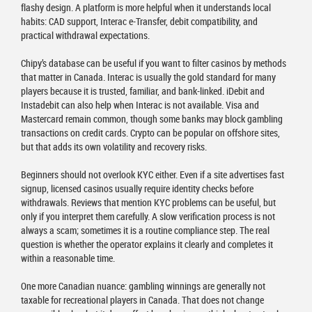
flashy design. A platform is more helpful when it understands local
habits: CAD support, Interac e-Transfer, debit compatibility, and
practical withdrawal expectations.
Chipy’s database can be useful if you want to filter casinos by methods
that matter in Canada. Interac is usually the gold standard for many
players because it is trusted, familiar, and bank-linked. iDebit and
Instadebit can also help when Interac is not available. Visa and
Mastercard remain common, though some banks may block gambling
transactions on credit cards. Crypto can be popular on offshore sites,
but that adds its own volatility and recovery risks.
Beginners should not overlook KYC either. Even if a site advertises fast
signup, licensed casinos usually require identity checks before
withdrawals. Reviews that mention KYC problems can be useful, but
only if you interpret them carefully. A slow verification process is not
always a scam; sometimes it is a routine compliance step. The real
question is whether the operator explains it clearly and completes it
within a reasonable time.
One more Canadian nuance: gambling winnings are generally not
taxable for recreational players in Canada. That does not change