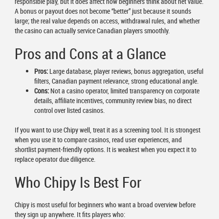
responsible play, but it does affect how beginners think about net value.
A bonus or payout does not become “better” just because it sounds
large; the real value depends on access, withdrawal rules, and whether
the casino can actually service Canadian players smoothly.
Pros and Cons at a Glance
Pros:
Large database, player reviews, bonus aggregation, useful
filters, Canadian payment relevance, strong educational angle.
Cons:
Not a casino operator, limited transparency on corporate
details, affiliate incentives, community review bias, no direct
control over listed casinos.
If you want to use Chipy well, treat it as a screening tool. It is strongest
when you use it to compare casinos, read user experiences, and
shortlist payment-friendly options. It is weakest when you expect it to
replace operator due diligence.
Who Chipy Is Best For
Chipy is most useful for beginners who want a broad overview before
they sign up anywhere. It fits players who: