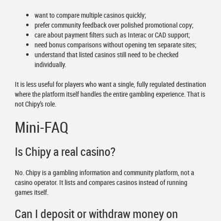
want to compare multiple casinos quickly;
prefer community feedback over polished promotional copy;
care about payment filters such as Interac or CAD support;
need bonus comparisons without opening ten separate sites;
understand that listed casinos still need to be checked
individually.
It is less useful for players who want a single, fully regulated destination
where the platform itself handles the entire gambling experience. That is
not Chipy’s role.
Mini-FAQ
Is Chipy a real casino?
No. Chipy is a gambling information and community platform, not a
casino operator. It lists and compares casinos instead of running
games itself.
Can I deposit or withdraw money on