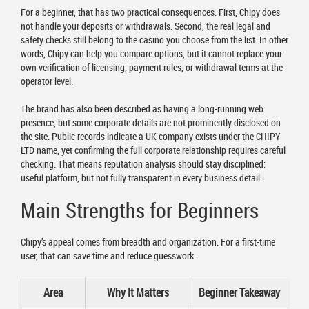
For a beginner, that has two practical consequences. First, Chipy does
not handle your deposits or withdrawals. Second, the real legal and
safety checks still belong to the casino you choose from the list. In other
words, Chipy can help you compare options, but it cannot replace your
own verification of licensing, payment rules, or withdrawal terms at the
operator level.
The brand has also been described as having a long-running web
presence, but some corporate details are not prominently disclosed on
the site. Public records indicate a UK company exists under the CHIPY
LTD name, yet confirming the full corporate relationship requires careful
checking. That means reputation analysis should stay disciplined:
useful platform, but not fully transparent in every business detail.
Main Strengths for Beginners
Chipy’s appeal comes from breadth and organization. For a first-time
user, that can save time and reduce guesswork.
Area
Why It Matters
Beginner Takeaway