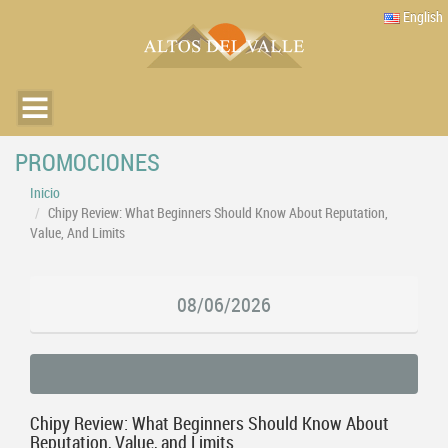
English
PROMOCIONES
Inicio
Chipy Review: What Beginners Should Know About Reputation,
Value, And Limits
08/06/2026
Chipy Review: What Beginners Should Know About
Reputation, Value, and Limits