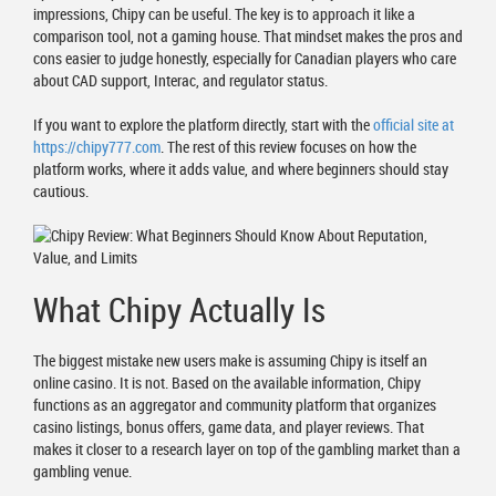
impressions, Chipy can be useful. The key is to approach it like a
comparison tool, not a gaming house. That mindset makes the pros and
cons easier to judge honestly, especially for Canadian players who care
about CAD support, Interac, and regulator status.
If you want to explore the platform directly, start with the
official site at
https://chipy777.com
. The rest of this review focuses on how the
platform works, where it adds value, and where beginners should stay
cautious.
What Chipy Actually Is
The biggest mistake new users make is assuming Chipy is itself an
online casino. It is not. Based on the available information, Chipy
functions as an aggregator and community platform that organizes
casino listings, bonus offers, game data, and player reviews. That
makes it closer to a research layer on top of the gambling market than a
gambling venue.