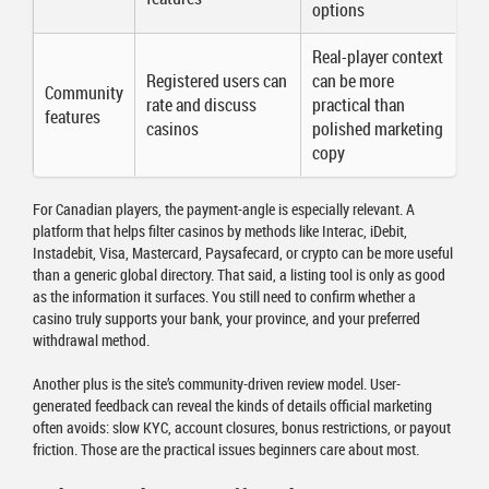
options
Real-player context
Registered users can
can be more
Community
rate and discuss
practical than
features
casinos
polished marketing
copy
For Canadian players, the payment-angle is especially relevant. A
platform that helps filter casinos by methods like Interac, iDebit,
Instadebit, Visa, Mastercard, Paysafecard, or crypto can be more useful
than a generic global directory. That said, a listing tool is only as good
as the information it surfaces. You still need to confirm whether a
casino truly supports your bank, your province, and your preferred
withdrawal method.
Another plus is the site’s community-driven review model. User-
generated feedback can reveal the kinds of details official marketing
often avoids: slow KYC, account closures, bonus restrictions, or payout
friction. Those are the practical issues beginners care about most.