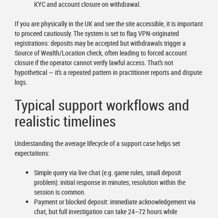
KYC and account closure on withdrawal.
If you are physically in the UK and see the site accessible, it is important
to proceed cautiously. The system is set to flag VPN-originated
registrations: deposits may be accepted but withdrawals trigger a
Source of Wealth/Location check, often leading to forced account
closure if the operator cannot verify lawful access. That’s not
hypothetical — it’s a repeated pattern in practitioner reports and dispute
logs.
Typical support workflows and
realistic timelines
Understanding the average lifecycle of a support case helps set
expectations:
Simple query via live chat (e.g. game rules, small deposit
problem): initial response in minutes; resolution within the
session is common.
Payment or blocked deposit: immediate acknowledgement via
chat, but full investigation can take 24–72 hours while