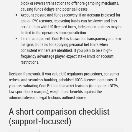
block or reverse transactions to offshore gambling merchants,
causing funds delays and potential losses.
Account closure and funds recovery: if an account is closed for
geo or KYC reasons, recovering funds can be slower and less
certain than with UK‑licensed firms; independent redress may be
limited to the operator’s home jurisdiction.
Limit management: Cool Bet is known for transparency and low
margins, but also for applying personal bet limits when
consistent winners are identified. If you plan to be a high-
frequency advantage player, expect stake limits or account
restrictions.
Decision framework: If you value UK regulatory protections, consumer
redress and seamless banking, prioritise UKGC‑licensed operators. If
you are evaluating Cool Bet for its market features (transparent RTPs,
low sportsbook margins), weigh those benefits against the
administrative and legal frictions outlined above.
A short comparison checklist
(support-focused)