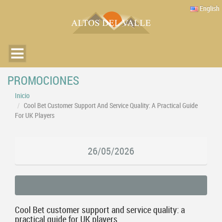
English
PROMOCIONES
Inicio
Cool Bet Customer Support And Service Quality: A Practical Guide
For UK Players
26/05/2026
Cool Bet customer support and service quality: a
practical guide for UK players