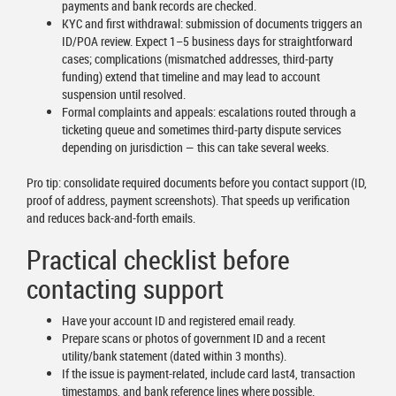
payments and bank records are checked.
KYC and first withdrawal: submission of documents triggers an
ID/POA review. Expect 1–5 business days for straightforward
cases; complications (mismatched addresses, third‑party
funding) extend that timeline and may lead to account
suspension until resolved.
Formal complaints and appeals: escalations routed through a
ticketing queue and sometimes third‑party dispute services
depending on jurisdiction — this can take several weeks.
Pro tip: consolidate required documents before you contact support (ID,
proof of address, payment screenshots). That speeds up verification
and reduces back-and-forth emails.
Practical checklist before
contacting support
Have your account ID and registered email ready.
Prepare scans or photos of government ID and a recent
utility/bank statement (dated within 3 months).
If the issue is payment-related, include card last4, transaction
timestamps, and bank reference lines where possible.