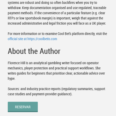
systems are robust and doing so often backfires when you try to
withdraw. Keep documentation organised and use regulated, traceable
payment methods. If the convenience of a particular feature (e.g. clear
RTPs or low sportsbook margin) is important, weigh that against the
increased administrative and legal friction you will face as a UK player.
For more information or to examine Cool Bet’s platform directly, visit the
official site at https://coolbetis.com
About the Author
Florence Hill is an analytical gambling writer focused on operator
mechanics, player protection and practical support workflows. She
writes guides for beginners that prioritise clear, actionable advice over
hype.
Sources: and industry practice reports (regulatory summaries, support
case studies and payment‑provider guidance).
RESERVAR