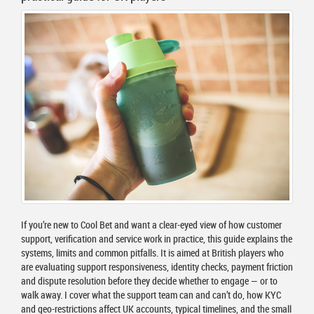
If you’re new to Cool Bet and want a clear-eyed view of how customer
support, verification and service work in practice, this guide explains the
systems, limits and common pitfalls. It is aimed at British players who
are evaluating support responsiveness, identity checks, payment friction
and dispute resolution before they decide whether to engage — or to
walk away. I cover what the support team can and can’t do, how KYC
and geo-restrictions affect UK accounts, typical timelines, and the small