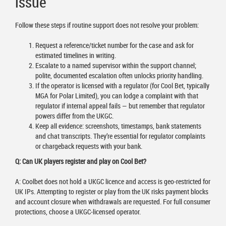
issue
Follow these steps if routine support does not resolve your problem:
Request a reference/ticket number for the case and ask for
estimated timelines in writing.
Escalate to a named supervisor within the support channel;
polite, documented escalation often unlocks priority handling.
If the operator is licensed with a regulator (for Cool Bet, typically
MGA for Polar Limited), you can lodge a complaint with that
regulator if internal appeal fails — but remember that regulator
powers differ from the UKGC.
Keep all evidence: screenshots, timestamps, bank statements
and chat transcripts. They’re essential for regulator complaints
or chargeback requests with your bank.
Q: Can UK players register and play on Cool Bet?
A: Coolbet does not hold a UKGC licence and access is geo‑restricted for
UK IPs. Attempting to register or play from the UK risks payment blocks
and account closure when withdrawals are requested. For full consumer
protections, choose a UKGC‑licensed operator.