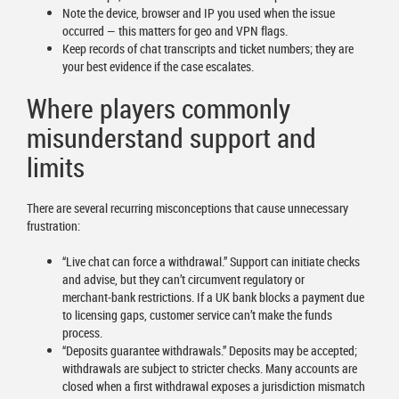
Note the device, browser and IP you used when the issue
occurred — this matters for geo and VPN flags.
Keep records of chat transcripts and ticket numbers; they are
your best evidence if the case escalates.
Where players commonly
misunderstand support and
limits
There are several recurring misconceptions that cause unnecessary
frustration:
“Live chat can force a withdrawal.” Support can initiate checks
and advise, but they can’t circumvent regulatory or
merchant‑bank restrictions. If a UK bank blocks a payment due
to licensing gaps, customer service can’t make the funds
process.
“Deposits guarantee withdrawals.” Deposits may be accepted;
withdrawals are subject to stricter checks. Many accounts are
closed when a first withdrawal exposes a jurisdiction mismatch