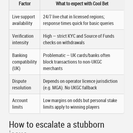
Factor
What to expect with Cool Bet
Live support
24/7 live chat in licensed regions;
availability
response times quick for basic queries
Verification
High — strict KYC and Source of Funds
intensity
checks on withdrawals
Banking
Problematic — UK cards/banks often
compatibility
block transactions to non‑UKGC
(UK)
merchants
Dispute
Depends on operator licence jurisdiction
resolution
(e.g. MGA). No UKGC fallback
Account
Low margins on odds but personal stake
limits
limits apply to winning players
How to escalate a stubborn