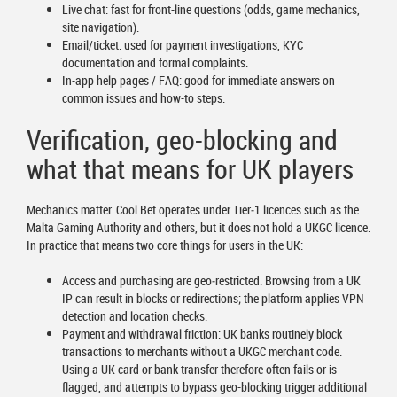
Live chat: fast for front-line questions (odds, game mechanics,
site navigation).
Email/ticket: used for payment investigations, KYC
documentation and formal complaints.
In-app help pages / FAQ: good for immediate answers on
common issues and how-to steps.
Verification, geo-blocking and
what that means for UK players
Mechanics matter. Cool Bet operates under Tier‑1 licences such as the
Malta Gaming Authority and others, but it does not hold a UKGC licence.
In practice that means two core things for users in the UK:
Access and purchasing are geo‑restricted. Browsing from a UK
IP can result in blocks or redirections; the platform applies VPN
detection and location checks.
Payment and withdrawal friction: UK banks routinely block
transactions to merchants without a UKGC merchant code.
Using a UK card or bank transfer therefore often fails or is
flagged, and attempts to bypass geo-blocking trigger additional