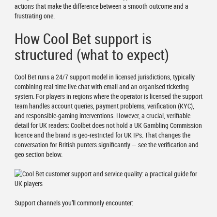
actions that make the difference between a smooth outcome and a
frustrating one.
How Cool Bet support is
structured (what to expect)
Cool Bet runs a 24/7 support model in licensed jurisdictions, typically
combining real-time live chat with email and an organised ticketing
system. For players in regions where the operator is licensed the support
team handles account queries, payment problems, verification (KYC),
and responsible‑gaming interventions. However, a crucial, verifiable
detail for UK readers: Coolbet does not hold a UK Gambling Commission
licence and the brand is geo-restricted for UK IPs. That changes the
conversation for British punters significantly — see the verification and
geo section below.
Support channels you’ll commonly encounter: