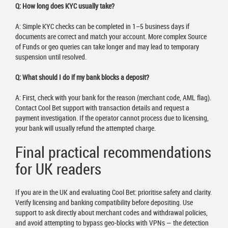
Q: How long does KYC usually take?
A: Simple KYC checks can be completed in 1–5 business days if
documents are correct and match your account. More complex Source
of Funds or geo queries can take longer and may lead to temporary
suspension until resolved.
Q: What should I do if my bank blocks a deposit?
A: First, check with your bank for the reason (merchant code, AML flag).
Contact Cool Bet support with transaction details and request a
payment investigation. If the operator cannot process due to licensing,
your bank will usually refund the attempted charge.
Final practical recommendations
for UK readers
If you are in the UK and evaluating Cool Bet: prioritise safety and clarity.
Verify licensing and banking compatibility before depositing. Use
support to ask directly about merchant codes and withdrawal policies,
and avoid attempting to bypass geo‑blocks with VPNs — the detection