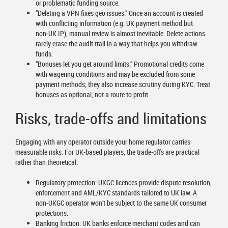
or problematic funding source.
“Deleting a VPN fixes geo issues.” Once an account is created
with conflicting information (e.g. UK payment method but
non‑UK IP), manual review is almost inevitable. Delete actions
rarely erase the audit trail in a way that helps you withdraw
funds.
“Bonuses let you get around limits.” Promotional credits come
with wagering conditions and may be excluded from some
payment methods; they also increase scrutiny during KYC. Treat
bonuses as optional, not a route to profit.
Risks, trade-offs and limitations
Engaging with any operator outside your home regulator carries
measurable risks. For UK-based players, the trade-offs are practical
rather than theoretical:
Regulatory protection: UKGC licences provide dispute resolution,
enforcement and AML/KYC standards tailored to UK law. A
non‑UKGC operator won’t be subject to the same UK consumer
protections.
Banking friction: UK banks enforce merchant codes and can