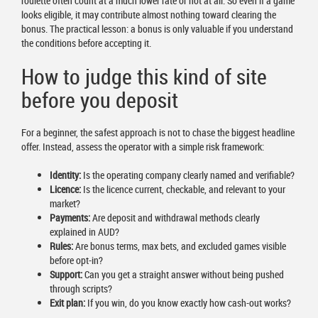
roulette often count at a much lower rate or not at all. So even if a game
looks eligible, it may contribute almost nothing toward clearing the
bonus. The practical lesson: a bonus is only valuable if you understand
the conditions before accepting it.
How to judge this kind of site
before you deposit
For a beginner, the safest approach is not to chase the biggest headline
offer. Instead, assess the operator with a simple risk framework:
Identity:
Is the operating company clearly named and verifiable?
Licence:
Is the licence current, checkable, and relevant to your
market?
Payments:
Are deposit and withdrawal methods clearly
explained in AUD?
Rules:
Are bonus terms, max bets, and excluded games visible
before opt-in?
Support:
Can you get a straight answer without being pushed
through scripts?
Exit plan:
If you win, do you know exactly how cash-out works?