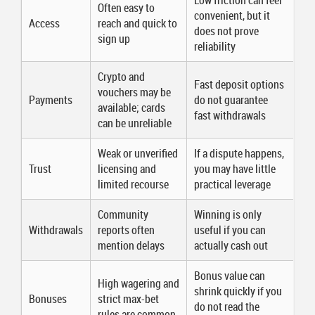
Low friction can feel
Often easy to
convenient, but it
Access
reach and quick to
does not prove
sign up
reliability
Crypto and
Fast deposit options
vouchers may be
Payments
do not guarantee
available; cards
fast withdrawals
can be unreliable
Weak or unverified
If a dispute happens,
Trust
licensing and
you may have little
limited recourse
practical leverage
Community
Winning is only
Withdrawals
reports often
useful if you can
mention delays
actually cash out
Bonus value can
High wagering and
shrink quickly if you
Bonuses
strict max-bet
do not read the
rules are common