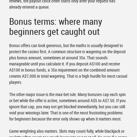
reviews, the payout clock often starts only after your request has
already entered a queue.
Bonus terms: where many
beginners get caught out
Bonus offers can look generous, but the maths is usually designed to
protect the casino first. A common structure is wagering on the deposit
plus bonus amount, sometimes at around 35x. That sounds
manageable until you calculate it. If you deposit A$100 and receive
A$100 in bonus funds, a 35x requirement on the combined amount
creates A$7,000 in total wagering. That is a high hurdle for most casual
players.
The other major issue is the max-bet rule. Many bonuses cap each spin
or bet while the offer is active, sometimes around A$5 to A$7.50. If you
ignore that cap, you may not get blocked immediately, but you can still
void your winnings later. That is one of the most frustrating problems
for beginners because the error only shows up when it matters most.
Game weighting also matters. Slots may count fully, while blackjack or