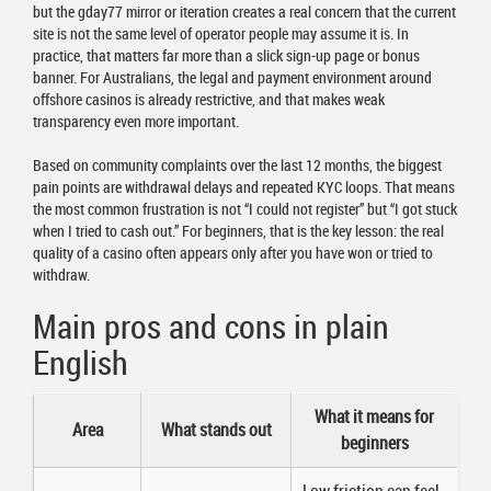
but the gday77 mirror or iteration creates a real concern that the current
site is not the same level of operator people may assume it is. In
practice, that matters far more than a slick sign-up page or bonus
banner. For Australians, the legal and payment environment around
offshore casinos is already restrictive, and that makes weak
transparency even more important.
Based on community complaints over the last 12 months, the biggest
pain points are withdrawal delays and repeated KYC loops. That means
the most common frustration is not “I could not register” but “I got stuck
when I tried to cash out.” For beginners, that is the key lesson: the real
quality of a casino often appears only after you have won or tried to
withdraw.
Main pros and cons in plain
English
What it means for
Area
What stands out
beginners