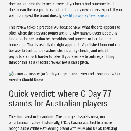
does not automatically mean every player has a bad outcome, but it
does mean the risk profile is higher than many newcomers expect. If you
want to inspect the brand directly,
see https://gday77-aussie.com
.
This review takes a practical AU-focused view: what the site appears to
offer, where the pressure points are, and why many players judge this
kind of offshore casino by the withdrawal process rather than the
homepage. That is usually the right approach. A polished front end can
be easy to build; a fair cashier, clear identity checks, and reliable
payouts are much harder to fake. If you are new to online gambling,
think of this as a checklist review, not a sales pitch.
Quick verdict: where G Day 77
stands for Australian players
The short version is cautious. The strongest issue is trust, not
entertainment value. Historically, G'Day Casino was tied to a more
recognisable White Hat Gaming brand with MGA and UKGC licensing,