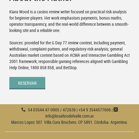
Kiara Wood is a casino review writer focused on practical risk analysis
for beginner players. Her work emphasises payments, bonus maths,
operator transparency, and the real-world difference between a smooth-
looking site and a reliable one.
Sources: provided for the G Day 77 review context, including payment,
withdrawal, complaint-pattern, and regulatory-risk analysis; general
Australian market context based on ACMA and Interactive Gambling Act
2001 framework; responsible gaming references aligned with Gambling
Help Online, 1800 858 858, and BetStop.
RESERVAR
54 03544 47-0905 / 472636 | +54 9 3544577606 |
info@losaltosdelvalle.com.ar
Marcos Lopez 307. Villa Cura Brochero. CP 5891. Córdoba. Argentina.