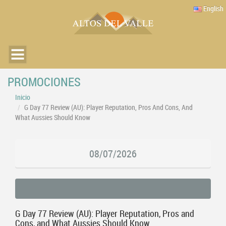
English
PROMOCIONES
Inicio
G Day 77 Review (AU): Player Reputation, Pros And Cons, And
What Aussies Should Know
08/07/2026
G Day 77 Review (AU): Player Reputation, Pros and
Cons, and What Aussies Should Know