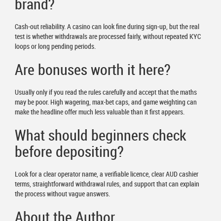
brand?
Cash-out reliability. A casino can look fine during sign-up, but the real
test is whether withdrawals are processed fairly, without repeated KYC
loops or long pending periods.
Are bonuses worth it here?
Usually only if you read the rules carefully and accept that the maths
may be poor. High wagering, max-bet caps, and game weighting can
make the headline offer much less valuable than it first appears.
What should beginners check
before depositing?
Look for a clear operator name, a verifiable licence, clear AUD cashier
terms, straightforward withdrawal rules, and support that can explain
the process without vague answers.
About the Author