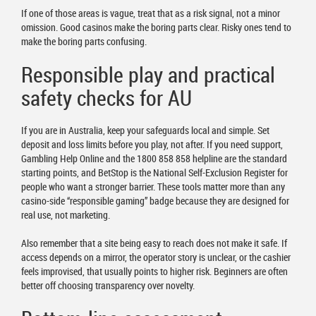
If one of those areas is vague, treat that as a risk signal, not a minor
omission. Good casinos make the boring parts clear. Risky ones tend to
make the boring parts confusing.
Responsible play and practical
safety checks for AU
If you are in Australia, keep your safeguards local and simple. Set
deposit and loss limits before you play, not after. If you need support,
Gambling Help Online and the 1800 858 858 helpline are the standard
starting points, and BetStop is the National Self-Exclusion Register for
people who want a stronger barrier. These tools matter more than any
casino-side “responsible gaming” badge because they are designed for
real use, not marketing.
Also remember that a site being easy to reach does not make it safe. If
access depends on a mirror, the operator story is unclear, or the cashier
feels improvised, that usually points to higher risk. Beginners are often
better off choosing transparency over novelty.