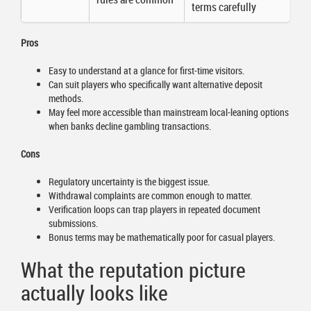
terms carefully
Pros
Easy to understand at a glance for first-time visitors.
Can suit players who specifically want alternative deposit
methods.
May feel more accessible than mainstream local-leaning options
when banks decline gambling transactions.
Cons
Regulatory uncertainty is the biggest issue.
Withdrawal complaints are common enough to matter.
Verification loops can trap players in repeated document
submissions.
Bonus terms may be mathematically poor for casual players.
What the reputation picture
actually looks like