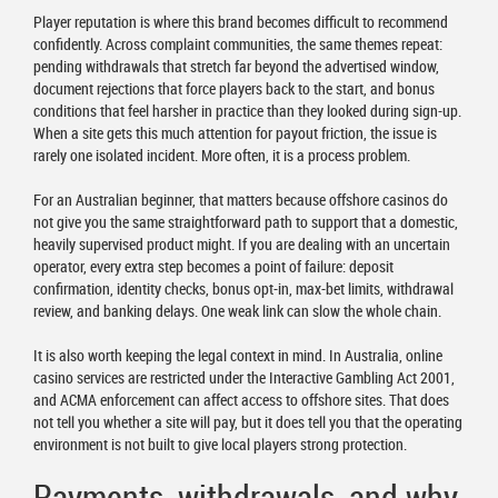
Player reputation is where this brand becomes difficult to recommend
confidently. Across complaint communities, the same themes repeat:
pending withdrawals that stretch far beyond the advertised window,
document rejections that force players back to the start, and bonus
conditions that feel harsher in practice than they looked during sign-up.
When a site gets this much attention for payout friction, the issue is
rarely one isolated incident. More often, it is a process problem.
For an Australian beginner, that matters because offshore casinos do
not give you the same straightforward path to support that a domestic,
heavily supervised product might. If you are dealing with an uncertain
operator, every extra step becomes a point of failure: deposit
confirmation, identity checks, bonus opt-in, max-bet limits, withdrawal
review, and banking delays. One weak link can slow the whole chain.
It is also worth keeping the legal context in mind. In Australia, online
casino services are restricted under the Interactive Gambling Act 2001,
and ACMA enforcement can affect access to offshore sites. That does
not tell you whether a site will pay, but it does tell you that the operating
environment is not built to give local players strong protection.
Payments, withdrawals, and why