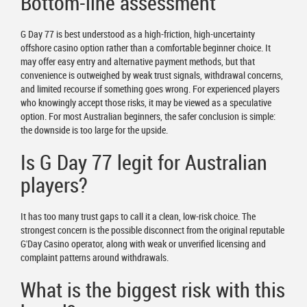
Bottom-line assessment
G Day 77 is best understood as a high-friction, high-uncertainty
offshore casino option rather than a comfortable beginner choice. It
may offer easy entry and alternative payment methods, but that
convenience is outweighed by weak trust signals, withdrawal concerns,
and limited recourse if something goes wrong. For experienced players
who knowingly accept those risks, it may be viewed as a speculative
option. For most Australian beginners, the safer conclusion is simple:
the downside is too large for the upside.
Is G Day 77 legit for Australian
players?
It has too many trust gaps to call it a clean, low-risk choice. The
strongest concern is the possible disconnect from the original reputable
G'Day Casino operator, along with weak or unverified licensing and
complaint patterns around withdrawals.
What is the biggest risk with this