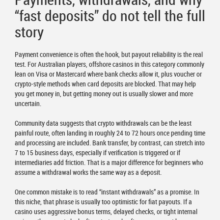
“fast deposits” do not tell the full
story
Payment convenience is often the hook, but payout reliability is the real
test. For Australian players, offshore casinos in this category commonly
lean on Visa or Mastercard where bank checks allow it, plus voucher or
crypto-style methods when card deposits are blocked. That may help
you get money in, but getting money out is usually slower and more
uncertain.
Community data suggests that crypto withdrawals can be the least
painful route, often landing in roughly 24 to 72 hours once pending time
and processing are included. Bank transfer, by contrast, can stretch into
7 to 15 business days, especially if verification is triggered or if
intermediaries add friction. That is a major difference for beginners who
assume a withdrawal works the same way as a deposit.
One common mistake is to read “instant withdrawals” as a promise. In
this niche, that phrase is usually too optimistic for fiat payouts. If a
casino uses aggressive bonus terms, delayed checks, or tight internal