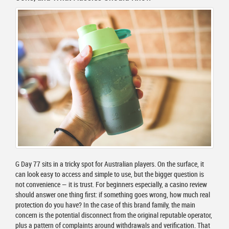
G Day 77 sits in a tricky spot for Australian players. On the surface, it
can look easy to access and simple to use, but the bigger question is
not convenience — it is trust. For beginners especially, a casino review
should answer one thing first: if something goes wrong, how much real
protection do you have? In the case of this brand family, the main
concern is the potential disconnect from the original reputable operator,
plus a pattern of complaints around withdrawals and verification. That