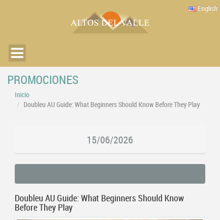
English
PROMOCIONES
Inicio
Doubleu AU Guide: What Beginners Should Know Before They Play
15/06/2026
Doubleu AU Guide: What Beginners Should Know
Before They Play