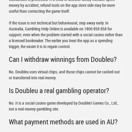
money by accident, refund tools on the app store side may be more
useful than contacting the game itself.
If the issue is not technical but behavioural, step away early. In
Australia, Gambling Help Online is available on 1800 858 858 for
support, even when the problem started with a social casino rather than
a licensed bookmaker. The earlier you treat the app as a spending
trigger, the easier it is to regain control.
Can I withdraw winnings from Doubleu?
No. Doubleu uses virtual chips, and those chips cannot be cashed out
or transferred into real money.
Is Doubleu a real gambling operator?
No. It is a social casino game developed by DoubleU Games Co., Ltd.,
not a real-money gambling site.
What payment methods are used in AU?