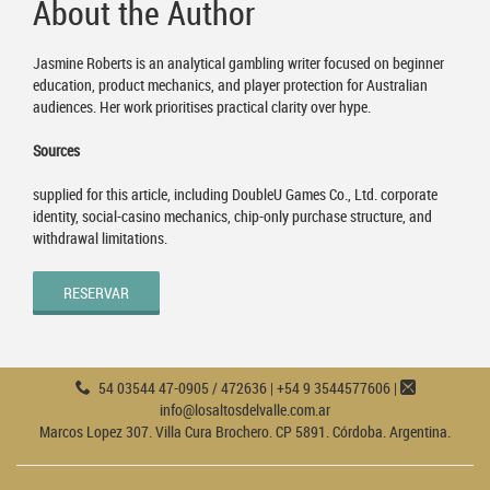
About the Author
Jasmine Roberts is an analytical gambling writer focused on beginner
education, product mechanics, and player protection for Australian
audiences. Her work prioritises practical clarity over hype.
Sources
supplied for this article, including DoubleU Games Co., Ltd. corporate
identity, social-casino mechanics, chip-only purchase structure, and
withdrawal limitations.
RESERVAR
54 03544 47-0905 / 472636 | +54 9 3544577606 |
info@losaltosdelvalle.com.ar
Marcos Lopez 307. Villa Cura Brochero. CP 5891. Córdoba. Argentina.