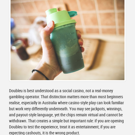
Doubleu is best understood as a social casino, not a real-money
gambling operator. That distinction matters more than most beginners
realise, especially in Australia where casino-style play can look familiar
but work very differently underneath. You may see jackpots, winnings,
and payout-style language, yet the chips remain virtual and cannot be
withdrawn. That creates a simple but important rule: if you are opening
Doubleu to test the experience, treat it as entertainment; if you are
expecting cashouts, it is the wrong product.