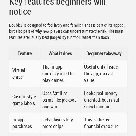
Key features beginners will
notice
Doubleu is designed to feel lively and familiar. That is part of its appeal,
but also part of why new players can underestimate the risk. The main
features are usually best judged by function rather than flash.
Feature
What it does
Beginner takeaway
The in-app
Useful only inside
Virtual
currency used to
the app; no cash
chips
play games
value
Uses familiar
Looks real-money
Casino-style
terms like jackpot
oriented, but is still
game labels
and win
social gaming
In-app
Lets players buy
This is the real
purchases
more chips
financial exposure