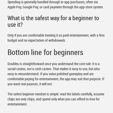
Spending is generally handled through in-app purchases, often via
Apple Pay, Google Pay, or card payment through the app-store system.
What is the safest way for a beginner to
use it?
Only if you are comfortable treating it as paid entertainment, with a firm
budget and no expectation of withdrawals.
Bottom line for beginners
Doubleu is straightforward once you understand the core rule: it is a
social casino, not a cash casino. That makes it easy to use, but also
easy to misunderstand. If you value polished gameplay and are
comfortable paying for entertainment, the app may suit that purpose. If
you want real payouts, it will not.
The safest beginner mindset is simple: read the labels carefully, assume
chips are only chips, and spend only what you can afford to lose for
entertainment.