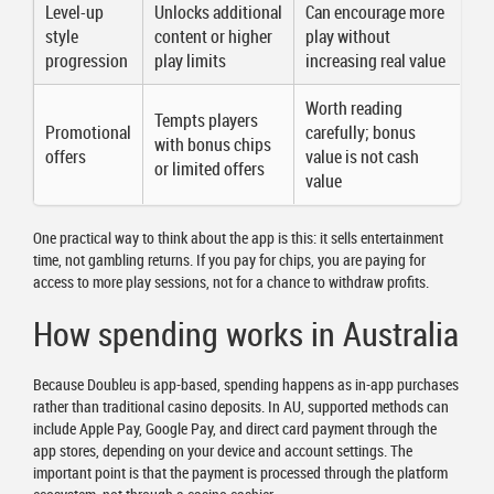
Level-up
Unlocks additional
Can encourage more
style
content or higher
play without
progression
play limits
increasing real value
Worth reading
Tempts players
Promotional
carefully; bonus
with bonus chips
offers
value is not cash
or limited offers
value
One practical way to think about the app is this: it sells entertainment
time, not gambling returns. If you pay for chips, you are paying for
access to more play sessions, not for a chance to withdraw profits.
How spending works in Australia
Because Doubleu is app-based, spending happens as in-app purchases
rather than traditional casino deposits. In AU, supported methods can
include Apple Pay, Google Pay, and direct card payment through the
app stores, depending on your device and account settings. The
important point is that the payment is processed through the platform