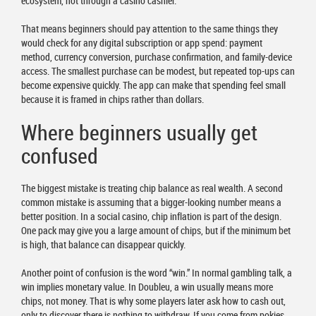
ecosystem, not through a casino cashier.
That means beginners should pay attention to the same things they
would check for any digital subscription or app spend: payment
method, currency conversion, purchase confirmation, and family-device
access. The smallest purchase can be modest, but repeated top-ups can
become expensive quickly. The app can make that spending feel small
because it is framed in chips rather than dollars.
Where beginners usually get
confused
The biggest mistake is treating chip balance as real wealth. A second
common mistake is assuming that a bigger-looking number means a
better position. In a social casino, chip inflation is part of the design.
One pack may give you a large amount of chips, but if the minimum bet
is high, that balance can disappear quickly.
Another point of confusion is the word “win.” In normal gambling talk, a
win implies monetary value. In Doubleu, a win usually means more
chips, not money. That is why some players later ask how to cash out,
only to discover there is nothing to withdraw. If you come from pokies,