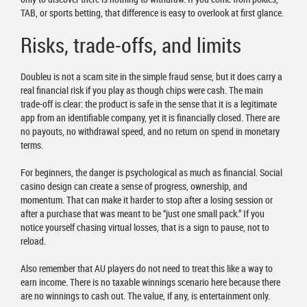
TAB, or sports betting, that difference is easy to overlook at first glance.
Risks, trade-offs, and limits
Doubleu is not a scam site in the simple fraud sense, but it does carry a
real financial risk if you play as though chips were cash. The main
trade-off is clear: the product is safe in the sense that it is a legitimate
app from an identifiable company, yet it is financially closed. There are
no payouts, no withdrawal speed, and no return on spend in monetary
terms.
For beginners, the danger is psychological as much as financial. Social
casino design can create a sense of progress, ownership, and
momentum. That can make it harder to stop after a losing session or
after a purchase that was meant to be “just one small pack.” If you
notice yourself chasing virtual losses, that is a sign to pause, not to
reload.
Also remember that AU players do not need to treat this like a way to
earn income. There is no taxable winnings scenario here because there
are no winnings to cash out. The value, if any, is entertainment only.