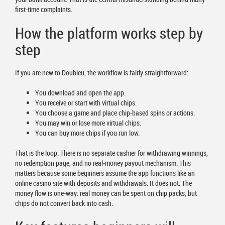
first-time complaints.
How the platform works step by
step
If you are new to Doubleu, the workflow is fairly straightforward:
You download and open the app.
You receive or start with virtual chips.
You choose a game and place chip-based spins or actions.
You may win or lose more virtual chips.
You can buy more chips if you run low.
That is the loop. There is no separate cashier for withdrawing winnings,
no redemption page, and no real-money payout mechanism. This
matters because some beginners assume the app functions like an
online casino site with deposits and withdrawals. It does not. The
money flow is one-way: real money can be spent on chip packs, but
chips do not convert back into cash.