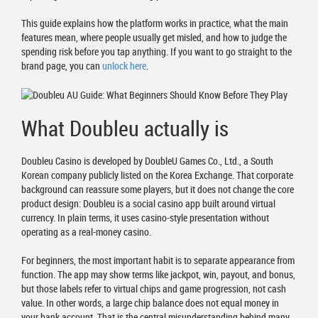
This guide explains how the platform works in practice, what the main
features mean, where people usually get misled, and how to judge the
spending risk before you tap anything. If you want to go straight to the
brand page, you can
unlock here
.
What Doubleu actually is
Doubleu Casino is developed by DoubleU Games Co., Ltd., a South
Korean company publicly listed on the Korea Exchange. That corporate
background can reassure some players, but it does not change the core
product design: Doubleu is a social casino app built around virtual
currency. In plain terms, it uses casino-style presentation without
operating as a real-money casino.
For beginners, the most important habit is to separate appearance from
function. The app may show terms like jackpot, win, payout, and bonus,
but those labels refer to virtual chips and game progression, not cash
value. In other words, a large chip balance does not equal money in
your bank account. That is the central misunderstanding behind many