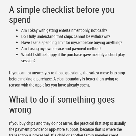
A simple checklist before you
spend
Am I okay with getting entertainment only, not cash?
Do I fully understand that chips cannot be withdrawn?
Have I set a spending limit for myself before buying anything?
Am I using my own device and payment method?
Would I still be happy if the purchase gave me only a short play
session?
If you cannot answer yes to those questions, the safest move is to stop
before making a purchase. A clear boundary is better than trying to
reason with the app after you have already spent.
What to do if something goes
wrong
If you buy chips and they do not arrive, the practical first step is usually
the payment provider or app-store support, because that is where the
transaction is processed. If a child or another family member spent