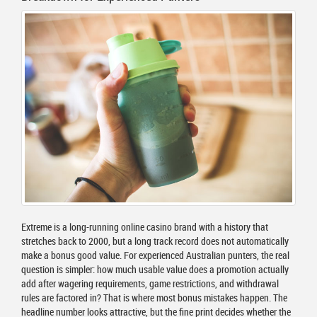
Extreme is a long-running online casino brand with a history that
stretches back to 2000, but a long track record does not automatically
make a bonus good value. For experienced Australian punters, the real
question is simpler: how much usable value does a promotion actually
add after wagering requirements, game restrictions, and withdrawal
rules are factored in? That is where most bonus mistakes happen. The
headline number looks attractive, but the fine print decides whether the