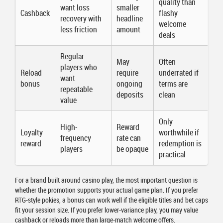
quality than
want loss
smaller
Cashback
flashy
recovery with
headline
welcome
less friction
amount
deals
Regular
May
Often
players who
Reload
require
underrated if
want
bonus
ongoing
terms are
repeatable
deposits
clean
value
Only
High-
Reward
Loyalty
worthwhile if
frequency
rate can
reward
redemption is
players
be opaque
practical
For a brand built around casino play, the most important question is
whether the promotion supports your actual game plan. If you prefer
RTG-style pokies, a bonus can work well if the eligible titles and bet caps
fit your session size. If you prefer lower-variance play, you may value
cashback or reloads more than large-match welcome offers.