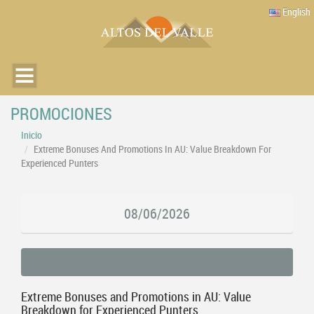
English
PROMOCIONES
Inicio
Extreme Bonuses And Promotions In AU: Value Breakdown For
Experienced Punters
08/06/2026
Extreme Bonuses and Promotions in AU: Value
Breakdown for Experienced Punters