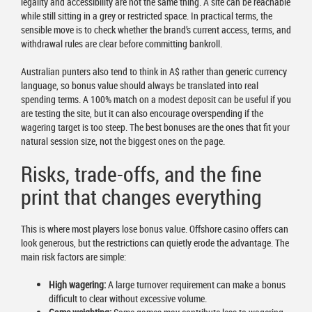
legality and accessibility are not the same thing. A site can be reachable
while still sitting in a grey or restricted space. In practical terms, the
sensible move is to check whether the brand’s current access, terms, and
withdrawal rules are clear before committing bankroll.
Australian punters also tend to think in A$ rather than generic currency
language, so bonus value should always be translated into real
spending terms. A 100% match on a modest deposit can be useful if you
are testing the site, but it can also encourage overspending if the
wagering target is too steep. The best bonuses are the ones that fit your
natural session size, not the biggest ones on the page.
Risks, trade-offs, and the fine
print that changes everything
This is where most players lose bonus value. Offshore casino offers can
look generous, but the restrictions can quietly erode the advantage. The
main risk factors are simple:
High wagering:
A large turnover requirement can make a bonus
difficult to clear without excessive volume.