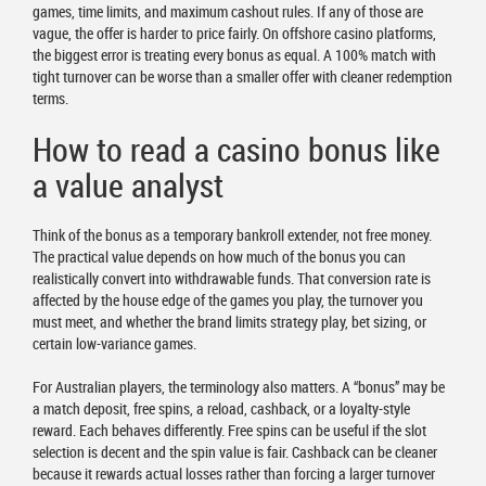
games, time limits, and maximum cashout rules. If any of those are
vague, the offer is harder to price fairly. On offshore casino platforms,
the biggest error is treating every bonus as equal. A 100% match with
tight turnover can be worse than a smaller offer with cleaner redemption
terms.
How to read a casino bonus like
a value analyst
Think of the bonus as a temporary bankroll extender, not free money.
The practical value depends on how much of the bonus you can
realistically convert into withdrawable funds. That conversion rate is
affected by the house edge of the games you play, the turnover you
must meet, and whether the brand limits strategy play, bet sizing, or
certain low-variance games.
For Australian players, the terminology also matters. A “bonus” may be
a match deposit, free spins, a reload, cashback, or a loyalty-style
reward. Each behaves differently. Free spins can be useful if the slot
selection is decent and the spin value is fair. Cashback can be cleaner
because it rewards actual losses rather than forcing a larger turnover