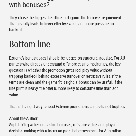
with bonuses?
They chase the biggest headline and ignore the turnover requirement.
That usually leads to lower effective value and more pressure on
bankroll.
Bottom line
Extreme’s bonus appeal should be judged on structure, not size. For AU
punters who already understand offshore casino mechanics, the key
question is whether the promotion gives real play value without
trapping bankroll behind excessive turnover or restrictive rules. If the
terms are clean and the game fit is right, a bonus can be useful. If the
fine print is heavy, the offer is more likely to consume time than add
value.
That is the right way to read Extreme promotions: as tools, not trophies.
About the Author
Sophie King writes on casino bonuses, offshore value, and player
decision-making with a focus on practical assessment for Australian