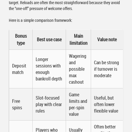
target. Reloads are often the most straightforward because they avoid
the “one-off” pressure of welcome offers.
Here is a simple comparison framework:
Bonus
Main
Best use case
Value note
type
limitation
Wagering
Longer
and
Can be strong
Deposit
sessions with
possible
if turnover is
match
enough
max
moderate
bankroll depth
cashout
Game
Slot-focused
Useful, but
Free
limits and
play with clear
often lower
spins
per-spin
rules
flexible value
value
Often better
Players who
Usually