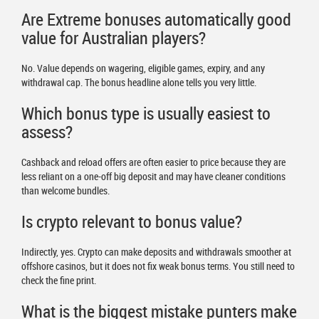
Are Extreme bonuses automatically good
value for Australian players?
No. Value depends on wagering, eligible games, expiry, and any
withdrawal cap. The bonus headline alone tells you very little.
Which bonus type is usually easiest to
assess?
Cashback and reload offers are often easier to price because they are
less reliant on a one-off big deposit and may have cleaner conditions
than welcome bundles.
Is crypto relevant to bonus value?
Indirectly, yes. Crypto can make deposits and withdrawals smoother at
offshore casinos, but it does not fix weak bonus terms. You still need to
check the fine print.
What is the biggest mistake punters make