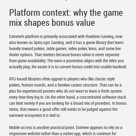
Platform context: why the game
mix shapes bonus value
Extreme’s platform is primarily associated with Realtime Gaming, now
also known as SpinLogic Gaming, and it has a game library that leans
heavily toward pokies, table games, video poker, keno, and some live
dealer options. That matters because bonus value is never separate
from game availability. The more a promotion aligns with the titles you
actually play, the easier it is to convert bonus credit into usable bankroll.
RTG-based libraries often appeal to players who like classic-style
pokies, feature rounds, and a familiar casino structure. That can be a
plus for experienced punters who do not want to learn a fresh system
every time they log in. On the other hand, a concentrated software stack
can limit variety if you are looking for a broad mix of providers. In bonus
terms, that means a good offer still needs to be judged against the
narrower ecosystem it is tied to.
Mobile access is another practical point. Extreme appears to rely on a
responsive website rather than a native app, which is common for