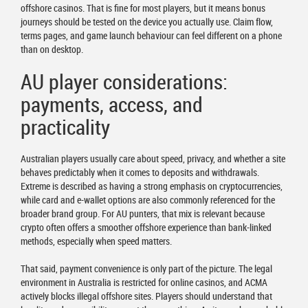
offshore casinos. That is fine for most players, but it means bonus
journeys should be tested on the device you actually use. Claim flow,
terms pages, and game launch behaviour can feel different on a phone
than on desktop.
AU player considerations:
payments, access, and
practicality
Australian players usually care about speed, privacy, and whether a site
behaves predictably when it comes to deposits and withdrawals.
Extreme is described as having a strong emphasis on cryptocurrencies,
while card and e-wallet options are also commonly referenced for the
broader brand group. For AU punters, that mix is relevant because
crypto often offers a smoother offshore experience than bank-linked
methods, especially when speed matters.
That said, payment convenience is only part of the picture. The legal
environment in Australia is restricted for online casinos, and ACMA
actively blocks illegal offshore sites. Players should understand that