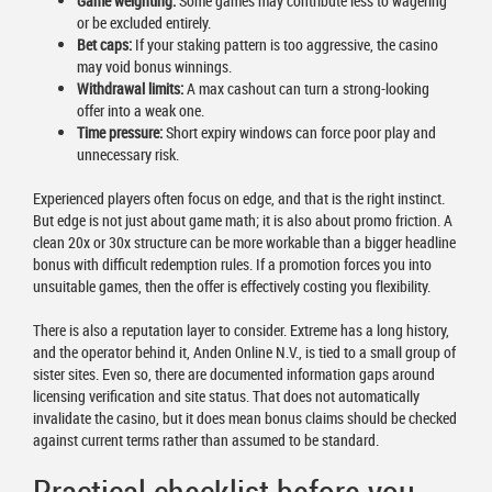
Game weighting:
Some games may contribute less to wagering
or be excluded entirely.
Bet caps:
If your staking pattern is too aggressive, the casino
may void bonus winnings.
Withdrawal limits:
A max cashout can turn a strong-looking
offer into a weak one.
Time pressure:
Short expiry windows can force poor play and
unnecessary risk.
Experienced players often focus on edge, and that is the right instinct.
But edge is not just about game math; it is also about promo friction. A
clean 20x or 30x structure can be more workable than a bigger headline
bonus with difficult redemption rules. If a promotion forces you into
unsuitable games, then the offer is effectively costing you flexibility.
There is also a reputation layer to consider. Extreme has a long history,
and the operator behind it, Anden Online N.V., is tied to a small group of
sister sites. Even so, there are documented information gaps around
licensing verification and site status. That does not automatically
invalidate the casino, but it does mean bonus claims should be checked
against current terms rather than assumed to be standard.
Practical checklist before you