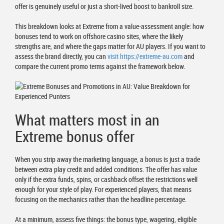
offer is genuinely useful or just a short-lived boost to bankroll size.
This breakdown looks at Extreme from a value-assessment angle: how
bonuses tend to work on offshore casino sites, where the likely
strengths are, and where the gaps matter for AU players. If you want to
assess the brand directly, you can
visit https://extreme-au.com
and
compare the current promo terms against the framework below.
What matters most in an
Extreme bonus offer
When you strip away the marketing language, a bonus is just a trade
between extra play credit and added conditions. The offer has value
only if the extra funds, spins, or cashback offset the restrictions well
enough for your style of play. For experienced players, that means
focusing on the mechanics rather than the headline percentage.
At a minimum, assess five things: the bonus type, wagering, eligible