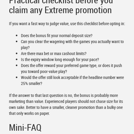
claim any Extreme promotion
If you want a fast way to judge value, use this checklist before opting in:
Does the bonus fit your normal deposit size?
Can you clear the wagering with the games you actually want to
play?
Are there max bet or max cashout limits?
Is the expiry window long enough for your pace?
Does the offer reward your preferred game type, or does it push
you toward poor-value play?
Would the offer still look acceptable if the headline number were
25% smaller?
If the answer to that last question is no, the bonus is probably more
marketing than value. Experienced players should not chase size for its
own sake. Better to have a smaller, cleaner promotion than a bulky one
that only works on paper.
Mini-FAQ