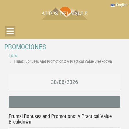
English
PROMOCIONES
Inicio
Frumzi Bonuses And Promotions: A Practical Value Breakdown
30/06/2026
Frumzi Bonuses and Promotions: A Practical Value
Breakdown