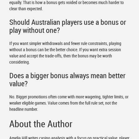
equally. That is how a bonus gets voided or becomes much harder to
clear than expected.
Should Australian players use a bonus or
play without one?
If you want simpler withdrawals and fewer rule constraints, playing
without a bonus can be the better choice. If you want extra session
value and accept the trade-offs, then the bonus may be worth
considering.
Does a bigger bonus always mean better
value?
No. Bigger promotions often come with more wagering, tighter limits, or
weaker eligible games. Value comes from the full rule set, not the
headline number.
About the Author
Amelia Hill writes casino analysis with a focus on practical value, player