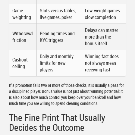
Game
Slots versus tables,
Low-weight games
weighting
live games, poker
slow completion
Delays can matter
Withdrawal
Pending times and
more than the
friction
KYC triggers
bonus itself
Daily and monthly
Winning fast does
Cashout
limits for new
not always mean
ceiling
players
receiving fast
If a promotion fails two or more of those checks, it is usually a pass for
a disciplined player. Bonus value is not just about winning potential; it
is also about how much control you keep over your bankroll and how
much time you are willing to spend clearing conditions.
The Fine Print That Usually
Decides the Outcome