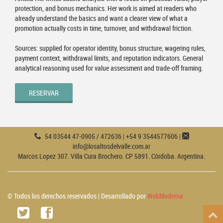
protection, and bonus mechanics. Her work is aimed at readers who
already understand the basics and want a clearer view of what a
promotion actually costs in time, turnover, and withdrawal friction.
Sources: supplied for operator identity, bonus structure, wagering rules,
payment context, withdrawal limits, and reputation indicators. General
analytical reasoning used for value assessment and trade-off framing.
RESERVAR
54 03544 47-0905 / 472636 | +54 9 3544577606 |
info@losaltosdelvalle.com.ar
Marcos Lopez 307. Villa Cura Brochero. CP 5891. Córdoba. Argentina.
© Todos los derechos reservados | Desarrollado por
WebModerna