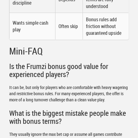
discipline
understood
Bonus rules add
Wants simple cash
Often skip
friction without
play
guaranteed upside
Mini-FAQ
Is the Frumzi bonus good value for
experienced players?
It can be, but only for players who are comfortable with heavy wagering
and restrictive bonus rules. For many experienced players, the offer is
more of a long turnover challenge than a clean value play.
What is the biggest mistake people make
with bonus terms?
They usually ignore the max bet cap or assume all games contribute