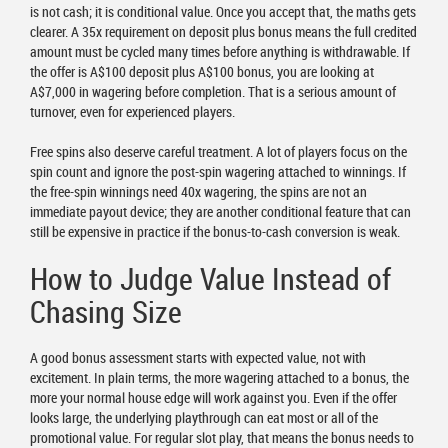
is not cash; it is conditional value. Once you accept that, the maths gets
clearer. A 35x requirement on deposit plus bonus means the full credited
amount must be cycled many times before anything is withdrawable. If
the offer is A$100 deposit plus A$100 bonus, you are looking at
A$7,000 in wagering before completion. That is a serious amount of
turnover, even for experienced players.
Free spins also deserve careful treatment. A lot of players focus on the
spin count and ignore the post-spin wagering attached to winnings. If
the free-spin winnings need 40x wagering, the spins are not an
immediate payout device; they are another conditional feature that can
still be expensive in practice if the bonus-to-cash conversion is weak.
How to Judge Value Instead of
Chasing Size
A good bonus assessment starts with expected value, not with
excitement. In plain terms, the more wagering attached to a bonus, the
more your normal house edge will work against you. Even if the offer
looks large, the underlying playthrough can eat most or all of the
promotional value. For regular slot play, that means the bonus needs to