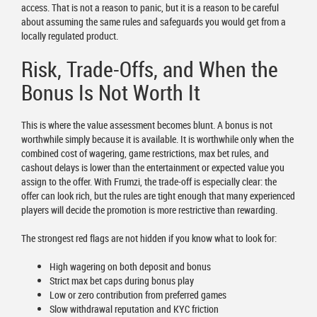
access. That is not a reason to panic, but it is a reason to be careful
about assuming the same rules and safeguards you would get from a
locally regulated product.
Risk, Trade-Offs, and When the
Bonus Is Not Worth It
This is where the value assessment becomes blunt. A bonus is not
worthwhile simply because it is available. It is worthwhile only when the
combined cost of wagering, game restrictions, max bet rules, and
cashout delays is lower than the entertainment or expected value you
assign to the offer. With Frumzi, the trade-off is especially clear: the
offer can look rich, but the rules are tight enough that many experienced
players will decide the promotion is more restrictive than rewarding.
The strongest red flags are not hidden if you know what to look for:
High wagering on both deposit and bonus
Strict max bet caps during bonus play
Low or zero contribution from preferred games
Slow withdrawal reputation and KYC friction