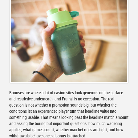
Bonuses are where a lot of casino sites look generous on the surface
and restrictive underneath, and Frumzi is no exception. The real
question is not whether a promotion sounds big, but whether the
conditions let an experienced player turn that headline value into
something usable. That means looking past the headline match amount
and asking the boring but important questions: how much wagering
applies, what games count, whether max bet rules are tight, and how
withdrawals behave once a bonus is attached.