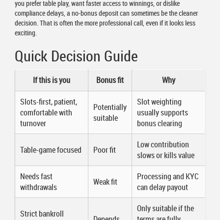
you prefer table play, want faster access to winnings, or dislike
compliance delays, a no-bonus deposit can sometimes be the cleaner
decision. That is often the more professional call, even if it looks less
exciting.
Quick Decision Guide
If this is you
Bonus fit
Why
Slots-first, patient,
Slot weighting
Potentially
comfortable with
usually supports
suitable
turnover
bonus clearing
Low contribution
Table-game focused
Poor fit
slows or kills value
Needs fast
Processing and KYC
Weak fit
withdrawals
can delay payout
Only suitable if the
Strict bankroll
Depends
terms are fully