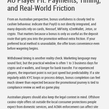
and Real-World Friction
From an Australian perspective, bonus usefulness is closely tied to
cashier behaviour. indicate that PayID is not directly integrated, and
many deposits rely on cards, Neosurf, MiFinity, eZeeWallet, Jeton, or
crypto. That matters because a bonus is only as useful as the deposit
route that gets you into the promotion without extra friction. If your
preferred local method is unavailable, the offer loses convenience even
before wagering begins.
Withdrawal timing is another reality check. Marketing language may
sound fast, but the practical window is often 1 to 3 business days for
crypto and e-wallets, and longer for bank transfer. For experienced
players, the important point is not just speed but predictability. If a site
regularly adds KYC loops or process delays, bonus completion can feel
much slower than expected because the promotional journey is tied to
compliance review as well as game play.
Australian players should also keep the legal context in mind. Offshore
casino-style offers sit outside the local consumer protections people
expect from domestic services, and ACMA enforcement can affect site