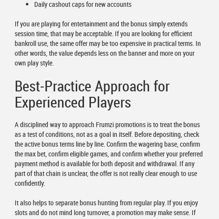
Daily cashout caps for new accounts
If you are playing for entertainment and the bonus simply extends
session time, that may be acceptable. If you are looking for efficient
bankroll use, the same offer may be too expensive in practical terms. In
other words, the value depends less on the banner and more on your
own play style.
Best-Practice Approach for
Experienced Players
A disciplined way to approach Frumzi promotions is to treat the bonus
as a test of conditions, not as a goal in itself. Before depositing, check
the active bonus terms line by line. Confirm the wagering base, confirm
the max bet, confirm eligible games, and confirm whether your preferred
payment method is available for both deposit and withdrawal. If any
part of that chain is unclear, the offer is not really clear enough to use
confidently.
It also helps to separate bonus hunting from regular play. If you enjoy
slots and do not mind long turnover, a promotion may make sense. If