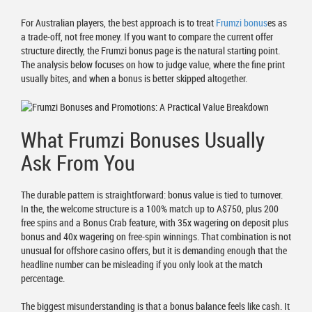
For Australian players, the best approach is to treat
Frumzi bonus
es as
a trade-off, not free money. If you want to compare the current offer
structure directly, the Frumzi bonus page is the natural starting point.
The analysis below focuses on how to judge value, where the fine print
usually bites, and when a bonus is better skipped altogether.
What Frumzi Bonuses Usually
Ask From You
The durable pattern is straightforward: bonus value is tied to turnover.
In the, the welcome structure is a 100% match up to A$750, plus 200
free spins and a Bonus Crab feature, with 35x wagering on deposit plus
bonus and 40x wagering on free-spin winnings. That combination is not
unusual for offshore casino offers, but it is demanding enough that the
headline number can be misleading if you only look at the match
percentage.
The biggest misunderstanding is that a bonus balance feels like cash. It