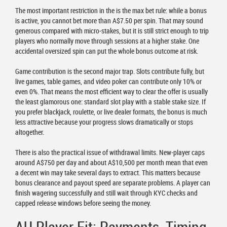
The most important restriction in the is the max bet rule: while a bonus
is active, you cannot bet more than A$7.50 per spin. That may sound
generous compared with micro-stakes, but it is still strict enough to trip
players who normally move through sessions at a higher stake. One
accidental oversized spin can put the whole bonus outcome at risk.
Game contribution is the second major trap. Slots contribute fully, but
live games, table games, and video poker can contribute only 10% or
even 0%. That means the most efficient way to clear the offer is usually
the least glamorous one: standard slot play with a stable stake size. If
you prefer blackjack, roulette, or live dealer formats, the bonus is much
less attractive because your progress slows dramatically or stops
altogether.
There is also the practical issue of withdrawal limits. New-player caps
around A$750 per day and about A$10,500 per month mean that even
a decent win may take several days to extract. This matters because
bonus clearance and payout speed are separate problems. A player can
finish wagering successfully and still wait through KYC checks and
capped release windows before seeing the money.
AU Player Fit: Payments, Timing,