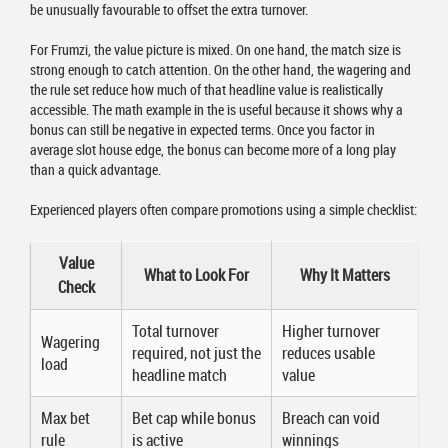
be unusually favourable to offset the extra turnover.
For Frumzi, the value picture is mixed. On one hand, the match size is
strong enough to catch attention. On the other hand, the wagering and
the rule set reduce how much of that headline value is realistically
accessible. The math example in the is useful because it shows why a
bonus can still be negative in expected terms. Once you factor in
average slot house edge, the bonus can become more of a long play
than a quick advantage.
Experienced players often compare promotions using a simple checklist:
Value
What to Look For
Why It Matters
Check
Total turnover
Higher turnover
Wagering
required, not just the
reduces usable
load
headline match
value
Max bet
Bet cap while bonus
Breach can void
rule
is active
winnings