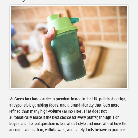
Mr Green has long carried a premium image in the UK: polished design,
a responsible gambling focus, and a brand identity that feels more
refined than many high-volume casino sites. That does not
automatically make it the best choice for every punter, though. For
beginners, the real question is less about style and more about how the
account, verification, withdrawals, and safety tools behave in practice.