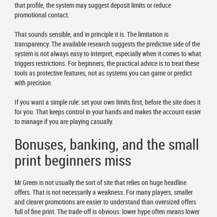
that profile, the system may suggest deposit limits or reduce
promotional contact.
That sounds sensible, and in principle it is. The limitation is
transparency. The available research suggests the predictive side of the
system is not always easy to interpret, especially when it comes to what
triggers restrictions. For beginners, the practical advice is to treat these
tools as protective features, not as systems you can game or predict
with precision.
If you want a simple rule: set your own limits first, before the site does it
for you. That keeps control in your hands and makes the account easier
to manage if you are playing casually.
Bonuses, banking, and the small
print beginners miss
Mr Green is not usually the sort of site that relies on huge headline
offers. That is not necessarily a weakness. For many players, smaller
and clearer promotions are easier to understand than oversized offers
full of fine print. The trade-off is obvious: lower hype often means lower