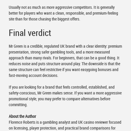
Usually not as much as more aggressive competitors. It is generally
better for players who want a clean, responsible, and premium-feeling
site than for those chasing the biggest offers.
Final verdict
Mr Green is a credible, regulated UK brand with a clear identity: premium
presentation, strong safer gambling tools, and a more measured
approach than many rivals. For beginners, that can be a good thing. It
reduces noise and puts structure around play. The downside is that the
same structure can feel restrictive if you want easygoing bonuses and
fast-moving account decisions.
If you are looking for a brand that feels controlled, established, and
safety-conscious, Mr Green makes sense. If you want a more aggressive
promotional style, you may prefer to compare alternatives before
committing.
About the Author
Florence Roberts is a gambling analyst and UK casino reviewer focused
on licensing, player protection, and practical brand comparisons for