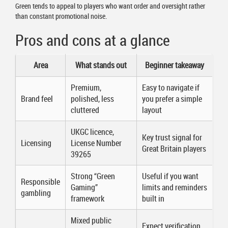
Green tends to appeal to players who want order and oversight rather
than constant promotional noise.
Pros and cons at a glance
Area
What stands out
Beginner takeaway
Premium,
Easy to navigate if
Brand feel
polished, less
you prefer a simple
cluttered
layout
UKGC licence,
Key trust signal for
Licensing
License Number
Great Britain players
39265
Strong “Green
Useful if you want
Responsible
Gaming”
limits and reminders
gambling
framework
built in
Mixed public
Expect verification