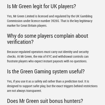
Is Mr Green legit for UK players?
Yes, Mr Green Limited is licensed and regulated by the UK Gambling
Commission under licence number 39265. That is the key legitimacy
marker for Great Britain players.
Why do some players complain about
verification?
Because regulated operators must carry out identity and security
checks. At Mr Green, the mix of KYC and withdrawal controls can
frustrate players who expect instant payouts with no questions.
Is the Green Gaming system useful?
Yes, if you use it as a safety aid rather than a prediction tool. It is
designed to support safer play, but the exact triggers behind restrictions
are not always transparent.
Does Mr Green suit bonus hunters?