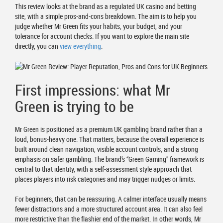
This review looks at the brand as a regulated UK casino and betting
site, with a simple pros-and-cons breakdown. The aim is to help you
judge whether Mr Green fits your habits, your budget, and your
tolerance for account checks. If you want to explore the main site
directly, you can
view everything
.
First impressions: what Mr
Green is trying to be
Mr Green is positioned as a premium UK gambling brand rather than a
loud, bonus-heavy one. That matters, because the overall experience is
built around clean navigation, visible account controls, and a strong
emphasis on safer gambling. The brand’s “Green Gaming” framework is
central to that identity, with a self-assessment style approach that
places players into risk categories and may trigger nudges or limits.
For beginners, that can be reassuring. A calmer interface usually means
fewer distractions and a more structured account area. It can also feel
more restrictive than the flashier end of the market. In other words, Mr