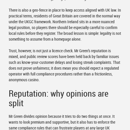
There is also a geo-fence in place to keep access aligned with UK law. In
practical terms, residents of Great Britain are covered in the normal way
under the UKGC framework. Northern Ireland sits in a more nuanced
legal position, so players there should be especially careful to confirm
local rules before they register. The broad lesson is simple: legality is not
something to assume from a homepage alone.
Trust, however, is not just a licence check. Mr Green’s reputation is
mixed, and public review scores have been held back by familiar issues
such as know-your-customer delays and losing streak complaints. That
does not prove unfairness; it does mean you should expect a regulated
operator with full compliance procedures rather than a frictionless,
anonymous casino.
Reputation: why opinions are
split
Mr Green divides opinion because it tries to do two things at once. It
wants to look premium and supportive, but it also has to enforce the
same compliance rules that can frustrate players at any large UK