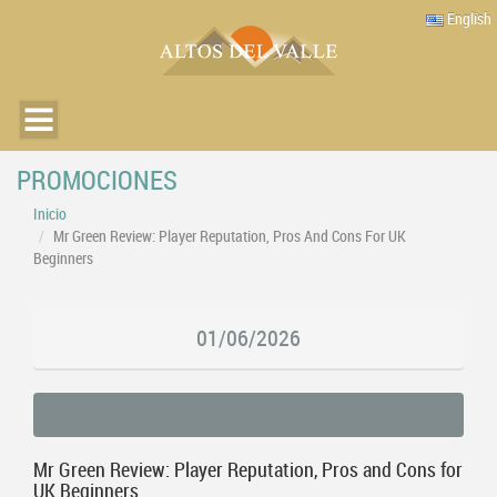
English
PROMOCIONES
Inicio
Mr Green Review: Player Reputation, Pros And Cons For UK
Beginners
01/06/2026
Mr Green Review: Player Reputation, Pros and Cons for
UK Beginners