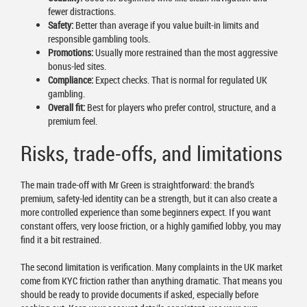
fewer distractions.
Safety:
Better than average if you value built-in limits and
responsible gambling tools.
Promotions:
Usually more restrained than the most aggressive
bonus-led sites.
Compliance:
Expect checks. That is normal for regulated UK
gambling.
Overall fit:
Best for players who prefer control, structure, and a
premium feel.
Risks, trade-offs, and limitations
The main trade-off with Mr Green is straightforward: the brand’s
premium, safety-led identity can be a strength, but it can also create a
more controlled experience than some beginners expect. If you want
constant offers, very loose friction, or a highly gamified lobby, you may
find it a bit restrained.
The second limitation is verification. Many complaints in the UK market
come from KYC friction rather than anything dramatic. That means you
should be ready to provide documents if asked, especially before