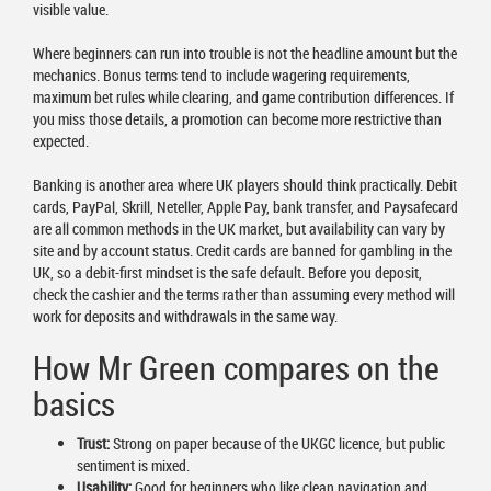
visible value.
Where beginners can run into trouble is not the headline amount but the
mechanics. Bonus terms tend to include wagering requirements,
maximum bet rules while clearing, and game contribution differences. If
you miss those details, a promotion can become more restrictive than
expected.
Banking is another area where UK players should think practically. Debit
cards, PayPal, Skrill, Neteller, Apple Pay, bank transfer, and Paysafecard
are all common methods in the UK market, but availability can vary by
site and by account status. Credit cards are banned for gambling in the
UK, so a debit-first mindset is the safe default. Before you deposit,
check the cashier and the terms rather than assuming every method will
work for deposits and withdrawals in the same way.
How Mr Green compares on the
basics
Trust:
Strong on paper because of the UKGC licence, but public
sentiment is mixed.
Usability:
Good for beginners who like clean navigation and