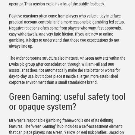
operator. That tension explains a lot of the public feedback.
Positive reactions often come from players who value a tidy interface,
practical account controls, and a more responsible-gambling-led setup.
Negative reactions often come from players who want fast approvals,
easy withdrawals, and very little friction. If you are new to online
gambling, it helps to understand that those two expectations do not
always line up.
The wider corporate structure also matters. Mr Green now sits within the
Evoke plc group after consolidation through William Hill and 888
assets. That does not automatically make the site better or worse for
day-to-day use, but it does place it inside a larger, more established
corporate environment than a small standalone brand.
Green Gaming: useful safety tool
or opaque system?
Mr Green’s responsible gambling framework is one of its defining
features. The “Green Gaming” hub includes a self-assessment element
that can place players into Green, Yellow, or Red risk profiles. Based on