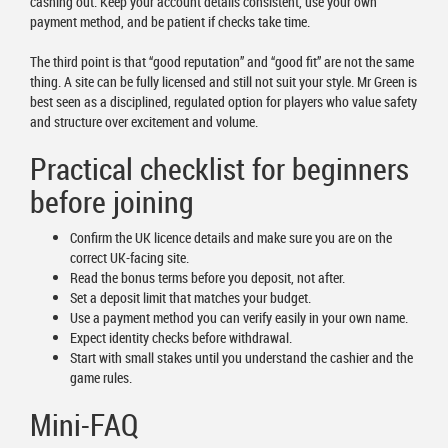
cashing out. Keep your account details consistent, use your own
payment method, and be patient if checks take time.
The third point is that “good reputation” and “good fit” are not the same
thing. A site can be fully licensed and still not suit your style. Mr Green is
best seen as a disciplined, regulated option for players who value safety
and structure over excitement and volume.
Practical checklist for beginners
before joining
Confirm the UK licence details and make sure you are on the
correct UK-facing site.
Read the bonus terms before you deposit, not after.
Set a deposit limit that matches your budget.
Use a payment method you can verify easily in your own name.
Expect identity checks before withdrawal.
Start with small stakes until you understand the cashier and the
game rules.
Mini-FAQ