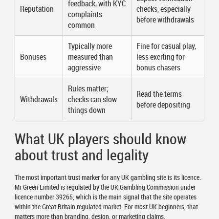
feedback, with KYC
Reputation
checks, especially
complaints
before withdrawals
common
Typically more
Fine for casual play,
Bonuses
measured than
less exciting for
aggressive
bonus chasers
Rules matter;
Read the terms
Withdrawals
checks can slow
before depositing
things down
What UK players should know
about trust and legality
The most important trust marker for any UK gambling site is its licence.
Mr Green Limited is regulated by the UK Gambling Commission under
licence number 39265, which is the main signal that the site operates
within the Great Britain regulated market. For most UK beginners, that
matters more than branding, design, or marketing claims.