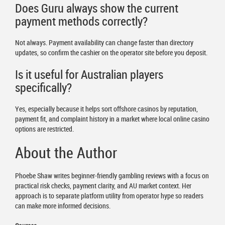
Does Guru always show the current
payment methods correctly?
Not always. Payment availability can change faster than directory
updates, so confirm the cashier on the operator site before you deposit.
Is it useful for Australian players
specifically?
Yes, especially because it helps sort offshore casinos by reputation,
payment fit, and complaint history in a market where local online casino
options are restricted.
About the Author
Phoebe Shaw writes beginner-friendly gambling reviews with a focus on
practical risk checks, payment clarity, and AU market context. Her
approach is to separate platform utility from operator hype so readers
can make more informed decisions.