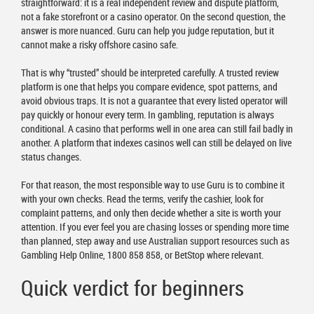
straightforward: it is a real independent review and dispute platform,
not a fake storefront or a casino operator. On the second question, the
answer is more nuanced. Guru can help you judge reputation, but it
cannot make a risky offshore casino safe.
That is why “trusted” should be interpreted carefully. A trusted review
platform is one that helps you compare evidence, spot patterns, and
avoid obvious traps. It is not a guarantee that every listed operator will
pay quickly or honour every term. In gambling, reputation is always
conditional. A casino that performs well in one area can still fail badly in
another. A platform that indexes casinos well can still be delayed on live
status changes.
For that reason, the most responsible way to use Guru is to combine it
with your own checks. Read the terms, verify the cashier, look for
complaint patterns, and only then decide whether a site is worth your
attention. If you ever feel you are chasing losses or spending more time
than planned, step away and use Australian support resources such as
Gambling Help Online, 1800 858 858, or BetStop where relevant.
Quick verdict for beginners