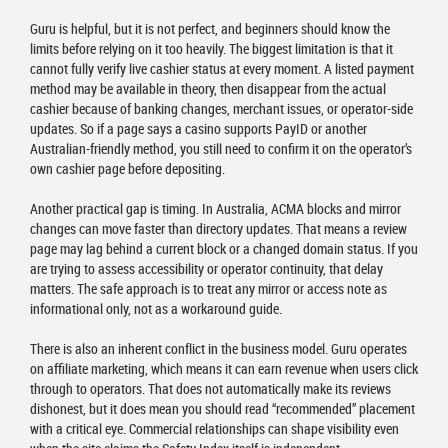
Guru is helpful, but it is not perfect, and beginners should know the
limits before relying on it too heavily. The biggest limitation is that it
cannot fully verify live cashier status at every moment. A listed payment
method may be available in theory, then disappear from the actual
cashier because of banking changes, merchant issues, or operator-side
updates. So if a page says a casino supports PayID or another
Australian-friendly method, you still need to confirm it on the operator’s
own cashier page before depositing.
Another practical gap is timing. In Australia, ACMA blocks and mirror
changes can move faster than directory updates. That means a review
page may lag behind a current block or a changed domain status. If you
are trying to assess accessibility or operator continuity, that delay
matters. The safe approach is to treat any mirror or access note as
informational only, not as a workaround guide.
There is also an inherent conflict in the business model. Guru operates
on affiliate marketing, which means it can earn revenue when users click
through to operators. That does not automatically make its reviews
dishonest, but it does mean you should read “recommended” placement
with a critical eye. Commercial relationships can shape visibility even