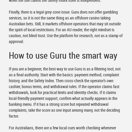
when the site claims the Safety Index itself is independent.
Finally, there is a legal grey-zone issue. Guru does not offer gambling
services, so it is not the same thing as an offshore casino taking
Australian bets. Still, it markets offshore operators that may sit outside
the spirit of local restrictions. For an AU reader, the right mindset is
caution, not blind trust. Use the platform for research, not as a stamp of
approval.
How to use Guru the smart way
If you are a beginner, the best way to use Guru is as a filtering tool, not
as a final authority. Start with the basics: payment method, complaint
history, and the Safety Index. Then cross-check the operator’s own
cashier, bonus terms, and withdrawal rules. If the operator claims fast
withdrawals, look for practical limits and identity checks. If it claims
local-friendly payment support, confirm what actually appears in the
banking menu. If it has a strong score but repeated withdrawal
complaints, take the score as one input among many, not the deciding
factor.
For Australians, there are a few local cues worth checking whenever