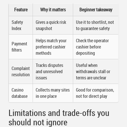
Feature
Why it matters
Beginner takeaway
Safety
Gives a quick risk
Use it to shortlist, not
Index
snapshot
to guarantee safety
Helps match your
Check the operator
Payment
preferred cashier
cashier before
filters
methods
depositing
Tracks disputes
Useful when
Complaint
and unresolved
withdrawals stall or
resolution
issues
terms are unclear
Casino
Collects many sites
Good for comparison,
database
in one place
not for direct play
Limitations and trade-offs you
should not ignore