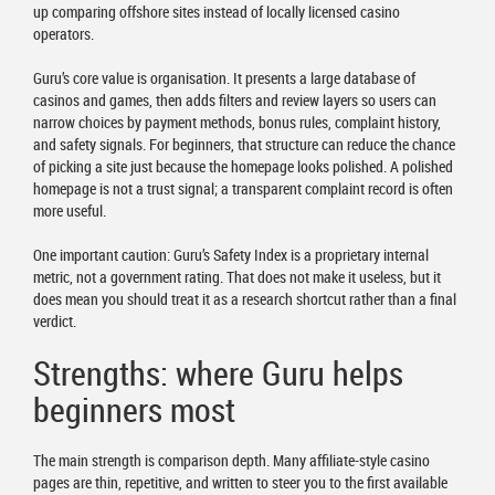
up comparing offshore sites instead of locally licensed casino
operators.
Guru’s core value is organisation. It presents a large database of
casinos and games, then adds filters and review layers so users can
narrow choices by payment methods, bonus rules, complaint history,
and safety signals. For beginners, that structure can reduce the chance
of picking a site just because the homepage looks polished. A polished
homepage is not a trust signal; a transparent complaint record is often
more useful.
One important caution: Guru’s Safety Index is a proprietary internal
metric, not a government rating. That does not make it useless, but it
does mean you should treat it as a research shortcut rather than a final
verdict.
Strengths: where Guru helps
beginners most
The main strength is comparison depth. Many affiliate-style casino
pages are thin, repetitive, and written to steer you to the first available