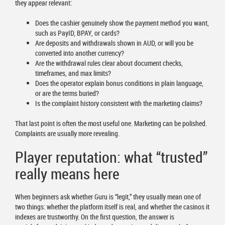
they appear relevant:
Does the cashier genuinely show the payment method you want,
such as PayID, BPAY, or cards?
Are deposits and withdrawals shown in AUD, or will you be
converted into another currency?
Are the withdrawal rules clear about document checks,
timeframes, and max limits?
Does the operator explain bonus conditions in plain language,
or are the terms buried?
Is the complaint history consistent with the marketing claims?
That last point is often the most useful one. Marketing can be polished.
Complaints are usually more revealing.
Player reputation: what “trusted”
really means here
When beginners ask whether Guru is “legit,” they usually mean one of
two things: whether the platform itself is real, and whether the casinos it
indexes are trustworthy. On the first question, the answer is