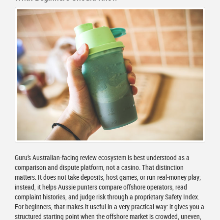
Guru’s Australian-facing review ecosystem is best understood as a
comparison and dispute platform, not a casino. That distinction
matters. It does not take deposits, host games, or run real-money play;
instead, it helps Aussie punters compare offshore operators, read
complaint histories, and judge risk through a proprietary Safety Index.
For beginners, that makes it useful in a very practical way: it gives you a
structured starting point when the offshore market is crowded, uneven,