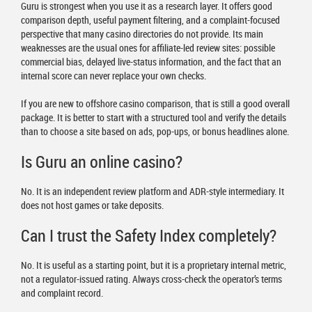
Guru is strongest when you use it as a research layer. It offers good
comparison depth, useful payment filtering, and a complaint-focused
perspective that many casino directories do not provide. Its main
weaknesses are the usual ones for affiliate-led review sites: possible
commercial bias, delayed live-status information, and the fact that an
internal score can never replace your own checks.
If you are new to offshore casino comparison, that is still a good overall
package. It is better to start with a structured tool and verify the details
than to choose a site based on ads, pop-ups, or bonus headlines alone.
Is Guru an online casino?
No. It is an independent review platform and ADR-style intermediary. It
does not host games or take deposits.
Can I trust the Safety Index completely?
No. It is useful as a starting point, but it is a proprietary internal metric,
not a regulator-issued rating. Always cross-check the operator’s terms
and complaint record.