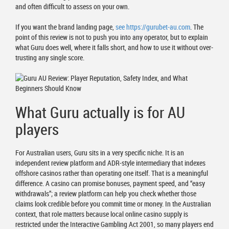
and often difficult to assess on your own.
If you want the brand landing page,
see https://gurubet-au.com
. The
point of this review is not to push you into any operator, but to explain
what Guru does well, where it falls short, and how to use it without over-
trusting any single score.
What Guru actually is for AU
players
For Australian users, Guru sits in a very specific niche. It is an
independent review platform and ADR-style intermediary that indexes
offshore casinos rather than operating one itself. That is a meaningful
difference. A casino can promise bonuses, payment speed, and “easy
withdrawals”; a review platform can help you check whether those
claims look credible before you commit time or money. In the Australian
context, that role matters because local online casino supply is
restricted under the Interactive Gambling Act 2001, so many players end