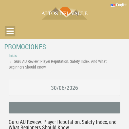
English
PROMOCIONES
Inicio
Guru AU Review: Player Reputation, Safety Index, And What
Beginners Should Know
30/06/2026
Guru AU Review: Player Reputation, Safety Index, and
What Beginners Should Know