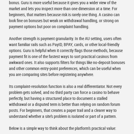
bonus. Guru is more useful because it gives you a wider view of the
market and lets you inspect more than one dimension at a time. For
beginners, that matters because risk is rarely one thing. A casino can
look fine on bonuses but weak on withdrawal handling, or strong on
payment options but poor on complaint handling.
Another strength is payment granularity. In the AU setting, users often
want familiar rails such as PayID, BPAY, cards, or other local-friendly
options. Guru is helpful when it correctly flags those methods, because
payment fit is one of the fastest ways to sort practical casinos from
awkward ones. It also supports filters for things like no-deposit bonuses
and other common entry-point preferences, which can be useful when
you are comparing sites before registering anywhere.
Its complaint-resolution function is also a real differentiator. Not every
problem gets solved, and no third party can force a casino to behave
perfectly, but having a structured place to document a stalled
withdrawal or a disputed term is better than relying on random forum
posts. For beginners, that creates a paper trail and a clearer way to
understand whether a site’s problem is isolated or part of a pattern.
Below is a simple way to think about the platform’s practical value: