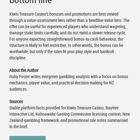
Kiwis Treasure Casino’s bonuses and promotions are best viewed
through a value-assessment lens rather than a headline-value lens. The
offer can be useful for experienced players who understand wagering,
manage stake limits carefully, and do not mind a slower release cycle.
For anyone expecting straightforward bonus-to-cash behaviour, the
structure is likely to feel restrictive. In other words, the bonus can be
worthwhile, but only if the rules fit your play style and bankroll
discipline.
About the Author
Ruby Foster writes evergreen gambling analysis with a focus on bonus
mechanics, player value, and practical decision-making for NZ
audiences.
Sources
Stable platform facts provided for Kiwis Treasure Casino, Baytree
Interactive Ltd, Kahnawake Gaming Commission licensing context, New
Zealand gambling framework, and promotional rule notes summarised
in the brief.