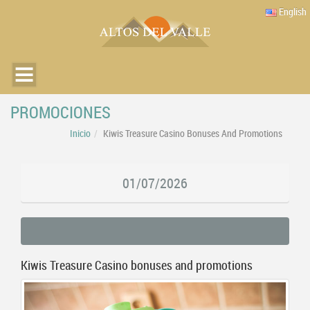
English
PROMOCIONES
Inicio
Kiwis Treasure Casino Bonuses And Promotions
01/07/2026
Kiwis Treasure Casino bonuses and promotions