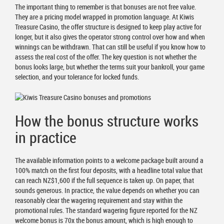
The important thing to remember is that bonuses are not free value.
They are a pricing model wrapped in promotion language. At Kiwis
Treasure Casino, the offer structure is designed to keep play active for
longer, but it also gives the operator strong control over how and when
winnings can be withdrawn. That can still be useful if you know how to
assess the real cost of the offer. The key question is not whether the
bonus looks large, but whether the terms suit your bankroll, your game
selection, and your tolerance for locked funds.
How the bonus structure works
in practice
The available information points to a welcome package built around a
100% match on the first four deposits, with a headline total value that
can reach NZ$1,600 if the full sequence is taken up. On paper, that
sounds generous. In practice, the value depends on whether you can
reasonably clear the wagering requirement and stay within the
promotional rules. The standard wagering figure reported for the NZ
welcome bonus is 70x the bonus amount, which is high enough to