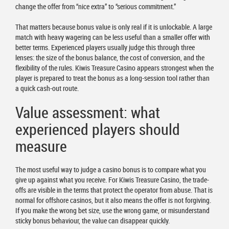
change the offer from “nice extra” to “serious commitment.”
That matters because bonus value is only real if it is unlockable. A large
match with heavy wagering can be less useful than a smaller offer with
better terms. Experienced players usually judge this through three
lenses: the size of the bonus balance, the cost of conversion, and the
flexibility of the rules. Kiwis Treasure Casino appears strongest when the
player is prepared to treat the bonus as a long-session tool rather than
a quick cash-out route.
Value assessment: what
experienced players should
measure
The most useful way to judge a casino bonus is to compare what you
give up against what you receive. For Kiwis Treasure Casino, the trade-
offs are visible in the terms that protect the operator from abuse. That is
normal for offshore casinos, but it also means the offer is not forgiving.
If you make the wrong bet size, use the wrong game, or misunderstand
sticky bonus behaviour, the value can disappear quickly.