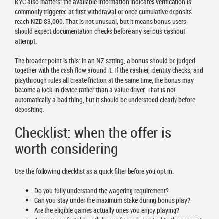
KYC also matters: the available information indicates verification is
commonly triggered at first withdrawal or once cumulative deposits
reach NZD $3,000. That is not unusual, but it means bonus users
should expect documentation checks before any serious cashout
attempt.
The broader point is this: in an NZ setting, a bonus should be judged
together with the cash flow around it. If the cashier, identity checks, and
playthrough rules all create friction at the same time, the bonus may
become a lock-in device rather than a value driver. That is not
automatically a bad thing, but it should be understood clearly before
depositing.
Checklist: when the offer is
worth considering
Use the following checklist as a quick filter before you opt in.
Do you fully understand the wagering requirement?
Can you stay under the maximum stake during bonus play?
Are the eligible games actually ones you enjoy playing?