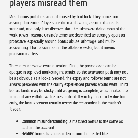
players misread them
Most bonus problems are not caused by bad luck. They come from
assumption errors. Players see the match value, assume the rest is
standard, and only later discover that the rules were doing most of the
work. Kiwis Treasure Casino’s terms are described as strongly operator-
protective, especially around bonus abuse, arbitrage, and multi-
accounting. That is common in the offshore sector, but it means
precision matters.
Three areas deserve extra attention. First, the promo code can be
opaque in top-level marketing materials, so the activation path may not
be as obvious as it looks. Second, the expiry and rollover terms are not
always presented with the clarity experienced players would want. Third,
bonus funds may be sticky until wagering is complete, which makes the
timing of any withdrawal request critical. If you try to extract value too
early, the bonus system usually resets the economics in the casino’s
favour.
Common misunderstanding:
a matched bonus is the same as
cash in the account.
Reality:
bonus balances often cannot be treated like