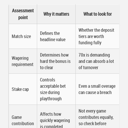
Assessment
Why it matters
What to look for
point
Whether the deposit
Defines the
Match size
tiers are worth
headline value
funding fully
Determines how
70x is demanding
Wagering
hard the bonus is
and can absorb a lot
requirement
to clear
of turnover
Controls
acceptable bet
Even a small overage
Stake cap
size during
can cause a breach
playthrough
Not every game
Affects how
Game
contributes equally,
quickly wagering
contribution
so check before
is completed