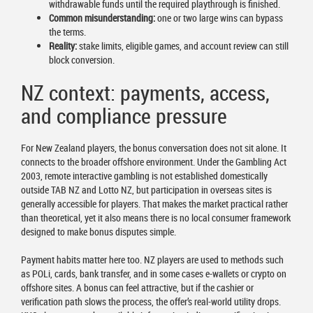
withdrawable funds until the required playthrough is finished.
Common misunderstanding:
one or two large wins can bypass
the terms.
Reality:
stake limits, eligible games, and account review can still
block conversion.
NZ context: payments, access,
and compliance pressure
For New Zealand players, the bonus conversation does not sit alone. It
connects to the broader offshore environment. Under the Gambling Act
2003, remote interactive gambling is not established domestically
outside TAB NZ and Lotto NZ, but participation in overseas sites is
generally accessible for players. That makes the market practical rather
than theoretical, yet it also means there is no local consumer framework
designed to make bonus disputes simple.
Payment habits matter here too. NZ players are used to methods such
as POLi, cards, bank transfer, and in some cases e-wallets or crypto on
offshore sites. A bonus can feel attractive, but if the cashier or
verification path slows the process, the offer’s real-world utility drops.