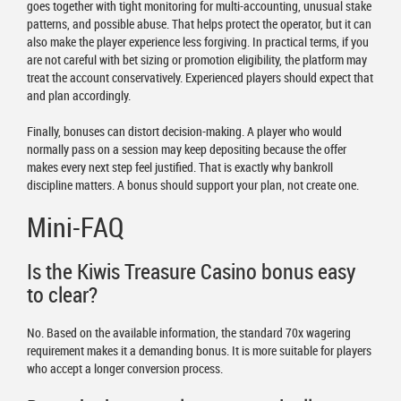
goes together with tight monitoring for multi-accounting, unusual stake
patterns, and possible abuse. That helps protect the operator, but it can
also make the player experience less forgiving. In practical terms, if you
are not careful with bet sizing or promotion eligibility, the platform may
treat the account conservatively. Experienced players should expect that
and plan accordingly.
Finally, bonuses can distort decision-making. A player who would
normally pass on a session may keep depositing because the offer
makes every next step feel justified. That is exactly why bankroll
discipline matters. A bonus should support your plan, not create one.
Mini-FAQ
Is the Kiwis Treasure Casino bonus easy
to clear?
No. Based on the available information, the standard 70x wagering
requirement makes it a demanding bonus. It is more suitable for players
who accept a longer conversion process.