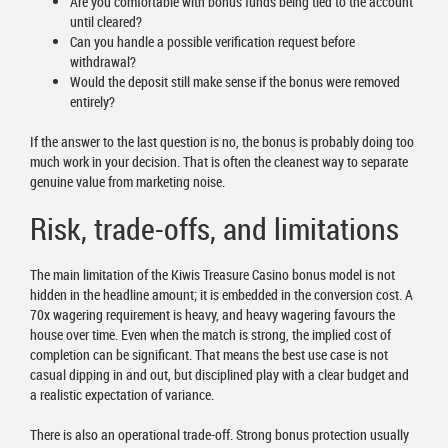
Are you comfortable with bonus funds being tied to the account
until cleared?
Can you handle a possible verification request before
withdrawal?
Would the deposit still make sense if the bonus were removed
entirely?
If the answer to the last question is no, the bonus is probably doing too
much work in your decision. That is often the cleanest way to separate
genuine value from marketing noise.
Risk, trade-offs, and limitations
The main limitation of the Kiwis Treasure Casino bonus model is not
hidden in the headline amount; it is embedded in the conversion cost. A
70x wagering requirement is heavy, and heavy wagering favours the
house over time. Even when the match is strong, the implied cost of
completion can be significant. That means the best use case is not
casual dipping in and out, but disciplined play with a clear budget and
a realistic expectation of variance.
There is also an operational trade-off. Strong bonus protection usually