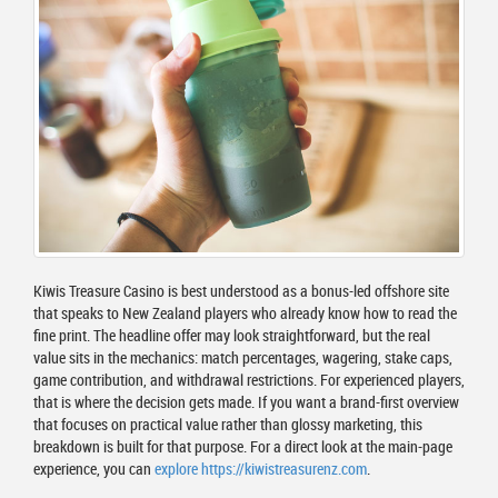
Kiwis Treasure Casino is best understood as a bonus-led offshore site
that speaks to New Zealand players who already know how to read the
fine print. The headline offer may look straightforward, but the real
value sits in the mechanics: match percentages, wagering, stake caps,
game contribution, and withdrawal restrictions. For experienced players,
that is where the decision gets made. If you want a brand-first overview
that focuses on practical value rather than glossy marketing, this
breakdown is built for that purpose. For a direct look at the main-page
experience, you can
explore https://kiwistreasurenz.com
.