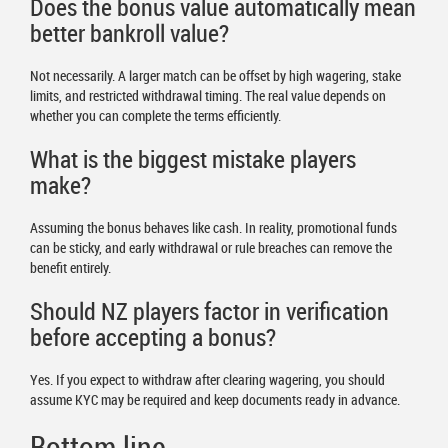
Does the bonus value automatically mean
better bankroll value?
Not necessarily. A larger match can be offset by high wagering, stake
limits, and restricted withdrawal timing. The real value depends on
whether you can complete the terms efficiently.
What is the biggest mistake players
make?
Assuming the bonus behaves like cash. In reality, promotional funds
can be sticky, and early withdrawal or rule breaches can remove the
benefit entirely.
Should NZ players factor in verification
before accepting a bonus?
Yes. If you expect to withdraw after clearing wagering, you should
assume KYC may be required and keep documents ready in advance.
Bottom line