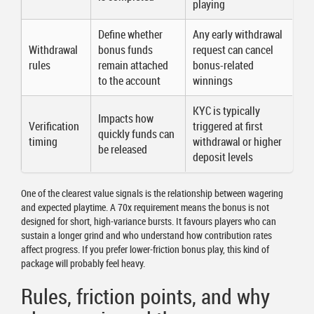
playing
Define whether
Any early withdrawal
Withdrawal
bonus funds
request can cancel
rules
remain attached
bonus-related
to the account
winnings
KYC is typically
Impacts how
Verification
triggered at first
quickly funds can
timing
withdrawal or higher
be released
deposit levels
One of the clearest value signals is the relationship between wagering
and expected playtime. A 70x requirement means the bonus is not
designed for short, high-variance bursts. It favours players who can
sustain a longer grind and who understand how contribution rates
affect progress. If you prefer lower-friction bonus play, this kind of
package will probably feel heavy.
Rules, friction points, and why