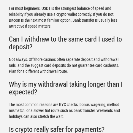
For most beginners, USDT is the strongest balance of speed and
reliability if you already use a crypto wallet correctly. If you do not,
Bitcoin is the next most familiar option. Bank transfer is usually less
attractive if speed matters.
Can I withdraw to the same card I used to
deposit?
Not always. Offshore casinos often separate deposit and withdrawal
rails, and the suggest card deposits do not guarantee card cashouts.
Plan for a different withdrawal route.
Why is my withdrawal taking longer than I
expected?
The most common reasons are KYC checks, bonus wagering, method
mismatch, or a slower fiat route such as bank transfer. Weekends and
holidays can also stretch the wait.
Is crypto really safer for payments?