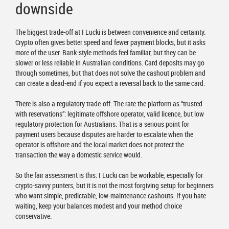
downside
The biggest trade-off at I Lucki is between convenience and certainty.
Crypto often gives better speed and fewer payment blocks, but it asks
more of the user. Bank-style methods feel familiar, but they can be
slower or less reliable in Australian conditions. Card deposits may go
through sometimes, but that does not solve the cashout problem and
can create a dead-end if you expect a reversal back to the same card.
There is also a regulatory trade-off. The rate the platform as “trusted
with reservations”: legitimate offshore operator, valid licence, but low
regulatory protection for Australians. That is a serious point for
payment users because disputes are harder to escalate when the
operator is offshore and the local market does not protect the
transaction the way a domestic service would.
So the fair assessment is this: I Lucki can be workable, especially for
crypto-savvy punters, but it is not the most forgiving setup for beginners
who want simple, predictable, low-maintenance cashouts. If you hate
waiting, keep your balances modest and your method choice
conservative.