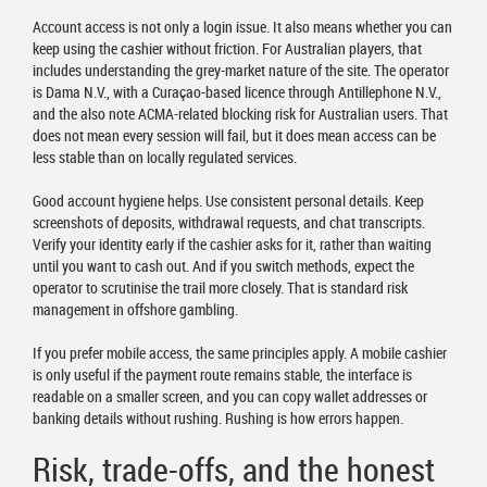
Account access is not only a login issue. It also means whether you can
keep using the cashier without friction. For Australian players, that
includes understanding the grey-market nature of the site. The operator
is Dama N.V., with a Curaçao-based licence through Antillephone N.V.,
and the also note ACMA-related blocking risk for Australian users. That
does not mean every session will fail, but it does mean access can be
less stable than on locally regulated services.
Good account hygiene helps. Use consistent personal details. Keep
screenshots of deposits, withdrawal requests, and chat transcripts.
Verify your identity early if the cashier asks for it, rather than waiting
until you want to cash out. And if you switch methods, expect the
operator to scrutinise the trail more closely. That is standard risk
management in offshore gambling.
If you prefer mobile access, the same principles apply. A mobile cashier
is only useful if the payment route remains stable, the interface is
readable on a smaller screen, and you can copy wallet addresses or
banking details without rushing. Rushing is how errors happen.
Risk, trade-offs, and the honest