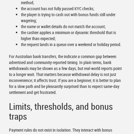
method;
the account has not fully passed KYC checks;
the player is trying to cash out with bonus funds still under
wagering;
the name or wallet details do not match the account;
the cashier applies a minimum or dynamic threshold that is
higher than expected;
the request lands in a queue over a weekend or holiday period.
For Australian bank transfers, the indicate a common gap between
advertised and community-reported timing. In plain terms, bank
withdrawals may be shown as a few days, but real-world reports point
to a longer wait. That matters because withdrawal delay is not just
inconvenience; it affects trust. If you are a beginner, it is better to plan
for a slow path and be pleasantly surprised than to expect same-day
settlement and get frustrated.
Limits, thresholds, and bonus
traps
Payment rules do not exist in isolation. They interact with bonus