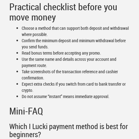
Practical checklist before you
move money
Choose a method that can support both deposit and withdrawal
where possible.
Confirm the minimum deposit and minimum withdrawal before
you send funds.
Read bonus terms before accepting any promo.
Use the same name and details across your account and
payment route.
Take screenshots of the transaction reference and cashier
confirmation.
Expect extra checks if you switch from card to bank transfer or
crypto.
Do not assume “instant” means immediate approval.
Mini-FAQ
Which I Lucki payment method is best for
beginners?