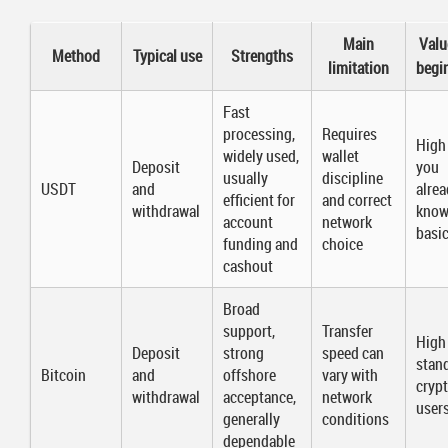
Main
Valu
Method
Typical use
Strengths
limitation
begi
Fast
processing,
Requires
High 
widely used,
wallet
Deposit
you
usually
discipline
USDT
and
alre
efficient for
and correct
withdrawal
know
account
network
basi
funding and
choice
cashout
Broad
support,
Transfer
High 
Deposit
strong
speed can
stan
Bitcoin
and
offshore
vary with
cryp
withdrawal
acceptance,
network
user
generally
conditions
dependable