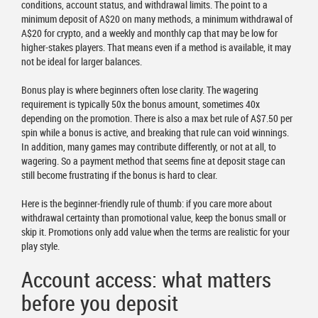
conditions, account status, and withdrawal limits. The point to a
minimum deposit of A$20 on many methods, a minimum withdrawal of
A$20 for crypto, and a weekly and monthly cap that may be low for
higher-stakes players. That means even if a method is available, it may
not be ideal for larger balances.
Bonus play is where beginners often lose clarity. The wagering
requirement is typically 50x the bonus amount, sometimes 40x
depending on the promotion. There is also a max bet rule of A$7.50 per
spin while a bonus is active, and breaking that rule can void winnings.
In addition, many games may contribute differently, or not at all, to
wagering. So a payment method that seems fine at deposit stage can
still become frustrating if the bonus is hard to clear.
Here is the beginner-friendly rule of thumb: if you care more about
withdrawal certainty than promotional value, keep the bonus small or
skip it. Promotions only add value when the terms are realistic for your
play style.
Account access: what matters
before you deposit