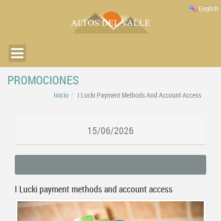
English
PROMOCIONES
Inicio
I Lucki Payment Methods And Account Access
15/06/2026
I Lucki payment methods and account access