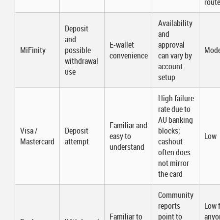
rout
Availability
Deposit
and
and
E-wallet
approval
MiFinity
possible
Mode
convenience
can vary by
withdrawal
account
use
setup
High failure
rate due to
AU banking
Familiar and
Visa /
Deposit
blocks;
easy to
Low
Mastercard
attempt
cashout
understand
often does
not mirror
the card
Community
reports
Low 
Familiar to
point to
anyo