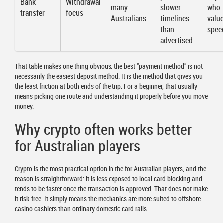
Bank
Withdrawal
many
slower
who
transfer
focus
Australians
timelines
valu
than
spee
advertised
That table makes one thing obvious: the best “payment method” is not
necessarily the easiest deposit method. It is the method that gives you
the least friction at both ends of the trip. For a beginner, that usually
means picking one route and understanding it properly before you move
money.
Why crypto often works better
for Australian players
Crypto is the most practical option in the for Australian players, and the
reason is straightforward: it is less exposed to local card blocking and
tends to be faster once the transaction is approved. That does not make
it risk-free. It simply means the mechanics are more suited to offshore
casino cashiers than ordinary domestic card rails.