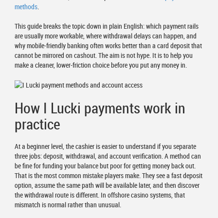
methods
.
This guide breaks the topic down in plain English: which payment rails
are usually more workable, where withdrawal delays can happen, and
why mobile-friendly banking often works better than a card deposit that
cannot be mirrored on cashout. The aim is not hype. It is to help you
make a cleaner, lower-friction choice before you put any money in.
How I Lucki payments work in
practice
At a beginner level, the cashier is easier to understand if you separate
three jobs: deposit, withdrawal, and account verification. A method can
be fine for funding your balance but poor for getting money back out.
That is the most common mistake players make. They see a fast deposit
option, assume the same path will be available later, and then discover
the withdrawal route is different. In offshore casino systems, that
mismatch is normal rather than unusual.