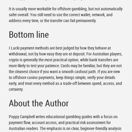
It is usually more workable for offshore gambling, but not automatically
safer overall. You still need to use the correct wallet, network, and
address every time, or the transfer can fail permanently.
Bottom line
I Lucki payment methods are best judged by how they behave at
withdrawal, not by how easy they are at deposit. For Australian players,
crypto is generally the most practical option, while bank transfers are
more likely to test your patience. Cards may be familiar, but they are not
the cleanest choice if you want a smooth cashout path. If you are new
to offshore casino payments, keep things simple, verify your details
early, and treat every method as a trade-off between speed, access, and
certainty.
About the Author
Poppy Campbell writes educational gambling guides with a focus on
payment flow, account access, and practical risk assessment for
Australian readers. The emphasis is on clear, beginner-friendly analysis