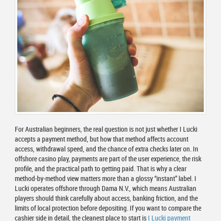
For Australian beginners, the real question is not just whether I Lucki
accepts a payment method, but how that method affects account
access, withdrawal speed, and the chance of extra checks later on. In
offshore casino play, payments are part of the user experience, the risk
profile, and the practical path to getting paid. That is why a clear
method-by-method view matters more than a glossy “instant” label. I
Lucki operates offshore through Dama N.V., which means Australian
players should think carefully about access, banking friction, and the
limits of local protection before depositing. If you want to compare the
cashier side in detail, the cleanest place to start is
I Lucki payment