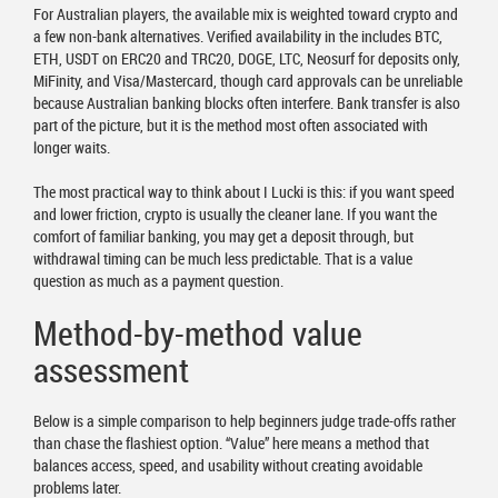
For Australian players, the available mix is weighted toward crypto and
a few non-bank alternatives. Verified availability in the includes BTC,
ETH, USDT on ERC20 and TRC20, DOGE, LTC, Neosurf for deposits only,
MiFinity, and Visa/Mastercard, though card approvals can be unreliable
because Australian banking blocks often interfere. Bank transfer is also
part of the picture, but it is the method most often associated with
longer waits.
The most practical way to think about I Lucki is this: if you want speed
and lower friction, crypto is usually the cleaner lane. If you want the
comfort of familiar banking, you may get a deposit through, but
withdrawal timing can be much less predictable. That is a value
question as much as a payment question.
Method-by-method value
assessment
Below is a simple comparison to help beginners judge trade-offs rather
than chase the flashiest option. “Value” here means a method that
balances access, speed, and usability without creating avoidable
problems later.