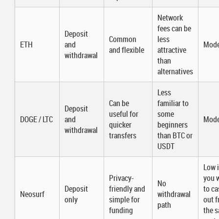
Network
fees can be
Deposit
Common
less
ETH
and
Mode
and flexible
attractive
withdrawal
than
alternatives
Less
Can be
familiar to
Deposit
useful for
some
DOGE / LTC
and
Mode
quicker
beginners
withdrawal
transfers
than BTC or
USDT
Low i
Privacy-
you 
No
Deposit
friendly and
to c
Neosurf
withdrawal
only
simple for
out 
path
funding
the 