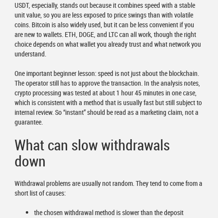
USDT, especially, stands out because it combines speed with a stable
unit value, so you are less exposed to price swings than with volatile
coins. Bitcoin is also widely used, but it can be less convenient if you
are new to wallets. ETH, DOGE, and LTC can all work, though the right
choice depends on what wallet you already trust and what network you
understand.
One important beginner lesson: speed is not just about the blockchain.
The operator still has to approve the transaction. In the analysis notes,
crypto processing was tested at about 1 hour 45 minutes in one case,
which is consistent with a method that is usually fast but still subject to
internal review. So “instant” should be read as a marketing claim, not a
guarantee.
What can slow withdrawals
down
Withdrawal problems are usually not random. They tend to come from a
short list of causes:
the chosen withdrawal method is slower than the deposit