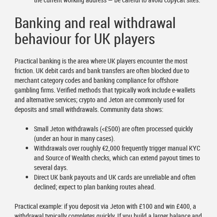
Banking and real withdrawal
behaviour for UK players
Practical banking is the area where UK players encounter the most
friction. UK debit cards and bank transfers are often blocked due to
merchant category codes and banking compliance for offshore
gambling firms. Verified methods that typically work include e-wallets
and alternative services; crypto and Jeton are commonly used for
deposits and small withdrawals. Community data shows:
Small Jeton withdrawals (<£500) are often processed quickly
(under an hour in many cases).
Withdrawals over roughly €2,000 frequently trigger manual KYC
and Source of Wealth checks, which can extend payout times to
several days.
Direct UK bank payouts and UK cards are unreliable and often
declined; expect to plan banking routes ahead.
Practical example: if you deposit via Jeton with £100 and win £400, a
withdrawal typically completes quickly. If you build a larger balance and