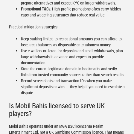
prepare alternatives and expect KYC on larger withdrawals.
Promotional T&Cs:
High-profile promotions often carry hidden
caps and wagering structures that reduce real value.
Practical mitigation strategies:
Keep staking limited to recreational amounts you can afford to
lose; treat balances as disposable entertainment money.
Use e-wallets or Jeton for deposits and small withdrawals; plan
large withdrawals in advance and expect to provide
documentation.
Store the current legitimate domain in bookmarks and verify
links from trusted community sources rather than search results.
Record screenshots and transaction IDs when you make
significant deposits or wins — they help if you need to escalate a
dispute.
Is Mobil Bahis licensed to serve UK
players?
Mobil Bahis operates under an MGA B2C licence via Realm
Entertainment Ltd, not a UK Gambling Commission licence. That means