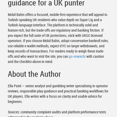
guidance for a UK punter
Mobil Bahis offers a focused, mobile-first experience that will appeal to
Turkish-speaking UK residents who value depth on Super Lig and a
Turkish-language interface. The platform is technically solid and
feature-rich, but the trade-offs are regulatory and banking friction. If
you expect the full suite of UK protections, stick with UKGC-licensed
operators. If you choose Mobil Bahis, adopt conservative bankroll rules,
use reliable e-wallet methods, expect KYC on larger withdrawals, and
keep records of transactions. For readers ready to weigh these trade-
offs and who want to visit the site, you can
go onwards
with caution
and the checklist above in mind.
About the Author
Ella Patel — senior analyst and gambling writer specialising in operator
reviews, responsible-play guidance and practical banking workflows for
UK players. Ella writes with a focus on clarity and usable advice for
beginners.
Sources: community complaint audits and platform performance tests