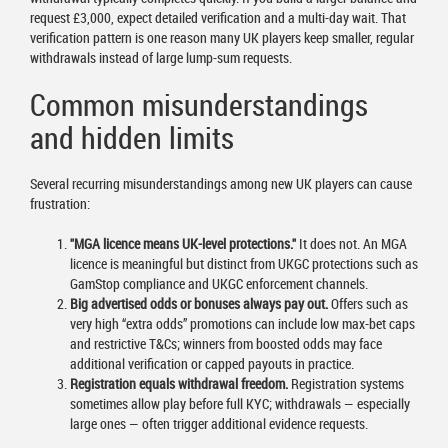
request £3,000, expect detailed verification and a multi-day wait. That
verification pattern is one reason many UK players keep smaller, regular
withdrawals instead of large lump-sum requests.
Common misunderstandings
and hidden limits
Several recurring misunderstandings among new UK players can cause
frustration:
"MGA licence means UK-level protections."
It does not. An MGA
licence is meaningful but distinct from UKGC protections such as
GamStop compliance and UKGC enforcement channels.
Big advertised odds or bonuses always pay out.
Offers such as
very high “extra odds” promotions can include low max-bet caps
and restrictive T&Cs; winners from boosted odds may face
additional verification or capped payouts in practice.
Registration equals withdrawal freedom.
Registration systems
sometimes allow play before full KYC; withdrawals — especially
large ones — often trigger additional evidence requests.