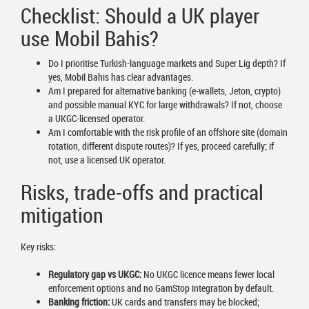
Checklist: Should a UK player
use Mobil Bahis?
Do I prioritise Turkish-language markets and Super Lig depth? If
yes, Mobil Bahis has clear advantages.
Am I prepared for alternative banking (e-wallets, Jeton, crypto)
and possible manual KYC for large withdrawals? If not, choose
a UKGC-licensed operator.
Am I comfortable with the risk profile of an offshore site (domain
rotation, different dispute routes)? If yes, proceed carefully; if
not, use a licensed UK operator.
Risks, trade-offs and practical
mitigation
Key risks:
Regulatory gap vs UKGC:
No UKGC licence means fewer local
enforcement options and no GamStop integration by default.
Banking friction:
UK cards and transfers may be blocked;