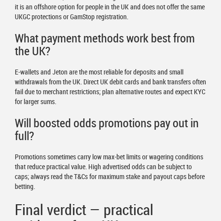
it is an offshore option for people in the UK and does not offer the same
UKGC protections or GamStop registration.
What payment methods work best from
the UK?
E-wallets and Jeton are the most reliable for deposits and small
withdrawals from the UK. Direct UK debit cards and bank transfers often
fail due to merchant restrictions; plan alternative routes and expect KYC
for larger sums.
Will boosted odds promotions pay out in
full?
Promotions sometimes carry low max-bet limits or wagering conditions
that reduce practical value. High advertised odds can be subject to
caps; always read the T&Cs for maximum stake and payout caps before
betting.
Final verdict — practical