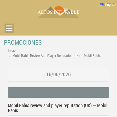
English
PROMOCIONES
Inicio
Mobil Bahis Review And Player Reputation (UK) — Mobil Bahis
15/06/2026
Mobil Bahis review and player reputation (UK) — Mobil
Bahis