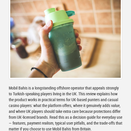
Mobil Bahis is a longstanding offshore operator that appeals strongly
to Turkish-speaking players living in the UK. This review explains how
the product works in practical terms for UK-based punters and casual
casino players: what the platform offers, where it genuinely adds value,
and where UK players should take extra care because protections differ
from UK-licensed brands. Read this as a decision guide for everyday use
— features, payment realism, typical user pitfalls, and the trade-offs that
matter if you choose to use Mobil Bahis from Britain.