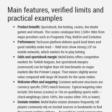
Main features, verified limits and
practical examples
Product breadth:
Sportsbook, live betting, casino, live dealer
games and virtuals. The casino catalogue lists 3,500+ titles from
major providers such as Pragmatic Play, NetEnt and Evolution.
Performance:
Techsson platform delivers quick load times and
good stability under load — field tests show strong LCP on
mobile networks, which matters for in-play betting.
Odds and sportsbook margin:
Mobil Bahis offers competitive
markets for Turkish leagues, but sportsbook margins
(overround) can be higher than UK benchmarks on major
markets like the Premier League. That means slightly worse
value compared with large UK brands for the same stakes.
Welcome offers and wagering:
Common welcome structures are
currency-specific (TRY) match bonuses. Typical wagering rules
include 30x bonus (casino) or 10x on qualifying sports odds —
check weightings (slots 100%, live casino often 10% or lower).
Domain rotation:
Mobil Bahis rotates domains frequently. UK
players commonly rely on trusted sources or bookmarks to find
the current working address — be careful to avoid copycat sites.