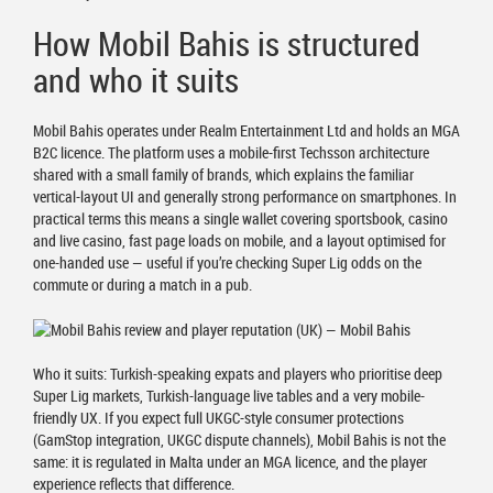
How Mobil Bahis is structured
and who it suits
Mobil Bahis operates under Realm Entertainment Ltd and holds an MGA
B2C licence. The platform uses a mobile-first Techsson architecture
shared with a small family of brands, which explains the familiar
vertical-layout UI and generally strong performance on smartphones. In
practical terms this means a single wallet covering sportsbook, casino
and live casino, fast page loads on mobile, and a layout optimised for
one-handed use — useful if you’re checking Super Lig odds on the
commute or during a match in a pub.
Who it suits: Turkish-speaking expats and players who prioritise deep
Super Lig markets, Turkish-language live tables and a very mobile-
friendly UX. If you expect full UKGC-style consumer protections
(GamStop integration, UKGC dispute channels), Mobil Bahis is not the
same: it is regulated in Malta under an MGA licence, and the player
experience reflects that difference.