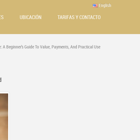
English
ES
UBICACIÓN
TARIFAS Y CONTACTO
: A Beginner’s Guide To Value, Payments, And Practical Use
d