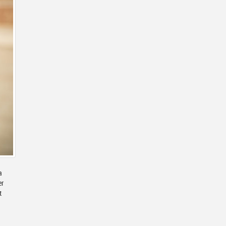
a
er
t