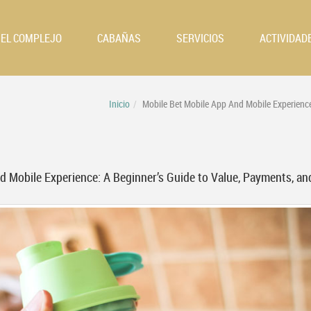
EL COMPLEJO
CABAÑAS
SERVICIOS
ACTIVIDAD
Inicio
Mobile Bet Mobile App And Mobile Experience
d Mobile Experience: A Beginner’s Guide to Value, Payments, an