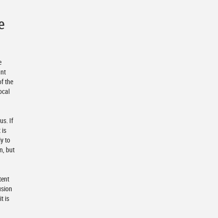
e
e
ant
of the
ocal
us. If
 is
ly to
n, but
tent
usion
t is