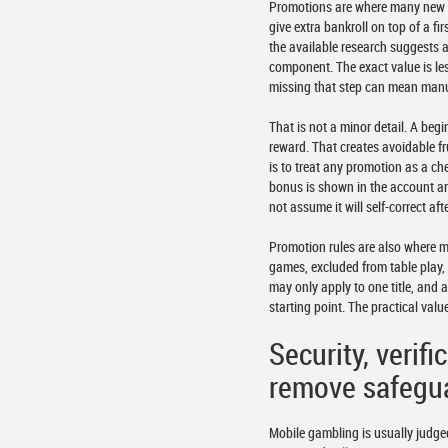
Promotions are where many new pl
give extra bankroll on top of a fi
the available research suggests 
component. The exact value is les
missing that step can mean manua
That is not a minor detail. A beg
reward. That creates avoidable fr
is to treat any promotion as a ch
bonus is shown in the account area
not assume it will self-correct aft
Promotion rules are also where mo
games, excluded from table play, l
may only apply to one title, and 
starting point. The practical valu
Security, verif
remove safegu
Mobile gambling is usually judged