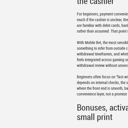
the cashier
For beginners, payment convenienc
much if the cashier is unclear, th
are familiar with debit cards, ban
rather than assumed. That point i
With Mobile Bet, the most sensibl
something to infer from outside 
withdrawal timeframes, and wheth
feels integrated across gaming se
withdrawal review without unnec
Beginners often focus on “fast w
depends on internal checks, the s
where the front end is smooth, ba
convenience layer, not a promise t
Bonuses, activa
small print