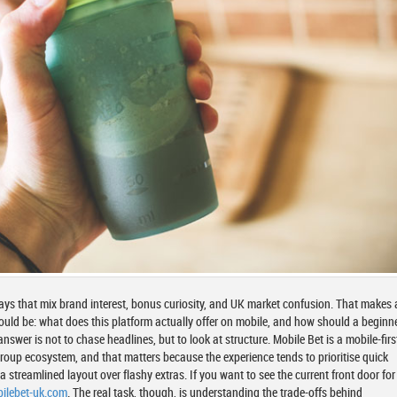
ways that mix brand interest, bonus curiosity, and UK market confusion. That makes 
hould be: what does this platform actually offer on mobile, and how should a beginn
nswer is not to chase headlines, but to look at structure. Mobile Bet is a mobile-firs
oup ecosystem, and that matters because the experience tends to prioritise quick
a streamlined layout over flashy extras. If you want to see the current front door for
obilebet-uk.com
. The real task, though, is understanding the trade-offs behind