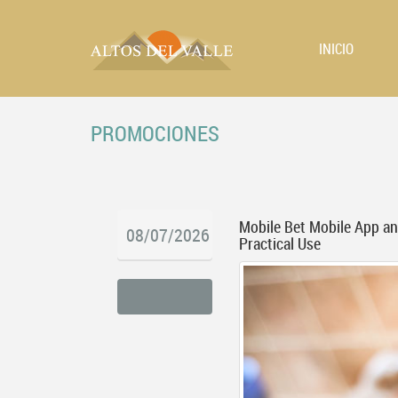
INICIO
PROMOCIONES
Mobile Bet Mobile App an
08/07/2026
Practical Use