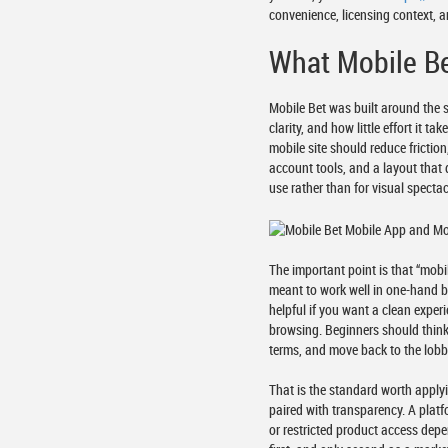
convenience, licensing context, 
What Mobile Be
Mobile Bet was built around the s
clarity, and how little effort it
mobile site should reduce friction
account tools, and a layout that 
use rather than for visual spectac
The important point is that “mobil
meant to work well in one-hand b
helpful if you want a clean experi
browsing. Beginners should think
terms, and move back to the lob
That is the standard worth applyi
paired with transparency. A platf
or restricted product access depe