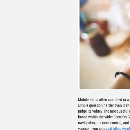
Mobile Bet is often searched in 
simple question harder than it s
judge its value? The most useful a
brand within the wider ComeOn Gr
navigation, account control, and 
yourself, you can
visit https://m