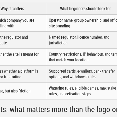
Why it matters
What beginners should look for
hich company you are
Operator name, group ownership, and offic
aling with
site branding
the regulator and
Named regulator, licence number, and
route
jurisdiction
er the site is meant for
Country restrictions, IP behaviour, and te
t
that match your location
es whether a platform is
Supported cards, e-wallets, bank transfer
or frustrating
options, and withdrawal rules
Wagering rules, eligible games, max stake
e, but also friction
rules, and activation steps
s: what matters more than the logo o