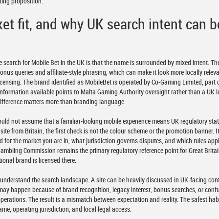
ting proposition.
et fit, and why UK search intent can b
 search for Mobile Bet in the UK is that the name is surrounded by mixed intent. Th
onus queries and affiliate-style phrasing, which can make it look more locally relev
s licensing. The brand identified as MobileBet is operated by Co-Gaming Limited, part 
formation available points to Malta Gaming Authority oversight rather than a UK l
t difference matters more than branding language.
ould not assume that a familiar-looking mobile experience means UK regulatory stat
te from Britain, the first check is not the colour scheme or the promotion banner. It
d for the market you are in, what jurisdiction governs disputes, and which rules app
Gambling Commission remains the primary regulatory reference point for Great Britai
ional brand is licensed there.
sunderstand the search landscape. A site can be heavily discussed in UK-facing con
may happen because of brand recognition, legacy interest, bonus searches, or conf
perations. The result is a mismatch between expectation and reality. The safest habi
ame, operating jurisdiction, and local legal access.