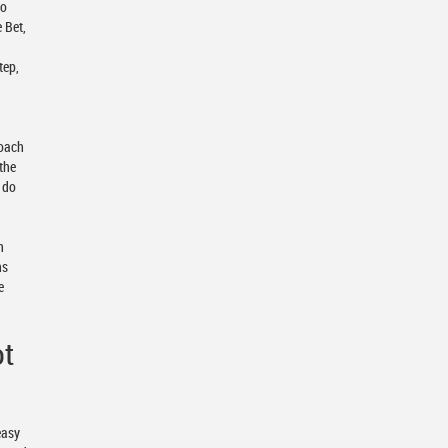
to
e Bet,
tep,
roach
 the
, do
n
ns
e
ot
easy