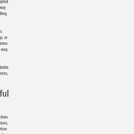
rypted
away
dling
is
p, or
stems
d way,
liable
tress,
ful
 clean
tions,
efore