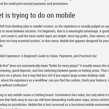
and the small print around payments and promotions.
t is trying to do on mobile
hift from desktop play to smaller screens, so the experience is usually judged on sp
 takes to move between sections. For beginners, that is a meaningful advantage. A goo
, not create it, and the most useful signs are simple: short tap paths, clear menus, vi
does not bury essential actions. In that sense, Mobile Bet appears designed for prac
le.
e-first” does not automatically mean “better for every player.” It usually means the si
rowsing, quick deposits, and fast switching between games or betting areas. That 
ence on a phone, but it may feel less rich if you expect large-screen desktop-style
 about the experience as a workflow: can you find the cashier, check your balance, 
by without confusion?
ng to any mobile casino or betting brand. Convenience has value, but only when it i
orm that feels easy to use can still have demanding verification steps, bonus restrict
nding on jurisdiction. Mobile Bet is best assessed as a functional mobile environme