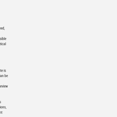
eed,
d
sible
tical
te is
can be
review
s
ions,
nt