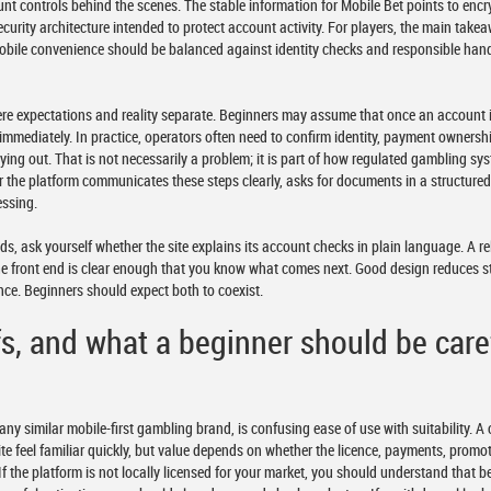
ount controls behind the scenes. The stable information for Mobile Bet points to enc
urity architecture intended to protect account activity. For players, the main take
at mobile convenience should be balanced against identity checks and responsible han
where expectations and reality separate. Beginners may assume that once an account 
mmediately. In practice, operators often need to confirm identity, payment ownershi
ying out. That is not necessarily a problem; it is part of how regulated gambling sy
r the platform communicates these steps clearly, asks for documents in a structure
essing.
s, ask yourself whether the site explains its account checks in plain language. A re
he front end is clear enough that you know what comes next. Good design reduces s
nce. Beginners should expect both to coexist.
fs, and what a beginner should be care
any similar mobile-first gambling brand, is confusing ease of use with suitability. A
ite feel familiar quickly, but value depends on whether the licence, payments, promo
If the platform is not locally licensed for your market, you should understand that b