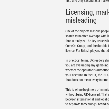
first, and only second as a marke
Licensing, mark
misleading
One of the biggest reasons people
search term often overlaps with b
than it really is. The key issue i
ComeOn Group, and the durable in
licence. For British players, tha
In practical terms, UK readers sh
you are evaluating any gambling si
whether the operator is authorise
your account. In the UK, the UK 
that does not mean every internat
This is where beginners often mi
without being UK-licensed. That 
between international and local o
to separate three things: brand n