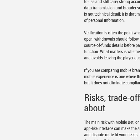
to use and still carry strong acc
data transmission and broader sec
is not technical detail; it is th
of personal information.
Verification is often the point 
open, withdrawals should follow i
source-of-funds details before pa
function. What matters is whethe
and avoids leaving the player gu
If you are comparing mobile brand
mobile experience is one where t
but it does not eliminate complia
Risks, trade-of
about
The main risk with Mobile Bet, or 
app-like interface can make the s
and dispute route fit your needs. 