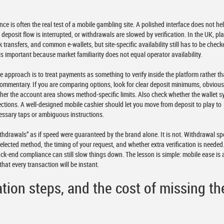
e is often the real test of a mobile gambling site. A polished interface does not he
e deposit flow is interrupted, or withdrawals are slowed by verification. In the UK, pl
k transfers, and common e-wallets, but site-specific availability still has to be chec
s important because market familiarity does not equal operator availability.
e approach is to treat payments as something to verify inside the platform rather t
commentary. If you are comparing options, look for clear deposit minimums, obviou
er the account area shows method-specific limits. Also check whether the wallet 
ctions. A well-designed mobile cashier should let you move from deposit to play to
essary taps or ambiguous instructions.
ithdrawals” as if speed were guaranteed by the brand alone. It is not. Withdrawal s
elected method, the timing of your request, and whether extra verification is needed
ck-end compliance can still slow things down. The lesson is simple: mobile ease is 
hat every transaction will be instant.
tion steps, and the cost of missing th