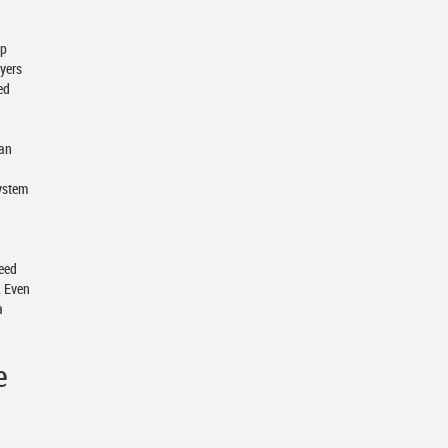
lp
ayers
ked
han
s
system
peed
. Even
a
e