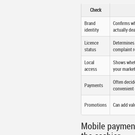
Check
Brand
Confirms w
identity
actually de
Licence
Determines 
status
complaint 
Local
Shows wheth
access
your marke
Often decid
Payments
convenient 
Promotions
Can add valu
Mobile payment