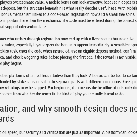
ayers overestimate value. A mobile bonus can look attractive because it appears 
rst deposit, but the structure beneath it is what really decides usefulness. With Mobil
a bonus mechanism linked to a code-based registration flow and a small free spins
s important here than the mechanics: if a code must be entered during the correct s
l support intervention later.
inner who rushes through registration may end up with a live account but no active
ustration, especially if you expect the bonus to appear immediately. A sensible app
ecklist task: enter the code when instructed, use an eligible deposit method, confirm
, and check wagering rules before placing the first bet. If the reward is not visible
er play begins.
bile platforms often feel less intuitive than they look. A bonus can be tied to certai
imited by stake caps, or split into separate parts with different conditions. Free spi
any winnings may be capped. For beginners, that means the headline offer is only th
e comes from whether the terms fit the kind of play you actually intend to do.
ication, and why smooth design does n
ards
 on speed, but security and verification are just as important. A platform can look 