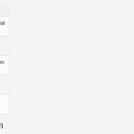
ial
rms
n