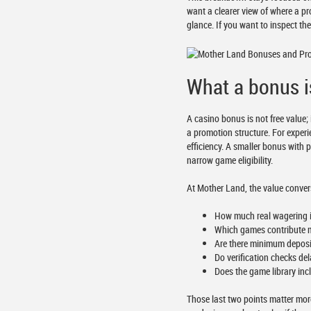
want a clearer view of where a pr
glance. If you want to inspect th
What a bonus i
A casino bonus is not free value; 
a promotion structure. For exper
efficiency. A smaller bonus with p
narrow game eligibility.
At Mother Land, the value conver
How much real wagering i
Which games contribute me
Are there minimum deposit
Do verification checks de
Does the game library incl
Those last two points matter more