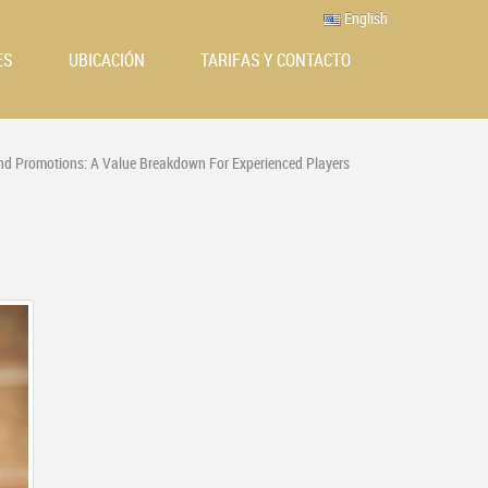
English
ES
UBICACIÓN
TARIFAS Y CONTACTO
d Promotions: A Value Breakdown For Experienced Players