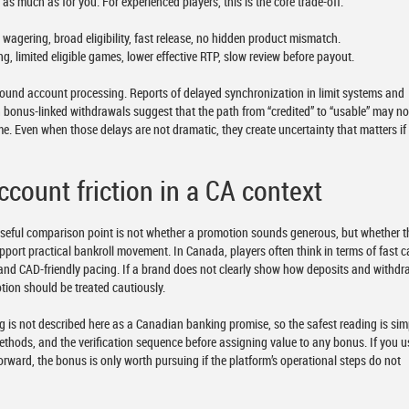
as much as for you. For experienced players, this is the core trade-off:
agering, broad eligibility, fast release, no hidden product mismatch.
g, limited eligible games, lower effective RTP, slow review before payout.
around account processing. Reports of delayed synchronization in limit systems and
n bonus-linked withdrawals suggest that the path from “credited” to “usable” may no
. Even when those delays are not dramatic, they create uncertainty that matters if
count friction in a CA context
useful comparison point is not whether a promotion sounds generous, but whether t
port practical bankroll movement. In Canada, players often think in terms of fast c
, and CAD-friendly pacing. If a brand does not clearly show how deposits and withd
tion should be treated cautiously.
g is not described here as a Canadian banking promise, so the safest reading is sim
 methods, and the verification sequence before assigning value to any bonus. If you u
forward, the bonus is only worth pursuing if the platform’s operational steps do not