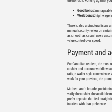
the bonus is working against you 
Good bonus:
manageable w
Weak bonus:
high wagerin
There is also a structural issue 
manual security review on certai
as smooth as casual users assume
value control over speed.
Payment and ac
For Canadian readers, the most 
cashier and account workflow sup
rails, e-wallet-style convenience
work for your province, the promo
Mother Land’s broader positionin
verify the cashier, the available
prefer deposits that feel straight
interfere with that preference.