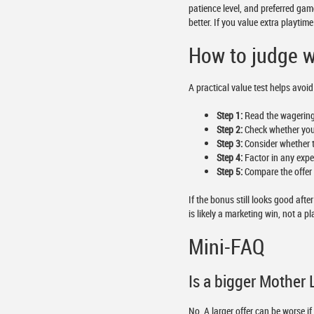
patience level, and preferred gam
better. If you value extra playti
How to judge w
A practical value test helps avoi
Step 1:
Read the wagering 
Step 2:
Check whether your
Step 3:
Consider whether 
Step 4:
Factor in any expec
Step 5:
Compare the offer 
If the bonus still looks good after
is likely a marketing win, not a pl
Mini-FAQ
Is a bigger Mother
No. A larger offer can be worse i