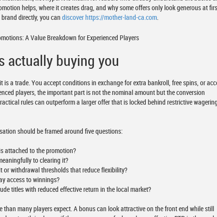
omotion helps, where it creates drag, and why some offers only look generous at fir
e brand directly, you can
discover https://mother-land-ca.com
.
s actually buying you
it is a trade. You accept conditions in exchange for extra bankroll, free spins, or acc
ienced players, the important part is not the nominal amount but the conversion
ractical rules can outperform a larger offer that is locked behind restrictive wagerin
sation should be framed around five questions:
s attached to the promotion?
aningfully to clearing it?
 or withdrawal thresholds that reduce flexibility?
lay access to winnings?
ude titles with reduced effective return in the local market?
 than many players expect. A bonus can look attractive on the front end while still