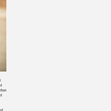
t
nd
e than
nd
and