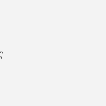
hey
ey