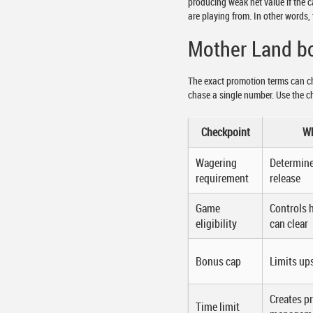
producing weak net value if the c
are playing from. In other words,
Mother Land bon
The exact promotion terms can cha
chase a single number. Use the ch
Checkpoint
Wh
Wagering
Determine
requirement
release
Game
Controls 
eligibility
can clear
Bonus cap
Limits up
Creates p
Time limit