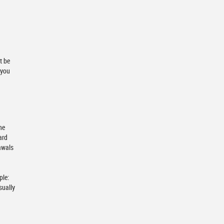
t be
 you
he
ard
rawals
ple:
sually