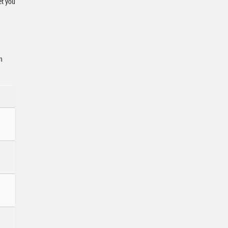
et you
an