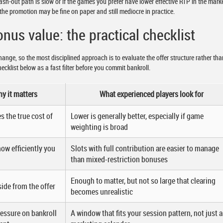
ash-out path is slow or if the games you prefer have lower effective RTP in the mark
 the promotion may be fine on paper and still mediocre in practice.
us value: the practical checklist
nge, so the most disciplined approach is to evaluate the offer structure rather th
ecklist below as a fast filter before you commit bankroll.
y it matters
What experienced players look for
s the true cost of
Lower is generally better, especially if game
weighting is broad
how efficiently you
Slots with full contribution are easier to manage
than mixed-restriction bonuses
Enough to matter, but not so large that clearing
side from the offer
becomes unrealistic
ressure on bankroll
A window that fits your session pattern, not just a