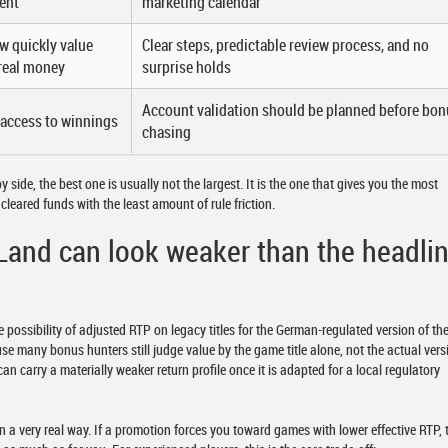
ent
marketing calendar
 quickly value
Clear steps, predictable review process, and no
real money
surprise holds
Account validation should be planned before bo
 access to winnings
chasing
y side, the best one is usually not the largest. It is the one that gives you the most
cleared funds with the least amount of rule friction.
and can look weaker than the headli
e possibility of adjusted RTP on legacy titles for the German-regulated version of th
se many bonus hunters still judge value by the game title alone, not the actual vers
 can carry a materially weaker return profile once it is adapted for a local regulatory
a very real way. If a promotion forces you toward games with lower effective RTP, 