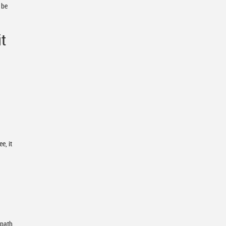
 be
it
e, it
 path