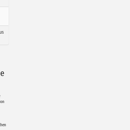
nus
ne
e
ion
then