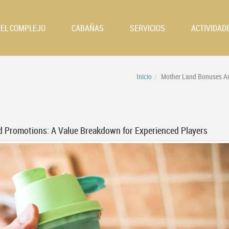
EL COMPLEJO
CABAÑAS
SERVICIOS
ACTIVIDAD
Inicio
Mother Land Bonuses An
 Promotions: A Value Breakdown for Experienced Players