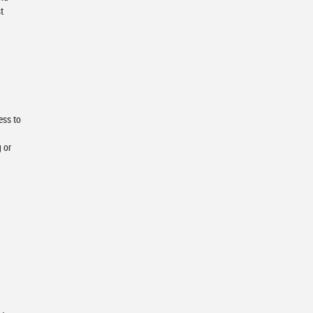
st
ess to
g or