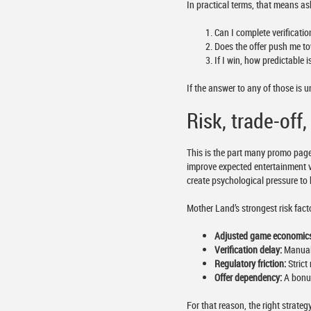
In practical terms, that means as
Can I complete verificati
Does the offer push me t
If I win, how predictable 
If the answer to any of those is u
Risk, trade-off,
This is the part many promo page
improve expected entertainment v
create psychological pressure to 
Mother Land’s strongest risk fact
Adjusted game economic
Verification delay:
Manual 
Regulatory friction:
Strict
Offer dependency:
A bonus
For that reason, the right strategy