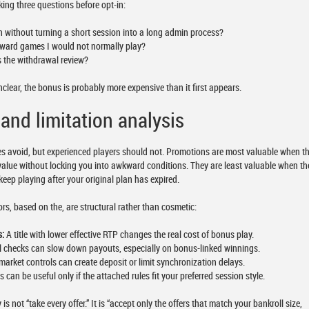
king three questions before opt-in:
on without turning a short session into a long admin process?
oward games I would not normally play?
is the withdrawal review?
nclear, the bonus is probably more expensive than it first appears.
 and limitation analysis
s avoid, but experienced players should not. Promotions are most valuable when t
alue without locking you into awkward conditions. They are least valuable when th
keep playing after your original plan has expired.
ors, based on the, are structural rather than cosmetic:
s:
A title with lower effective RTP changes the real cost of bonus play.
checks can slow down payouts, especially on bonus-linked winnings.
 market controls can create deposit or limit synchronization delays.
 can be useful only if the attached rules fit your preferred session style.
 is not “take every offer.” It is “accept only the offers that match your bankroll size,