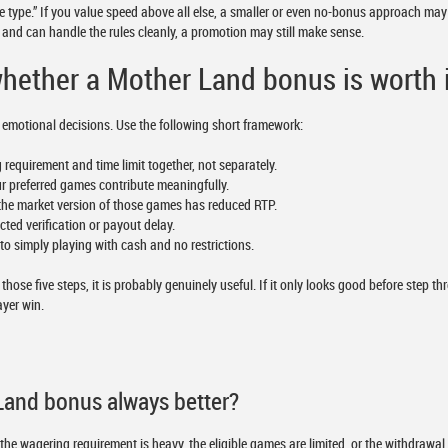
e type.” If you value speed above all else, a smaller or even no-bonus approach may
me and can handle the rules cleanly, a promotion may still make sense.
hether a Mother Land bonus is worth 
d emotional decisions. Use the following short framework:
requirement and time limit together, not separately.
 preferred games contribute meaningfully.
the market version of those games has reduced RTP.
ted verification or payout delay.
to simply playing with cash and no restrictions.
 those five steps, it is probably genuinely useful. If it only looks good before step thre
ayer win.
 Land bonus always better?
f the wagering requirement is heavy, the eligible games are limited, or the withdrawal