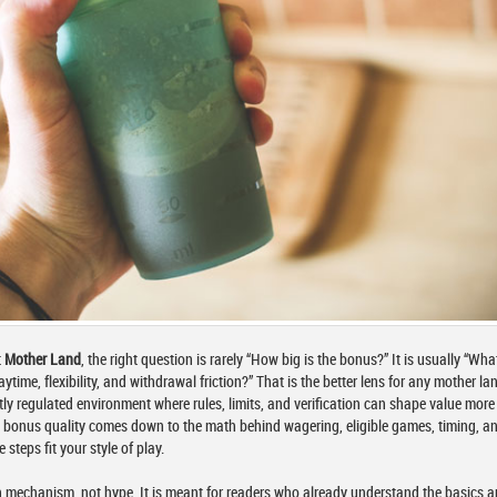
t
Mother Land
, the right question is rarely “How big is the bonus?” It is usually “Wha
aytime, flexibility, and withdrawal friction?” That is the better lens for any mother la
ghtly regulated environment where rules, limits, and verification can shape value mor
, bonus quality comes down to the math behind wagering, eligible games, timing, a
steps fit your style of play.
 mechanism, not hype. It is meant for readers who already understand the basics 