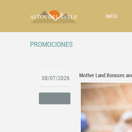
INICIO
PROMOCIONES
Mother Land Bonuses and
08/07/2026