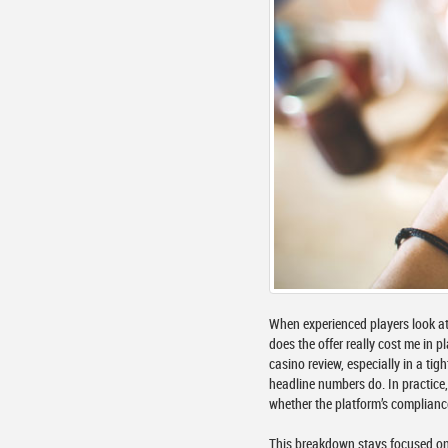
When experienced players look a
does the offer really cost me in pl
casino review, especially in a ti
headline numbers do. In practice
whether the platform’s compliance 
This breakdown stays focused on