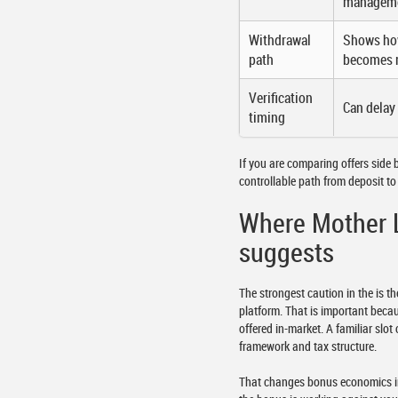
managem
Withdrawal
Shows how
path
becomes 
Verification
Can delay
timing
If you are comparing offers side b
controllable path from deposit to 
Where Mother L
suggests
The strongest caution in the is th
platform. That is important becau
offered in-market. A familiar slot
framework and tax structure.
That changes bonus economics in 