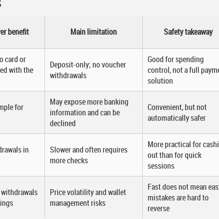
s
er benefit
Main limitation
Safety takeaway
no card or
Good for spending
Deposit-only; no voucher
ed with the
control, not a full paym
withdrawals
solution
May expose more banking
mple for
Convenient, but not
information and can be
automatically safer
declined
More practical for cash
drawals in
Slower and often requires
out than for quick
more checks
sessions
Fast does not mean eas
r withdrawals
Price volatility and wallet
mistakes are hard to
tings
management risks
reverse