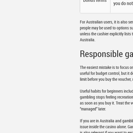
you do not
For Australian users, it is also s
people may be used to options su
unless the cashier explicitly lis
Australia.
Responsible ga
The easiest mistake is to focus 
useful for budget control, but it
limit before you buy the voucher,
Useful habits for beginners inclu
gambling stops feeling recreatio
as soon as you buy it. Treat the
“managed” later.
If you are in Australia and gambli
issue inside the casino alone. G
is also relevant if you want to e