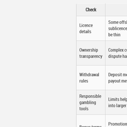
Check
Some offs
Licence
sublicence
details
be thin
Ownership
Complex c
transparency
dispute ha
Withdrawal
Deposit m
rules
payout me
Responsible
Limits hel
gambling
into large
tools
Promotions
Bonus terms