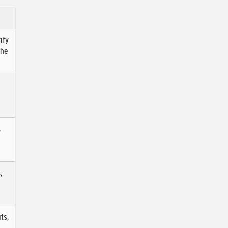
ify
the
,
,
ts,