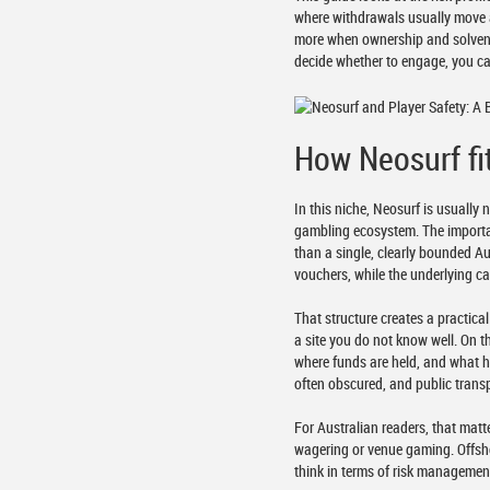
where withdrawals usually move 
more when ownership and solvency
decide whether to engage, you c
How Neosurf fi
In this niche, Neosurf is usually 
gambling ecosystem. The importan
than a single, clearly bounded Au
vouchers, while the underlying c
That structure creates a practica
a site you do not know well. On t
where funds are held, and what h
often obscured, and public trans
For Australian readers, that mat
wagering or venue gaming. Offsho
think in terms of risk managemen