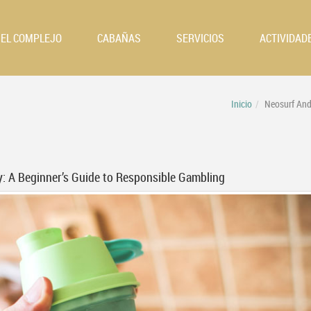
EL COMPLEJO
CABAÑAS
SERVICIOS
ACTIVIDAD
Inicio
Neosurf And
y: A Beginner’s Guide to Responsible Gambling