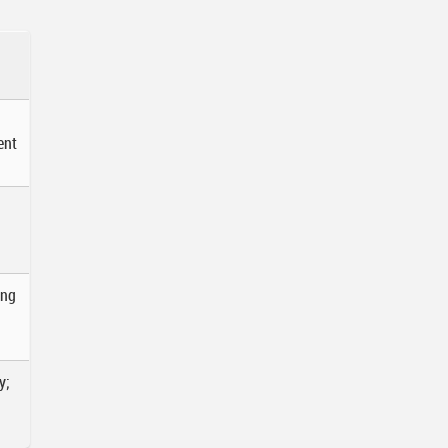
ent
ing
y;