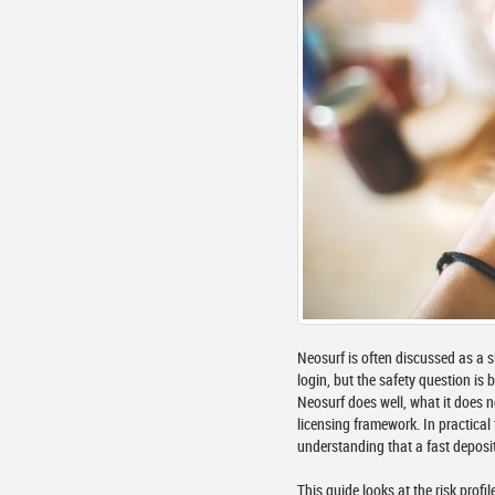
Neosurf is often discussed as a 
login, but the safety question is
Neosurf does well, what it does n
licensing framework. In practica
understanding that a fast deposi
This guide looks at the risk profi