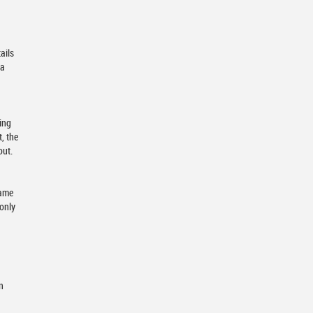
ails
 a
ing
t, the
out.
a
same
monly
an