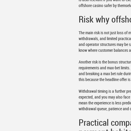
offshore casino safer by themselve
Risk why offsh
The main risk is not just loss of
withdrawals, and limited practica
and operator structures may be spl
know where customer balances ar
Another risk is the bonus structu
requirements and max-bet limits. 
and breaking a max bet rule duri
this because the headline offer i
Withdrawal timing is a further pre
expected, and you may also face e
mean the experience is less pred
withdrawal queue, patience and 
Practical comp