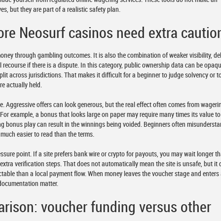
s, but they are part of a realistic safety plan.
ore Neosurf casinos need extra cautio
 money through gambling outcomes. It is also the combination of weaker visibility, d
l recourse if there is a dispute. In this category, public ownership data can be opaqu
it across jurisdictions. That makes it difficult for a beginner to judge solvency or t
e actually held.
re. Aggressive offers can look generous, but the real effect often comes from wageri
For example, a bonus that looks large on paper may require many times its value to 
ng bonus play can result in the winnings being voided. Beginners often misunderst
s much easier to read than the terms.
ssure point. If a site prefers bank wire or crypto for payouts, you may wait longer t
xtra verification steps. That does not automatically mean the site is unsafe, but it
ictable than a local payment flow. When money leaves the voucher stage and enters
documentation matter.
arison: voucher funding versus other