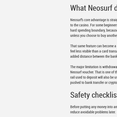
What Neosurf d
Neosurf’s core advantage is strai
to the casino. For some beginners,
hard spending boundary, because 
unless you choose to buy anothe
That same feature can become a w
feel less visible than a card trans
added distance between the bank
The major limitation is withdraw
Neosurf voucher. That is one o
rail used to deposit will also be
pushed to bank transfer or crypt
Safety checklis
Before putting any money into an
reduce avoidable problems later.