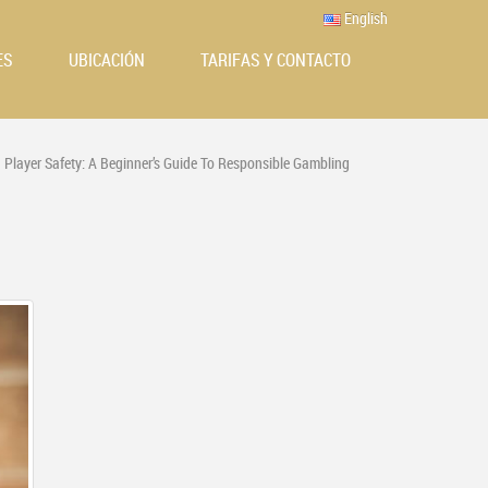
English
ES
UBICACIÓN
TARIFAS Y CONTACTO
 Player Safety: A Beginner’s Guide To Responsible Gambling