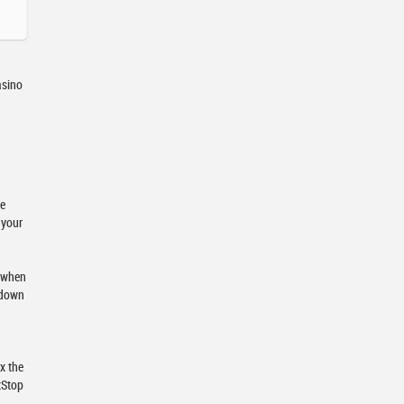
asino
be
 your
g when
t down
e
ix the
tStop