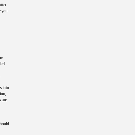
tter
e you
ore
abel
.
s into
ino,
s are
should