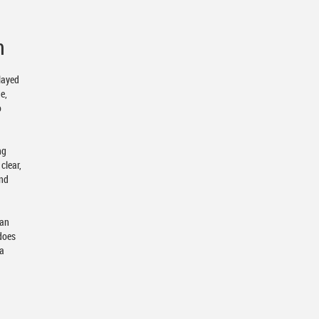
n
elayed
e,
o
ng
clear,
and
han
 does
 a