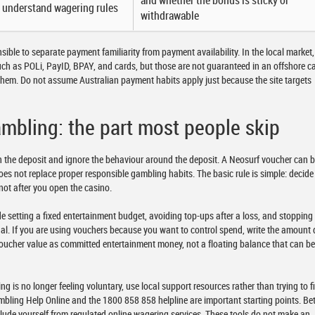
 understand wagering rules
withdrawable
ensible to separate payment familiarity from payment availability. In the local market,
ch as POLi, PayID, BPAY, and cards, but those are not guaranteed in an offshore c
ts them. Do not assume Australian payment habits apply just because the site targets
mbling: the part most people skip
on the deposit and ignore the behaviour around the deposit. A Neosurf voucher can 
 does not replace proper responsible gambling habits. The basic rule is simple: decide
 not after you open the casino.
de setting a fixed entertainment budget, avoiding top-ups after a loss, and stoppin
nal. If you are using vouchers because you want to control spend, write the amoun
 voucher value as committed entertainment money, not a floating balance that can b
ng is no longer feeling voluntary, use local support resources rather than trying to f
ambling Help Online and the 1800 858 858 helpline are important starting points. Be
xclude yourself from regulated online wagering services. These tools do not make an