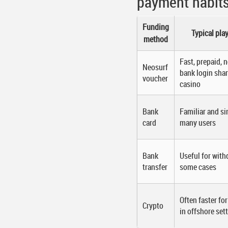
payment habit
Funding
Typical play
method
Fast, prepaid, 
Neosurf
bank login shar
voucher
casino
Bank
Familiar and si
card
many users
Bank
Useful for with
transfer
some cases
Often faster fo
Crypto
in offshore set