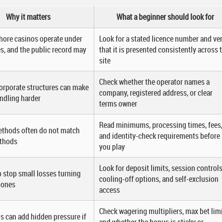
Why it matters
What a beginner should look for
hore casinos operate under
Look for a stated licence number and ver
s, and the public record may
that it is presented consistently across 
site
Check whether the operator names a
orporate structures can make
company, registered address, or clear
ndling harder
terms owner
Read minimums, processing times, fees
ethods often do not match
and identity-check requirements before
thods
you play
Look for deposit limits, session controls
p stop small losses turning
cooling-off options, and self-exclusion
r ones
access
Check wagering multipliers, max bet limi
 can add hidden pressure if
and whether the bonus is sticky or