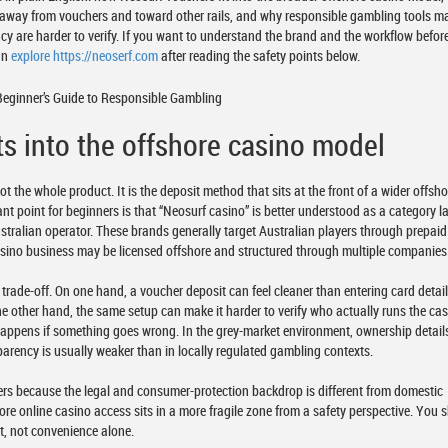
away from vouchers and toward other rails, and why responsible gambling tools ma
 are harder to verify. If you want to understand the brand and the workflow befor
an
explore https://neoserf.com
after reading the safety points below.
ts into the offshore casino model
not the whole product. It is the deposit method that sits at the front of a wider offsh
t point for beginners is that “Neosurf casino” is better understood as a category l
stralian operator. These brands generally target Australian players through prepaid
asino business may be licensed offshore and structured through multiple companies
l trade-off. On one hand, a voucher deposit can feel cleaner than entering card detail
he other hand, the same setup can make it harder to verify who actually runs the cas
appens if something goes wrong. In the grey-market environment, ownership detail
parency is usually weaker than in locally regulated gambling contexts.
ters because the legal and consumer-protection backdrop is different from domestic
re online casino access sits in a more fragile zone from a safety perspective. You 
t, not convenience alone.