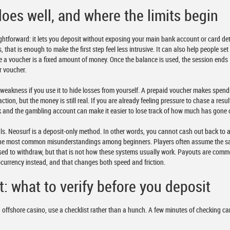
oes well, and where the limits begin
ghtforward: it lets you deposit without exposing your main bank account or card det
 that is enough to make the first step feel less intrusive. It can also help people set
a voucher is a fixed amount of money. Once the balance is used, the session ends
r voucher.
eakness if you use it to hide losses from yourself. A prepaid voucher makes spend
action, but the money is still real. If you are already feeling pressure to chase a resul
 and the gambling account can make it easier to lose track of how much has gone 
als. Neosurf is a deposit-only method. In other words, you cannot cash out back to 
f the most common misunderstandings among beginners. Players often assume the 
 used to withdraw, but that is not how these systems usually work. Payouts are com
ocurrency instead, and that changes both speed and friction.
t: what to verify before you deposit
 offshore casino, use a checklist rather than a hunch. A few minutes of checking c