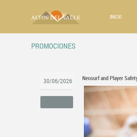
INICIO
PROMOCIONES
Neosurf and Player Safet
30/06/2026