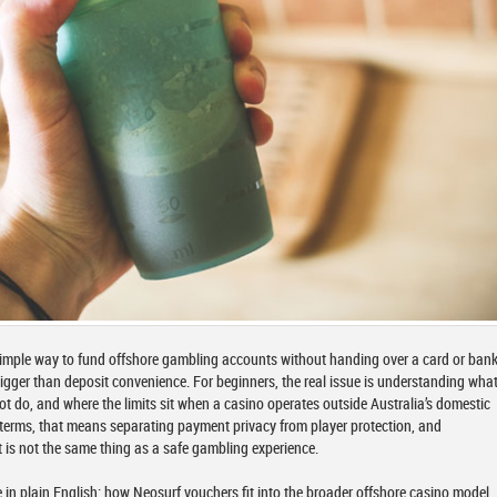
simple way to fund offshore gambling accounts without handing over a card or ban
 bigger than deposit convenience. For beginners, the real issue is understanding wha
ot do, and where the limits sit when a casino operates outside Australia’s domestic
l terms, that means separating payment privacy from player protection, and
t is not the same thing as a safe gambling experience.
le in plain English: how Neosurf vouchers fit into the broader offshore casino model,