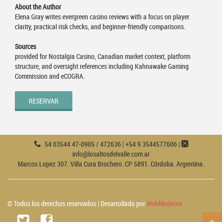
About the Author
Elena Gray writes evergreen casino reviews with a focus on player
clarity, practical risk checks, and beginner-friendly comparisons.
Sources
provided for Nostalgia Casino, Canadian market context, platform
structure, and oversight references including Kahnawake Gaming
Commission and eCOGRA.
RESERVAR
54 03544 47-0905 / 472636 | +54 9 3544577606 |
info@losaltosdelvalle.com.ar
Marcos Lopez 307. Villa Cura Brochero. CP 5891. Córdoba. Argentina.
© Todos los derechos reservados | Desarrollado por
WebModerna