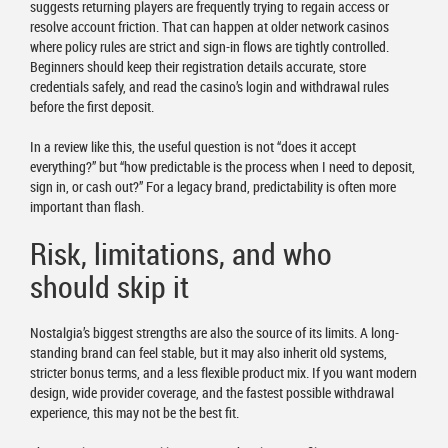
suggests returning players are frequently trying to regain access or
resolve account friction. That can happen at older network casinos
where policy rules are strict and sign-in flows are tightly controlled.
Beginners should keep their registration details accurate, store
credentials safely, and read the casino’s login and withdrawal rules
before the first deposit.
In a review like this, the useful question is not “does it accept
everything?” but “how predictable is the process when I need to deposit,
sign in, or cash out?” For a legacy brand, predictability is often more
important than flash.
Risk, limitations, and who
should skip it
Nostalgia’s biggest strengths are also the source of its limits. A long-
standing brand can feel stable, but it may also inherit old systems,
stricter bonus terms, and a less flexible product mix. If you want modern
design, wide provider coverage, and the fastest possible withdrawal
experience, this may not be the best fit.