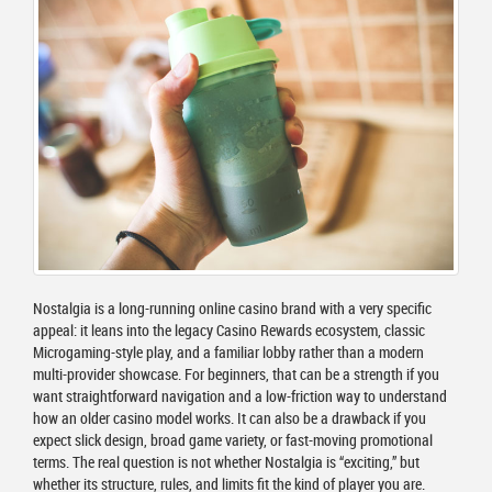
Nostalgia is a long-running online casino brand with a very specific
appeal: it leans into the legacy Casino Rewards ecosystem, classic
Microgaming-style play, and a familiar lobby rather than a modern
multi-provider showcase. For beginners, that can be a strength if you
want straightforward navigation and a low-friction way to understand
how an older casino model works. It can also be a drawback if you
expect slick design, broad game variety, or fast-moving promotional
terms. The real question is not whether Nostalgia is “exciting,” but
whether its structure, rules, and limits fit the kind of player you are.