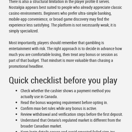
There is also a structural limitation in the player profile it serves.
Nostalgia appears best suited to people who already appreciate classic
casino environments. Beginners who prefer ultra-simple banking,
mobile-app convenience, or broad game discovery may find the
experience less satisfying. The platform is not necessarily weak; it is
simply specialized.
Most importantly, players should remember that gambling is
entertainment with risk. The right approach is to decide in advance how
much you are comfortable losing, then treat any bonus or session as
part of that budget. That mindset is more valuable than chasing a
promotional headline.
Quick checklist before you play
Check whether the cashier shows a payment method you
actually use in Canada.
Read the bonus wagering requirement before opting in.
Confirm max-bet rules while any bonus is active.
Review withdrawal and verification steps before the first deposit.
Understand that Ontario’s regulated market is different from the
broader Canadian market.
Keep login details secure and avoid repeated failed sign-ins.