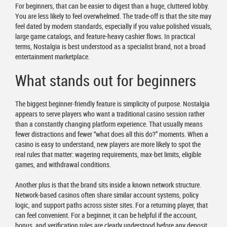
For beginners, that can be easier to digest than a huge, cluttered lobby.
You are less likely to feel overwhelmed. The trade-off is that the site may
feel dated by modern standards, especially if you value polished visuals,
large game catalogs, and feature-heavy cashier flows. In practical
terms, Nostalgia is best understood as a specialist brand, not a broad
entertainment marketplace.
What stands out for beginners
The biggest beginner-friendly feature is simplicity of purpose. Nostalgia
appears to serve players who want a traditional casino session rather
than a constantly changing platform experience. That usually means
fewer distractions and fewer “what does all this do?” moments. When a
casino is easy to understand, new players are more likely to spot the
real rules that matter: wagering requirements, max-bet limits, eligible
games, and withdrawal conditions.
Another plus is that the brand sits inside a known network structure.
Network-based casinos often share similar account systems, policy
logic, and support paths across sister sites. For a returning player, that
can feel convenient. For a beginner, it can be helpful if the account,
bonus, and verification rules are clearly understood before any deposit