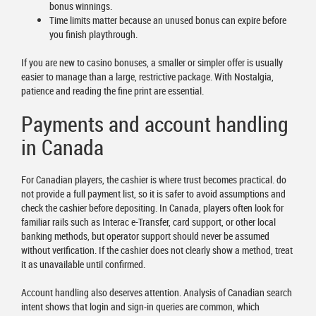
bonus winnings.
Time limits matter because an unused bonus can expire before
you finish playthrough.
If you are new to casino bonuses, a smaller or simpler offer is usually
easier to manage than a large, restrictive package. With Nostalgia,
patience and reading the fine print are essential.
Payments and account handling
in Canada
For Canadian players, the cashier is where trust becomes practical. do
not provide a full payment list, so it is safer to avoid assumptions and
check the cashier before depositing. In Canada, players often look for
familiar rails such as Interac e-Transfer, card support, or other local
banking methods, but operator support should never be assumed
without verification. If the cashier does not clearly show a method, treat
it as unavailable until confirmed.
Account handling also deserves attention. Analysis of Canadian search
intent shows that login and sign-in queries are common, which