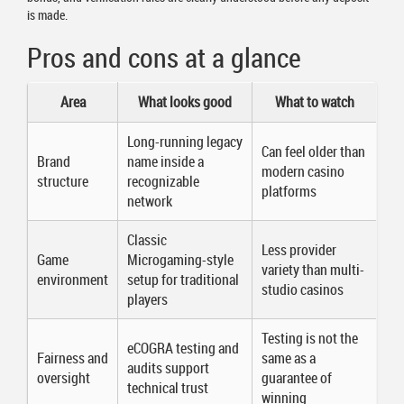
is made.
Pros and cons at a glance
Area
What looks good
What to watch
Long-running legacy
Can feel older than
Brand
name inside a
modern casino
structure
recognizable
platforms
network
Classic
Less provider
Game
Microgaming-style
variety than multi-
environment
setup for traditional
studio casinos
players
Testing is not the
eCOGRA testing and
Fairness and
same as a
audits support
oversight
guarantee of
technical trust
winning