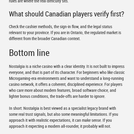
rules are where the real difficulty sits.
What should Canadian players verify first?
Check the cashier methods, the sign-in flow, and the legal status
relevant to your province. If you are in Ontario, the regulated market is
different from the broader Canadian context.
Bottom line
Nostalgia is a niche casino with a clear identity. It is not built to impress
everyone, and that is part of its character. For beginners who like classic
Microgaming-era environments and want to understand a long-running
casino network, it offers a coherent, disciplined experience. For players
who care more about modern features, broad software choice, and
lighter bonus conditions, the trade-offs are harder to ignore.
In short: Nostalgia is best viewed as a specialist legacy brand with
some real trust signals, but also some meaningful limitations. If you
approach it with realistic expectations, it can make sense. If you
approach it expecting a modern all-rounder, it probably will not.