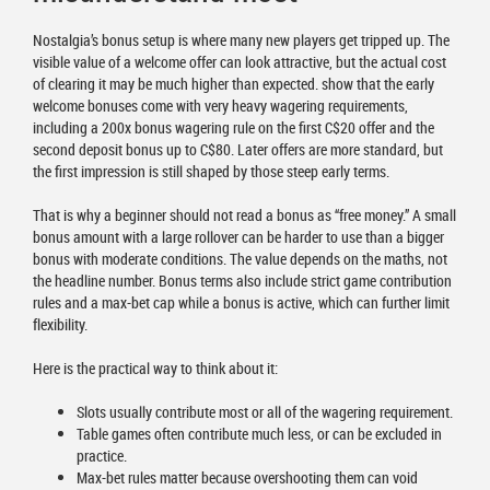
Nostalgia’s bonus setup is where many new players get tripped up. The
visible value of a welcome offer can look attractive, but the actual cost
of clearing it may be much higher than expected. show that the early
welcome bonuses come with very heavy wagering requirements,
including a 200x bonus wagering rule on the first C$20 offer and the
second deposit bonus up to C$80. Later offers are more standard, but
the first impression is still shaped by those steep early terms.
That is why a beginner should not read a bonus as “free money.” A small
bonus amount with a large rollover can be harder to use than a bigger
bonus with moderate conditions. The value depends on the maths, not
the headline number. Bonus terms also include strict game contribution
rules and a max-bet cap while a bonus is active, which can further limit
flexibility.
Here is the practical way to think about it:
Slots usually contribute most or all of the wagering requirement.
Table games often contribute much less, or can be excluded in
practice.
Max-bet rules matter because overshooting them can void