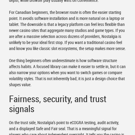
depth, while browser play usually wins on convenience.
For Canadian beginners, the browser route is often the easier starting
point. It avoids software installation and is more natural on a laptop or
tablet. The downside is that a legacy platform can feel less flexible than
newer casino sites that aggregate many studios and game types. If you
are after a massive selection across dozens of providers, Nostalgia is
unlikely to be your ideal first stop. If you want a traditional casino feel
and know you like classic slot ecosystems, the setup makes more sense.
One thing beginners often underestimate is how software structure
affects habits. A focused library can make it easier to settle in, but it can
also narrow your options when you want to switch games or compare
volatility styles. That is not inherently bad; it is just a design choice that
shapes value.
Fairness, security, and trust
signals
On the trust side, Nostalgia’s point to eCOGRA testing, audit activity,
and a displayed Safe and Fair seal. That is a meaningful signal for
players who care about independent oversight. It tells you the casino is