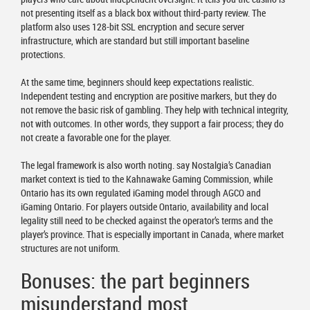
not presenting itself as a black box without third-party review. The
platform also uses 128-bit SSL encryption and secure server
infrastructure, which are standard but still important baseline
protections.
At the same time, beginners should keep expectations realistic.
Independent testing and encryption are positive markers, but they do
not remove the basic risk of gambling. They help with technical integrity,
not with outcomes. In other words, they support a fair process; they do
not create a favorable one for the player.
The legal framework is also worth noting. say Nostalgia’s Canadian
market context is tied to the Kahnawake Gaming Commission, while
Ontario has its own regulated iGaming model through AGCO and
iGaming Ontario. For players outside Ontario, availability and local
legality still need to be checked against the operator’s terms and the
player’s province. That is especially important in Canada, where market
structures are not uniform.
Bonuses: the part beginners
misunderstand most