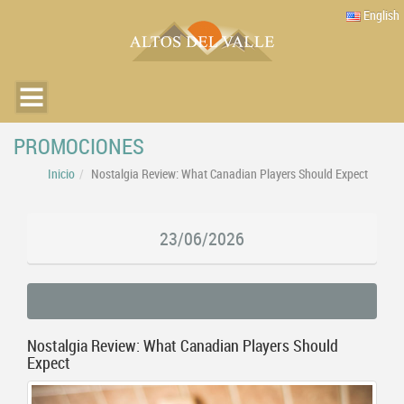
English
PROMOCIONES
Inicio
Nostalgia Review: What Canadian Players Should Expect
23/06/2026
Nostalgia Review: What Canadian Players Should
Expect