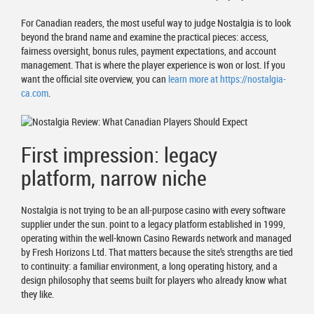
For Canadian readers, the most useful way to judge Nostalgia is to look
beyond the brand name and examine the practical pieces: access,
fairness oversight, bonus rules, payment expectations, and account
management. That is where the player experience is won or lost. If you
want the official site overview, you can
learn more at https://nostalgia-
ca.com
.
First impression: legacy
platform, narrow niche
Nostalgia is not trying to be an all-purpose casino with every software
supplier under the sun. point to a legacy platform established in 1999,
operating within the well-known Casino Rewards network and managed
by Fresh Horizons Ltd. That matters because the site’s strengths are tied
to continuity: a familiar environment, a long operating history, and a
design philosophy that seems built for players who already know what
they like.