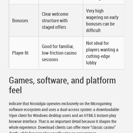
Very high
Clear welcome
wagering on early
Bonuses
structure with
bonuses can be
staged offers
difficult
Not ideal for
Good for familiar,
players wanting a
Player fit
low-friction casino
cutting-edge
sessions
lobby
Games, software, and platform
feel
indicate that Nostalgia operates exclusively on the Microgaming
software ecosystem and uses a dual-access system: a downloadable
Viper client for Windows desktop users and an HTML5 instant-play
browser interface. That is an important detail because it shapes the
whole experience. Download clients can offer more “classic casino”