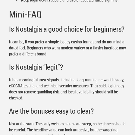
Mini-FAQ
Is Nostalgia a good choice for beginners?
It can be, if you prefer a simple legacy casino format and do not mind a
dated feel. Beginners who want modern variety or a flashy interface may
prefer a different brand.
Is Nostalgia “legit”?
It has meaningful trust signals, including long-running network history,
eCOGRA testing, and technical security measures. That said, legitimacy
does not remove gambling risk, and local availability should still be
checked.
Are the bonuses easy to clear?
Not at the start. The early welcome terms are steep, so beginners should
be careful. The headline value can look attractive, but the wagering