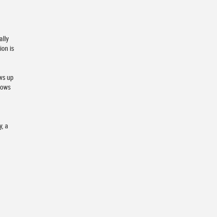
ally
ion is
ows up
llows
e
y, a