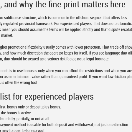
s, and why the fine print matters here
o sublicense structure, which is common in the offshore segment but offers less
ly regulated provincial framework. For experienced players, that does not automatic
 mean you should assume the terms will be applied strictly and that dispute resolut
d market.
higher promotional flexibility usually comes with lower protection. That trade-off sh
, and how much discretion the operator keeps for itself. If you see language that a
n, that should be treated as a serious risk factor, not a legal footnote.
proach is to use bonuses only when you can afford the restrictions and when you ar
n as entertainment value rather than guaranteed profit. If you want low-friction pla
is often the wrong tool.
ist for experienced players
irst: bonus only or deposit plus bonus.
 the bonus is active.
e fully, partially, or not at all.
payment method is usable for both deposit and withdrawal, not just one direction.
ep may happen before payout.