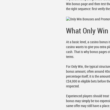
Win bonus page and then test the 
the right sequence: first verify t
What Only Win 
At a basic level, a casino bonus 
casino wants to give you extra p
cash. That is why bonus pages of
terms.
For Only Win, the typical structu
bonus amount, often around 40x b
percentage itself; it is the amo
C$4,000 in eligible bets before 
respected.
Experienced players should treat t
bonus may simply be too expensive
same offer may still have a place