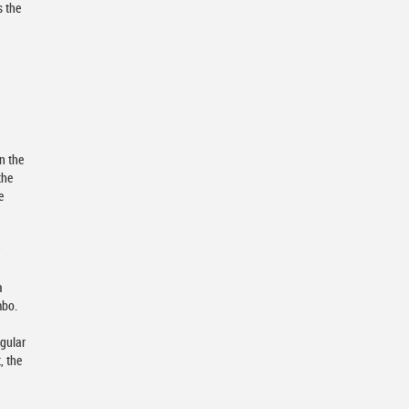
s the
n the
the
e
r
a
mbo.
egular
, the