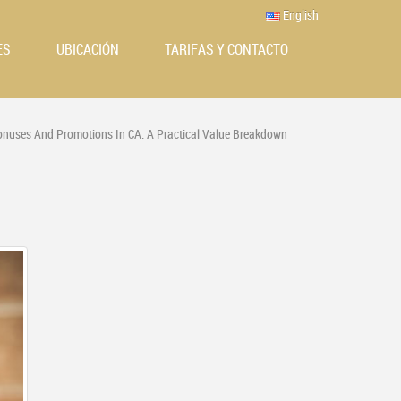
English
ES
UBICACIÓN
TARIFAS Y CONTACTO
onuses And Promotions In CA: A Practical Value Breakdown