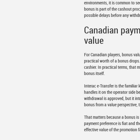
environments, it is common to see
bonus is part of the cashout pro
possible delays before any withd
Canadian payme
value
For Canadian players, bonus value
practical worth of a bonus drops.
cashier. In practical terms, tha
bonus itself.
Interac e-Transfer is the familiar
handles it on the operator side b
withdrawal is approved, but it int
bonus from a value perspective, t
That matters because a bonus is on
payment preference is fiat and th
effective value of the promotion f