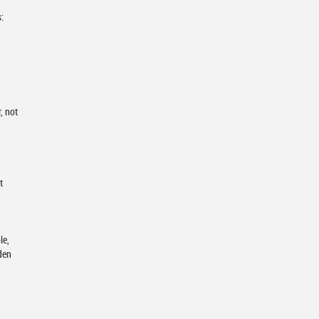
s:
, not
e
t
le,
dden