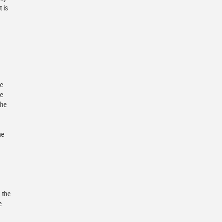
t is
he
le
the
he
, the
e