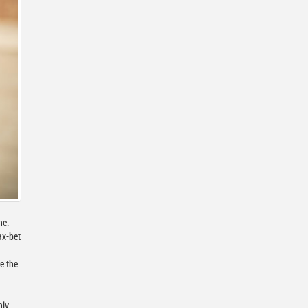
ne.
ax-bet
re the
nly