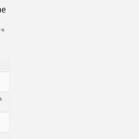
pe
 is
gs