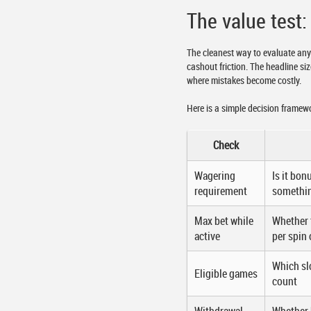
The value test:
The cleanest way to evaluate any 
cashout friction. The headline siz
where mistakes become costly.
Here is a simple decision framewo
Check
Wagering
Is it bon
requirement
somethin
Max bet while
Whether 
active
per spin 
Which sl
Eligible games
count
Withdrawal
Whether 