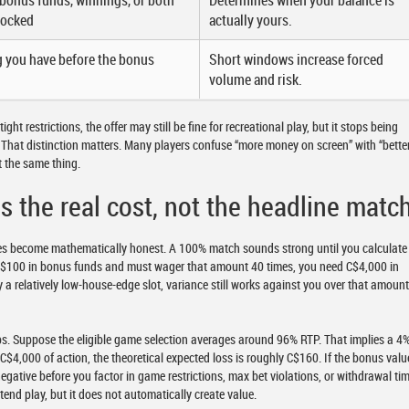
locked
actually yours.
 you have before the bonus
Short windows increase forced
volume and risk.
ght restrictions, the offer may still be fine for recreational play, but it stops being
. That distinction matters. Many players confuse “more money on screen” with “bette
 the same thing.
s the real cost, not the headline matc
s become mathematically honest. A 100% match sounds strong until you calculate
e C$100 in bonus funds and must wager that amount 40 times, you need C$4,000 in
ay a relatively low-house-edge slot, variance still works against you over that amount
ps. Suppose the eligible game selection averages around 96% RTP. That implies a 4
C$4,000 of action, the theoretical expected loss is roughly C$160. If the bonus valu
egative before you factor in game restrictions, max bet violations, or withdrawal ti
end play, but it does not automatically create value.