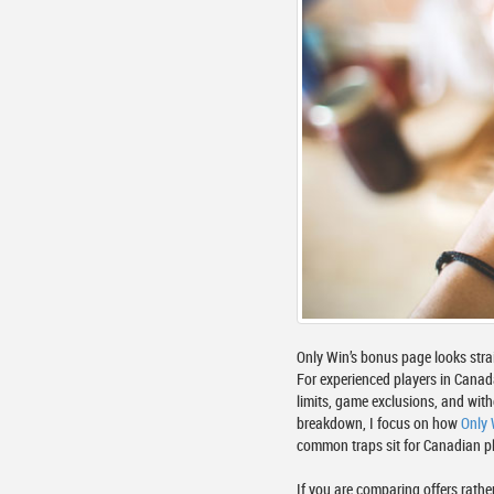
Only Win’s bonus page looks strai
For experienced players in Canada
limits, game exclusions, and with
breakdown, I focus on how
Only
common traps sit for Canadian p
If you are comparing offers rathe