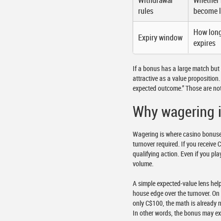
rules
become 
How long
Expiry window
expires
If a bonus has a large match but ti
attractive as a value proposition
expected outcome.” Those are not
Why wagering i
Wagering is where casino bonuse
turnover required. If you receiv
qualifying action. Even if you pl
volume.
A simple expected-value lens hel
house edge over the turnover. On 
only C$100, the math is already n
In other words, the bonus may ext