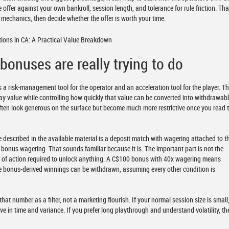
offer against your own bankroll, session length, and tolerance for rule friction. Tha
he mechanics, then decide whether the offer is worth your time.
bonuses are really trying to do
is a risk-management tool for the operator and an acceleration tool for the player. T
lay value while controlling how quickly that value can be converted into withdrawab
ten look generous on the surface but become much more restrictive once you read 
re described in the available material is a deposit match with wagering attached to t
onus wagering. That sounds familiar because it is. The important part is not the
unt of action required to unlock anything. A C$100 bonus with 40x wagering means
the bonus-derived winnings can be withdrawn, assuming every other condition is
hat number as a filter, not a marketing flourish. If your normal session size is small
 in time and variance. If you prefer long playthrough and understand volatility, th
.