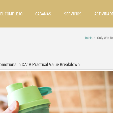
EL COMPLEJO
CABAÑAS
SERVICIOS
ACTIVIDAD
Inicio
Only Win B
omotions in CA: A Practical Value Breakdown