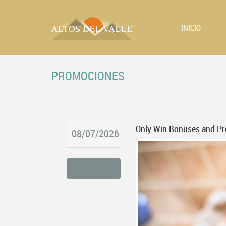
INICIO
PROMOCIONES
Only Win Bonuses and Pr
08/07/2026