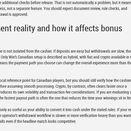
 additional checks before release. That is not automatically a problem, but it mean
cess, not a separate feature. You should expect document review, rule checks, and
rawal is approved.
nt reality and how it affects bonus
 is not isolated from the cashier. If deposits are easy but withdrawals are slow, the
 Only Win’s Canadian setup is described as hybrid, with fiat and crypto available in 
t means the payment path you choose can change the overall experience more than th
 local reference point for Canadian players, but you should still verify how the cashie
efore assuming smooth processing. Crypto, by contrast, often clears faster once a
roduces its own volatility and transaction-fee considerations. If you are evaluating 
he fastest payout path is often the one that reduces the time your winnings sit in li
ly as useful as your ability to convert it into cash under the stated rules. If your r
e operator’s withdrawal workflow is slower or more verification-heavy than you want
alls even if the headline match looks competitive.