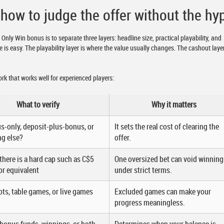
 how to judge the offer without the hy
Only Win bonus is to separate three layers: headline size, practical playability, and
e is easy. The playability layer is where the value usually changes. The cashout layer
rk that works well for experienced players:
What to verify
Why it matters
us-only, deposit-plus-bonus, or
It sets the real cost of clearing the
g else?
offer.
there is a hard cap such as C$5
One oversized bet can void winnin
or equivalent
under strict terms.
ots, table games, or live games
Excluded games can make your
progress meaningless.
bonus funds, winnings, or both
Determines when your balance is