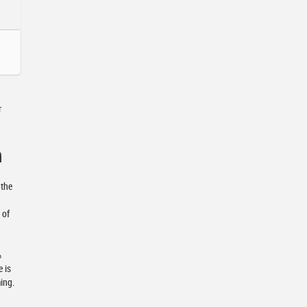
r
h
 the
 of
%
e is
ming.