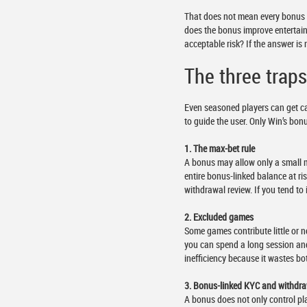
That does not mean every bonus is
does the bonus improve entertainm
acceptable risk? If the answer is n
The three traps
Even seasoned players can get ca
to guide the user. Only Win’s bonu
1. The max-bet rule
A bonus may allow only a small ma
entire bonus-linked balance at risk
withdrawal review. If you tend to 
2. Excluded games
Some games contribute little or n
you can spend a long session and 
inefficiency because it wastes bo
3. Bonus-linked KYC and withdra
A bonus does not only control pla