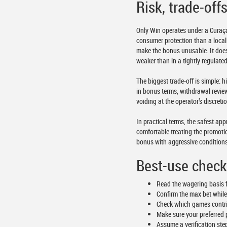
Risk, trade-off
Only Win operates under a Curaça
consumer protection than a local
make the bonus unusable. It does
weaker than in a tightly regulate
The biggest trade-off is simple: 
in bonus terms, withdrawal review
voiding at the operator’s discretio
In practical terms, the safest ap
comfortable treating the promotio
bonus with aggressive conditions 
Best-use checkl
Read the wagering basis f
Confirm the max bet while
Check which games contribut
Make sure your preferred 
Assume a verification st