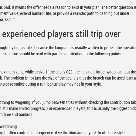
 bad. It means the offer needs a reason to exist in your plan. The better question i
ent value, extend bankroll life, or provide a realistic path to cashing out under
o, skip it.
 experienced players still trip over
ught by bonus rules because the language is usually written to protect the operator
s structure should be read with particular attention to the following points.
ximum stake while active. If the cap is C$5, then a single larger wager can put th
. The problem is not just the size of the bet; it is that the breach can be used later a
increase stakes during a run, bonus play may not fit your style.
othing to wagering. If you jump between titles without checking the contribution tab
still make limited progress. For experienced players, this is usually the biggest hi
th time and bankroll.
wal timing
y. It often controls the sequence of verification and payout. In offshore-style