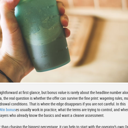
ghtforward at first glance, but bonus value is rarely about the headline number alo
, the real question is whether the offer can survive the fine print: wagering rules, m
drawal conditions. That is where the edge disappears if you are not careful. In this
 Win bonus
es usually work in practice, what the terms are trying to control, and whe
layers who already know the basics and want a cleaner assessment.
r than chasing the biggest percentage, it can help to start with the operator’s own O