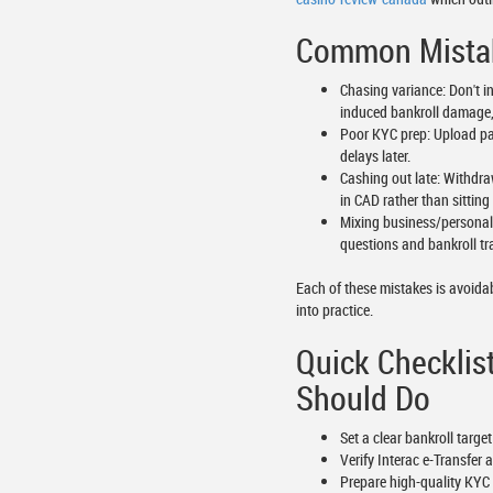
Common Mistak
Chasing variance: Don't in
induced bankroll damage,
Poor KYC prep: Upload pass
delays later.
Cashing out late: Withdra
in CAD rather than sitting 
Mixing business/personal
questions and bankroll tr
Each of these mistakes is avoidab
into practice.
Quick Checklis
Should Do
Set a clear bankroll targ
Verify Interac e-Transfer
Prepare high-quality KYC 