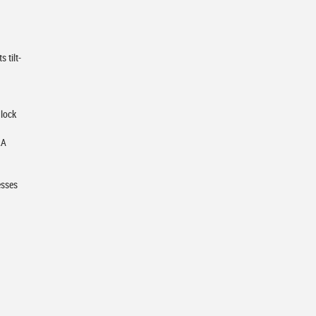
 tilt-
 lock
RA
esses