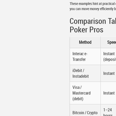
These examples hint at practical 
you can move money efficiently 
Comparison Ta
Poker Pros
Method
Spee
Interac e-
Instant
Transfer
(deposi
iDebit /
Instant
Instadebit
Visa /
Mastercard
Instant
(debit)
1–24
Bitcoin / Crypto
hours