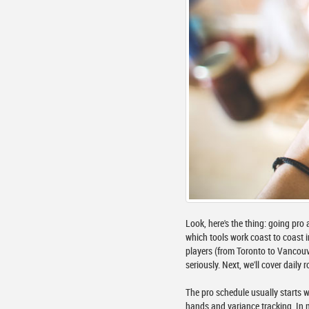
Look, here's the thing: going pro 
which tools work coast to coast i
players (from Toronto to Vancouv
seriously. Next, we'll cover dail
The pro schedule usually starts w
hands and variance tracking. In m