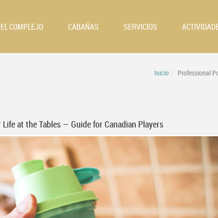
EL COMPLEJO
CABAÑAS
SERVICIOS
ACTIVIDAD
Inicio
Professional P
 Life at the Tables — Guide for Canadian Players