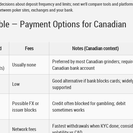
decisions about deposit frequency and limits; next we'll compare tools and platform
between poker sites, exchanges and your bank.
ble — Payment Options for Canadian
d
Fees
Notes (Canadian context)
Preferred by most Canadian grinders; requir
Usually none
ts)
Canadian bank account
Good alternative if bank blocks cards; widel
Low
supported
Possible FX or
Credit often blocked for gambling; debit
issuer blocks
sometimes works
Fastest withdrawals when KYC done; consid
Network fees
volatility vs CAD