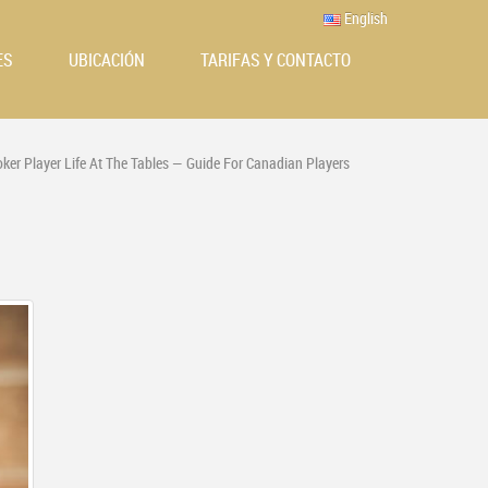
English
ES
UBICACIÓN
TARIFAS Y CONTACTO
oker Player Life At The Tables — Guide For Canadian Players