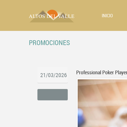
INICIO
PROMOCIONES
Professional Poker Player
21/03/2026