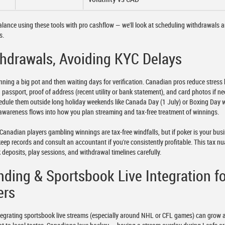
lance using these tools with pro cashflow — we'll look at scheduling withdrawals 
s.
hdrawals, Avoiding KYC Delays
nning a big pot and then waiting days for verification. Canadian pros reduce stress
passport, proof of address (recent utility or bank statement), and card photos if n
hedule them outside long holiday weekends like Canada Day (1 July) or Boxing Day
awareness flows into how you plan streaming and tax-free treatment of winnings.
anadian players gambling winnings are tax-free windfalls, but if poker is your bus
eep records and consult an accountant if you're consistently profitable. This tax n
 deposits, play sessions, and withdrawal timelines carefully.
nding & Sportsbook Live Integration f
ers
tegrating sportsbook live streams (especially around NHL or CFL games) can grow 