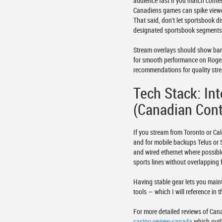
audience fast if you match conte
Canadiens games can spike viewer
That said, don't let sportsbook d
designated sportsbook segments 
Stream overlays should show bank
for smooth performance on Rogers 
recommendations for quality stre
Tech Stack: In
(Canadian Cont
If you stream from Toronto or Ca
and for mobile backups Telus or
and wired ethernet where possibl
sports lines without overlapping 
Having stable gear lets you main
tools — which I will reference in 
For more detailed reviews of Can
casino-review-canada
which outl