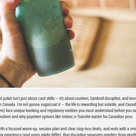
at poker isn't just about card skills — it's about routines, bankroll discipline, and kn
n Canada. I'm not gonna sugarcoat it — the life is rewarding but volatile, and Cana
er) face unique banking and regulatory realities you must understand before you ta
y routines and why payment options like Interac e-Transfer matter for Canadian pros.
ith a focused warm-up, session plan and clear stop-loss limits, and ends with a rev
y experience (and yours might differ), that discipline separates grinders from glorif