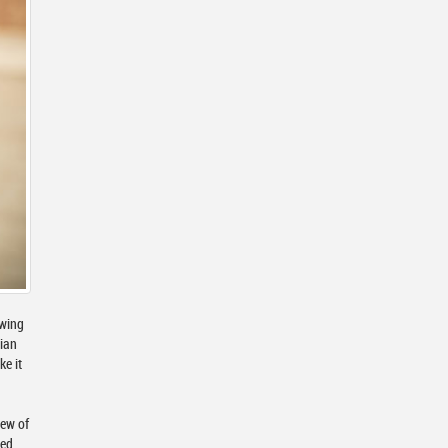
owing
dian
ke it
iew of
ied