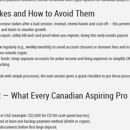
es and How to Avoid Them
crease stakes after a bad session. Instead, review hands and cool off — this prevents
 and leads to steadier growth.
port, utility bill and card proof when you register; doing this early avoids payout
w regularly (e.g., weekly/monthly) to avoid account closures or dormant fees and to
on volatile crypto.
 funds: Keep separate accounts for poker income and living expenses to simplify C
acking.
le with simple processes; the next section gives a quick checklist to put those proc
t — What Every Canadian Aspiring Pro
et in CAD (example: C$3,000 for C$100 cash-game buy-ins).
 and at least one backup payment method (iDebit or crypto).
documents before first large deposit.