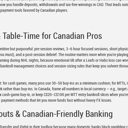
s how you handle deposits, withdrawals and tax-free winnings in CAD. That leads nat
nd payment tools favored by Canadian players.
& Table-Time for Canadian Pros
petitive but purposeful: pre-session reviews, 3–6 hour focused sessions, short physi
you must), and a post-session debrief. The routine matters more when you're playin
eaming during NHL nights, because emotional tilt after a Leafs or Habs loss can wr
to bankroll management choices and session-sizing rules that keep you solvent thro
ict: for cash games, many pros use 30–50 buy-ins as a minimum cushion; for MTTs, it
ek rather than buy-ins. In Canada, frame all numbers in local currency — e.g., target
x cash-game buy-in, or keep C$20–C$100 per MTT entry bankroll slices when you'r
o payment methods that let you move funds fast without heavy FX losses.
outs & Canadian-Friendly Banking
Transfer and iDebit in their toolbox because many domestic banks block gambling 