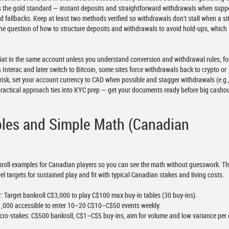
 is the gold standard — instant deposits and straightforward withdrawals when supp
d fallbacks. Keep at least two methods verified so withdrawals don't stall when a si
the question of how to structure deposits and withdrawals to avoid hold-ups, which I
 fiat in the same account unless you understand conversion and withdrawal rules; fo
 Interac and later switch to Bitcoin, some sites force withdrawals back to crypto or
risk, set your account currency to CAD when possible and stagger withdrawals (e.g.
practical approach ties into KYC prep — get your documents ready before big casho
ples and Simple Math (Canadian
bankroll examples for Canadian players so you can see the math without guesswork. T
el targets for sustained play and fit with typical Canadian stakes and living costs.
 Target bankroll C$3,000 to play C$100 max buy-in tables (30 buy-ins).
,000 accessible to enter 10–20 C$10–C$50 events weekly.
ro-stakes: C$500 bankroll, C$1–C$5 buy-ins, aim for volume and low variance per 