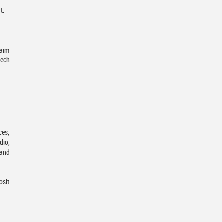
t.
 aim
tech
ces,
dio,
 and
osit