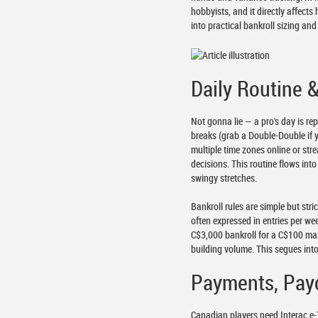
hobbyists, and it directly affect
into practical bankroll sizing a
Daily Routine 
Not gonna lie — a pro's day is re
breaks (grab a Double-Double if 
multiple time zones online or str
decisions. This routine flows in
swingy stretches.
Bankroll rules are simple but str
often expressed in entries per we
C$3,000 bankroll for a C$100 ma
building volume. This segues int
Payments, Pay
Canadian players need Interac e-