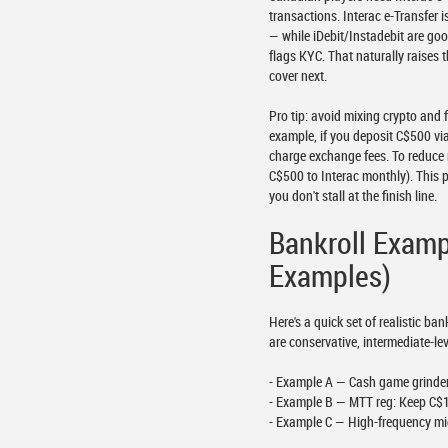
transactions. Interac e-Transfer
— while iDebit/Instadebit are goo
flags KYC. That naturally raises 
cover next.
Pro tip: avoid mixing crypto and
example, if you deposit C$500 via
charge exchange fees. To reduce 
C$500 to Interac monthly). This 
you don't stall at the finish line.
Bankroll Exam
Examples)
Here's a quick set of realistic 
are conservative, intermediate-lev
- Example A — Cash game grinder:
- Example B — MTT reg: Keep C$1
- Example C — High-frequency mic