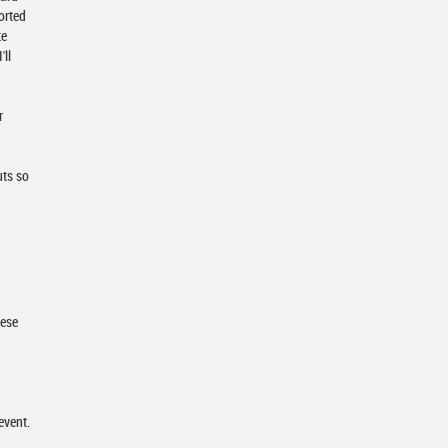
orted
te
'll
r
,
uts so
hese
event.