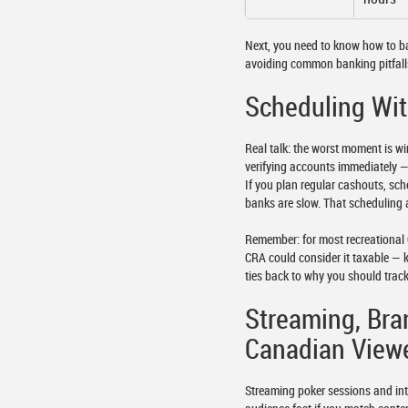
Next, you need to know how to ba
avoiding common banking pitfall
Scheduling Wit
Real talk: the worst moment is wi
verifying accounts immediately — 
If you plan regular cashouts, sc
banks are slow. That scheduling 
Remember: for most recreational C
CRA could consider it taxable — k
ties back to why you should track
Streaming, Bra
Canadian View
Streaming poker sessions and in