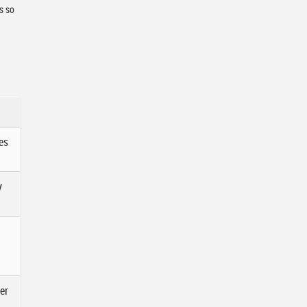
s so
es
y
er