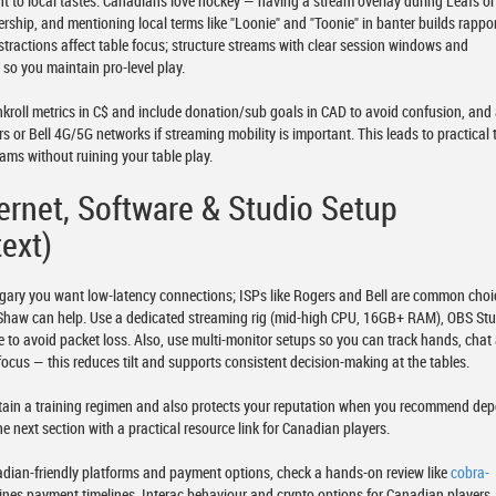
nt to local tastes. Canadians love hockey — having a stream overlay during Leafs or
ship, and mentioning local terms like "Loonie" and "Toonie" in banter builds rappor
istractions affect table focus; structure streams with clear session windows and
so you maintain pro-level play.
roll metrics in C$ and include donation/sub goals in CAD to avoid confusion, and
or Bell 4G/5G networks if streaming mobility is important. This leads to practical 
ams without ruining your table play.
ternet, Software & Studio Setup
ext)
lgary you want low-latency connections; ISPs like Rogers and Bell are common choi
 Shaw can help. Use a dedicated streaming rig (mid-high CPU, 16GB+ RAM), OBS Stu
e to avoid packet loss. Also, use multi-monitor setups so you can track hands, chat
focus — this reduces tilt and supports consistent decision-making at the tables.
tain a training regimen and also protects your reputation when you recommend dep
the next section with a practical resource link for Canadian players.
adian-friendly platforms and payment options, check a hands-on review like
cobra-
ines payment timelines, Interac behaviour and crypto options for Canadian players.