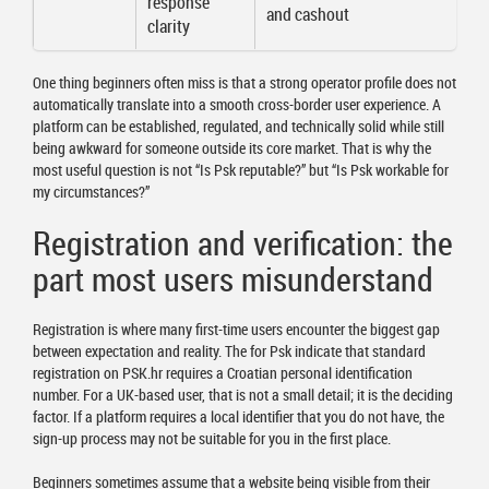
response
and cashout
clarity
One thing beginners often miss is that a strong operator profile does not
automatically translate into a smooth cross-border user experience. A
platform can be established, regulated, and technically solid while still
being awkward for someone outside its core market. That is why the
most useful question is not “Is Psk reputable?” but “Is Psk workable for
my circumstances?”
Registration and verification: the
part most users misunderstand
Registration is where many first-time users encounter the biggest gap
between expectation and reality. The for Psk indicate that standard
registration on PSK.hr requires a Croatian personal identification
number. For a UK-based user, that is not a small detail; it is the deciding
factor. If a platform requires a local identifier that you do not have, the
sign-up process may not be suitable for you in the first place.
Beginners sometimes assume that a website being visible from their