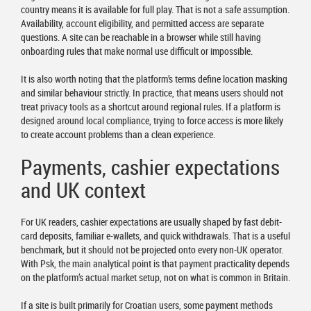
country means it is available for full play. That is not a safe assumption.
Availability, account eligibility, and permitted access are separate
questions. A site can be reachable in a browser while still having
onboarding rules that make normal use difficult or impossible.
It is also worth noting that the platform’s terms define location masking
and similar behaviour strictly. In practice, that means users should not
treat privacy tools as a shortcut around regional rules. If a platform is
designed around local compliance, trying to force access is more likely
to create account problems than a clean experience.
Payments, cashier expectations
and UK context
For UK readers, cashier expectations are usually shaped by fast debit-
card deposits, familiar e-wallets, and quick withdrawals. That is a useful
benchmark, but it should not be projected onto every non-UK operator.
With Psk, the main analytical point is that payment practicality depends
on the platform’s actual market setup, not on what is common in Britain.
If a site is built primarily for Croatian users, some payment methods