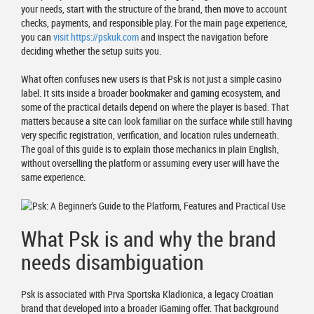
your needs, start with the structure of the brand, then move to account
checks, payments, and responsible play. For the main page experience,
you can
visit https://pskuk.com
and inspect the navigation before
deciding whether the setup suits you.
What often confuses new users is that Psk is not just a simple casino
label. It sits inside a broader bookmaker and gaming ecosystem, and
some of the practical details depend on where the player is based. That
matters because a site can look familiar on the surface while still having
very specific registration, verification, and location rules underneath.
The goal of this guide is to explain those mechanics in plain English,
without overselling the platform or assuming every user will have the
same experience.
What Psk is and why the brand
needs disambiguation
Psk is associated with Prva Sportska Kladionica, a legacy Croatian
brand that developed into a broader iGaming offer. That background