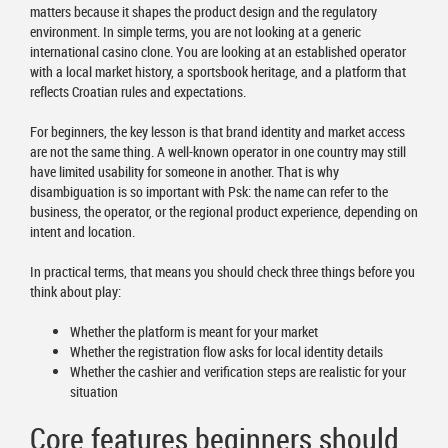
matters because it shapes the product design and the regulatory
environment. In simple terms, you are not looking at a generic
international casino clone. You are looking at an established operator
with a local market history, a sportsbook heritage, and a platform that
reflects Croatian rules and expectations.
For beginners, the key lesson is that brand identity and market access
are not the same thing. A well-known operator in one country may still
have limited usability for someone in another. That is why
disambiguation is so important with Psk: the name can refer to the
business, the operator, or the regional product experience, depending on
intent and location.
In practical terms, that means you should check three things before you
think about play:
Whether the platform is meant for your market
Whether the registration flow asks for local identity details
Whether the cashier and verification steps are realistic for your
situation
Core features beginners should