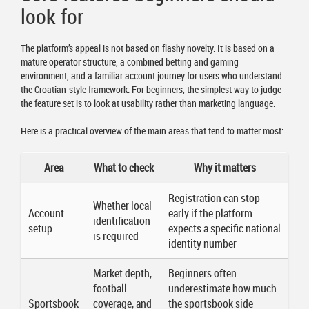
look for
The platform’s appeal is not based on flashy novelty. It is based on a
mature operator structure, a combined betting and gaming
environment, and a familiar account journey for users who understand
the Croatian-style framework. For beginners, the simplest way to judge
the feature set is to look at usability rather than marketing language.
Here is a practical overview of the main areas that tend to matter most:
Area
What to check
Why it matters
Registration can stop
Whether local
Account
early if the platform
identification
setup
expects a specific national
is required
identity number
Market depth,
Beginners often
football
underestimate how much
Sportsbook
coverage, and
the sportsbook side