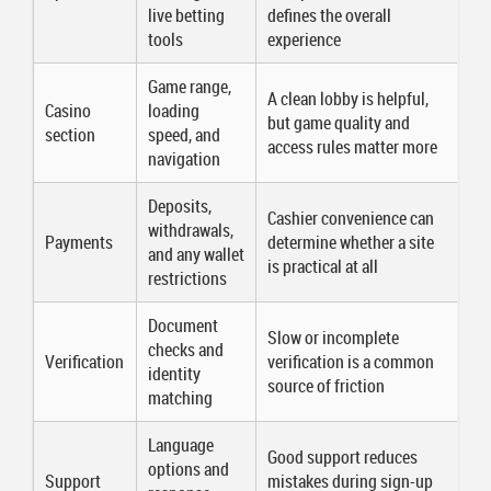
live betting
defines the overall
tools
experience
Game range,
A clean lobby is helpful,
Casino
loading
but game quality and
section
speed, and
access rules matter more
navigation
Deposits,
Cashier convenience can
withdrawals,
Payments
determine whether a site
and any wallet
is practical at all
restrictions
Document
Slow or incomplete
checks and
Verification
verification is a common
identity
source of friction
matching
Language
Good support reduces
options and
Support
mistakes during sign-up