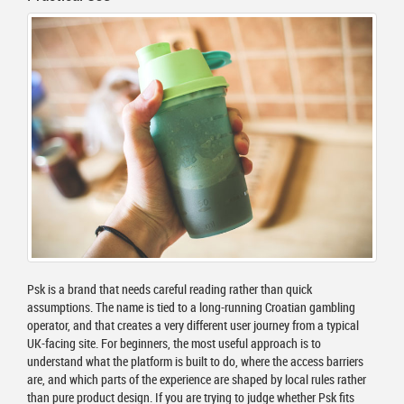
Psk is a brand that needs careful reading rather than quick
assumptions. The name is tied to a long-running Croatian gambling
operator, and that creates a very different user journey from a typical
UK-facing site. For beginners, the most useful approach is to
understand what the platform is built to do, where the access barriers
are, and which parts of the experience are shaped by local rules rather
than pure product design. If you are trying to judge whether Psk fits