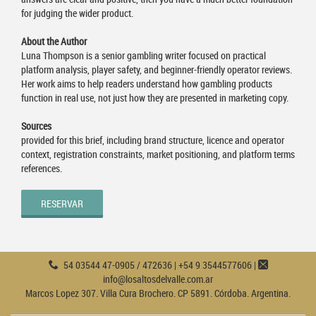
for judging the wider product.
About the Author
Luna Thompson is a senior gambling writer focused on practical
platform analysis, player safety, and beginner-friendly operator reviews.
Her work aims to help readers understand how gambling products
function in real use, not just how they are presented in marketing copy.
Sources
provided for this brief, including brand structure, licence and operator
context, registration constraints, market positioning, and platform terms
references.
RESERVAR
54 03544 47-0905 / 472636 | +54 9 3544577606 |
info@losaltosdelvalle.com.ar
Marcos Lopez 307. Villa Cura Brochero. CP 5891. Córdoba. Argentina.