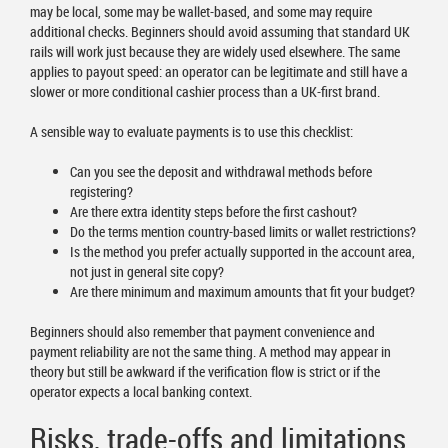
may be local, some may be wallet-based, and some may require
additional checks. Beginners should avoid assuming that standard UK
rails will work just because they are widely used elsewhere. The same
applies to payout speed: an operator can be legitimate and still have a
slower or more conditional cashier process than a UK-first brand.
A sensible way to evaluate payments is to use this checklist:
Can you see the deposit and withdrawal methods before
registering?
Are there extra identity steps before the first cashout?
Do the terms mention country-based limits or wallet restrictions?
Is the method you prefer actually supported in the account area,
not just in general site copy?
Are there minimum and maximum amounts that fit your budget?
Beginners should also remember that payment convenience and
payment reliability are not the same thing. A method may appear in
theory but still be awkward if the verification flow is strict or if the
operator expects a local banking context.
Risks, trade-offs and limitations