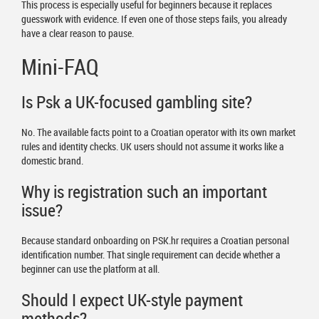
This process is especially useful for beginners because it replaces
guesswork with evidence. If even one of those steps fails, you already
have a clear reason to pause.
Mini-FAQ
Is Psk a UK-focused gambling site?
No. The available facts point to a Croatian operator with its own market
rules and identity checks. UK users should not assume it works like a
domestic brand.
Why is registration such an important
issue?
Because standard onboarding on PSK.hr requires a Croatian personal
identification number. That single requirement can decide whether a
beginner can use the platform at all.
Should I expect UK-style payment
methods?