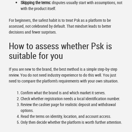
Skipping the terms:
disputes usually start with assumptions, not
with the product itself.
For beginners, the safest habit is to treat Psk as a platform to be
assessed, not celebrated by default. That mindset leads to better
decisions and fewer surprises.
How to assess whether Psk is
suitable for you
If you are new to the brand, the best method is a simple step-by-step
review. You do not need industry experience to do this well. You just
need to compare the platform’s requirements with your own situation.
Confirm what the brand is and which market it serves.
Check whether registration needs a local identification number.
Review the cashier page for realistic deposit and withdrawal
options.
Read the terms on identity, location, and account access.
Only then decide whether the platform is worth further attention.