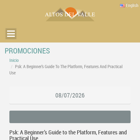
English
PROMOCIONES
Inicio
Psk: A Beginner’s Guide To The Platform, Features And Practical
Use
08/07/2026
Psk: A Beginner’s Guide to the Platform, Features and
Practical Use