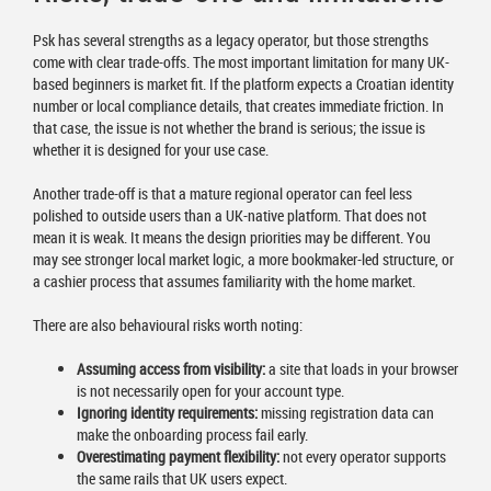
Psk has several strengths as a legacy operator, but those strengths
come with clear trade-offs. The most important limitation for many UK-
based beginners is market fit. If the platform expects a Croatian identity
number or local compliance details, that creates immediate friction. In
that case, the issue is not whether the brand is serious; the issue is
whether it is designed for your use case.
Another trade-off is that a mature regional operator can feel less
polished to outside users than a UK-native platform. That does not
mean it is weak. It means the design priorities may be different. You
may see stronger local market logic, a more bookmaker-led structure, or
a cashier process that assumes familiarity with the home market.
There are also behavioural risks worth noting:
Assuming access from visibility:
a site that loads in your browser
is not necessarily open for your account type.
Ignoring identity requirements:
missing registration data can
make the onboarding process fail early.
Overestimating payment flexibility:
not every operator supports
the same rails that UK users expect.