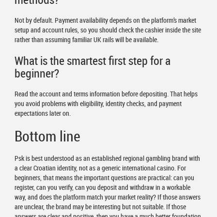
Not by default. Payment availability depends on the platform’s market
setup and account rules, so you should check the cashier inside the site
rather than assuming familiar UK rails will be available.
What is the smartest first step for a
beginner?
Read the account and terms information before depositing. That helps
you avoid problems with eligibility, identity checks, and payment
expectations later on.
Bottom line
Psk is best understood as an established regional gambling brand with
a clear Croatian identity, not as a generic international casino. For
beginners, that means the important questions are practical: can you
register, can you verify, can you deposit and withdraw in a workable
way, and does the platform match your market reality? If those answers
are unclear, the brand may be interesting but not suitable. If those
answers are clear and positive, then you have a much better foundation