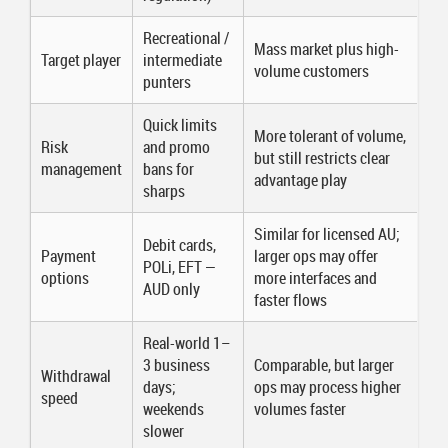
Recreational /
Mass market plus high-
Target player
intermediate
volume customers
punters
Quick limits
More tolerant of volume,
Risk
and promo
but still restricts clear
management
bans for
advantage play
sharps
Similar for licensed AU;
Debit cards,
Payment
larger ops may offer
POLi, EFT —
options
more interfaces and
AUD only
faster flows
Real-world 1–
3 business
Comparable, but larger
Withdrawal
days;
ops may process higher
speed
weekends
volumes faster
slower