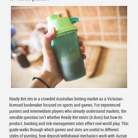
Ready Bet sits in a crowded Australian betting market as a Victorian-
licensed bookmaker focused on sports and games. For experienced
punters and intermediate players who already understand markets, the
sensible question isn’t whether Ready Bet exists (it does) but how its
product, banking and risk-management rules affect real-world play. This
guide walks through which games and slots are useful to different
styles of punting, how deposit/withdrawal mechanics work with Aussie