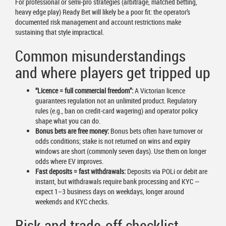
For professional or semi-pro strategies (arbitrage, matched betting,
heavy edge play) Ready Bet will likely be a poor fit: the operator’s
documented risk management and account restrictions make
sustaining that style impractical.
Common misunderstandings
and where players get tripped up
“Licence = full commercial freedom”:
A Victorian licence
guarantees regulation not an unlimited product. Regulatory
rules (e.g., ban on credit-card wagering) and operator policy
shape what you can do.
Bonus bets are free money:
Bonus bets often have turnover or
odds conditions; stake is not returned on wins and expiry
windows are short (commonly seven days). Use them on longer
odds where EV improves.
Fast deposits = fast withdrawals:
Deposits via POLi or debit are
instant, but withdrawals require bank processing and KYC —
expect 1–3 business days on weekdays, longer around
weekends and KYC checks.
Risk and trade-off checklist