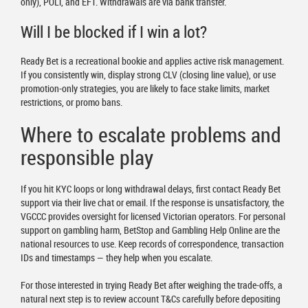
only), POLi, and EFT. Withdrawals are via bank transfer.
Will I be blocked if I win a lot?
Ready Bet is a recreational bookie and applies active risk management.
If you consistently win, display strong CLV (closing line value), or use
promotion-only strategies, you are likely to face stake limits, market
restrictions, or promo bans.
Where to escalate problems and
responsible play
If you hit KYC loops or long withdrawal delays, first contact Ready Bet
support via their live chat or email. If the response is unsatisfactory, the
VGCCC provides oversight for licensed Victorian operators. For personal
support on gambling harm, BetStop and Gambling Help Online are the
national resources to use. Keep records of correspondence, transaction
IDs and timestamps — they help when you escalate.
For those interested in trying Ready Bet after weighing the trade-offs, a
natural next step is to review account T&Cs carefully before depositing