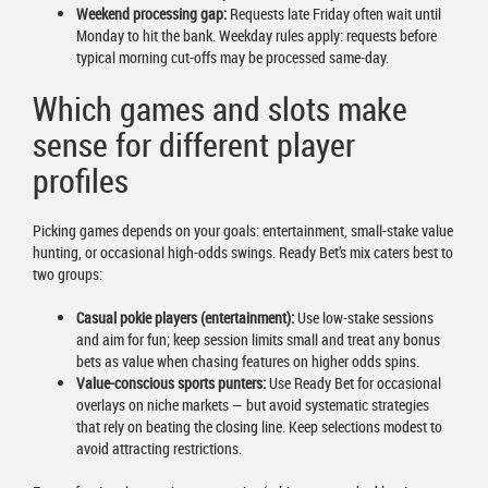
Weekend processing gap:
Requests late Friday often wait until
Monday to hit the bank. Weekday rules apply: requests before
typical morning cut-offs may be processed same-day.
Which games and slots make
sense for different player
profiles
Picking games depends on your goals: entertainment, small-stake value
hunting, or occasional high-odds swings. Ready Bet’s mix caters best to
two groups:
Casual pokie players (entertainment):
Use low-stake sessions
and aim for fun; keep session limits small and treat any bonus
bets as value when chasing features on higher odds spins.
Value-conscious sports punters:
Use Ready Bet for occasional
overlays on niche markets — but avoid systematic strategies
that rely on beating the closing line. Keep selections modest to
avoid attracting restrictions.