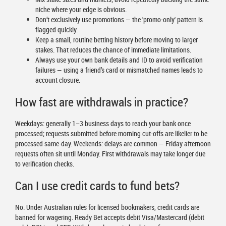
niche where your edge is obvious.
Don’t exclusively use promotions — the 'promo-only' pattern is
flagged quickly.
Keep a small, routine betting history before moving to larger
stakes. That reduces the chance of immediate limitations.
Always use your own bank details and ID to avoid verification
failures — using a friend’s card or mismatched names leads to
account closure.
How fast are withdrawals in practice?
Weekdays: generally 1–3 business days to reach your bank once
processed; requests submitted before morning cut-offs are likelier to be
processed same-day. Weekends: delays are common — Friday afternoon
requests often sit until Monday. First withdrawals may take longer due
to verification checks.
Can I use credit cards to fund bets?
No. Under Australian rules for licensed bookmakers, credit cards are
banned for wagering. Ready Bet accepts debit Visa/Mastercard (debit