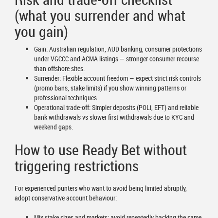
(what you surrender and what
you gain)
Gain: Australian regulation, AUD banking, consumer protections
under VGCCC and ACMA listings — stronger consumer recourse
than offshore sites.
Surrender: Flexible account freedom — expect strict risk controls
(promo bans, stake limits) if you show winning patterns or
professional techniques.
Operational trade-off: Simpler deposits (POLi, EFT) and reliable
bank withdrawals vs slower first withdrawals due to KYC and
weekend gaps.
How to use Ready Bet without
triggering restrictions
For experienced punters who want to avoid being limited abruptly,
adopt conservative account behaviour:
Mix stake sizes and markets; avoid repeatedly backing the same