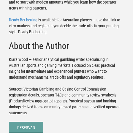
and to start with modest amounts while you learn how the operator
treats winning patterns.
Ready Bet betting
is available for Australian players — use that link to
view markets and register if you decide the trade-offs fit your punting
style: Ready Bet betting.
About the Author
Kiara Wood — senior analytical gambling writer specialising in
Australian sports and gaming markets. Focused on clear, practical
insight for intermediate and experienced punters who want to
understand mechanisms, trade-offs and regulatory realities.
Sources: Victorian Gambling and Casino Control Commission
registration details, operator T&Cs and community review synthesis
(ProductReview aggregated reports). Practical payout and banking
timings derived from community-tested patterns and verified operator
statements.
RESERVAR