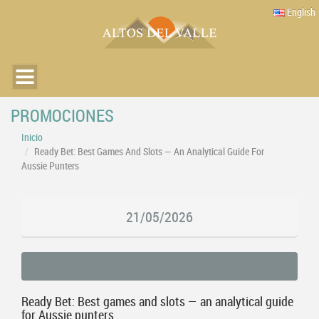
English
PROMOCIONES
Inicio
Ready Bet: Best Games And Slots — An Analytical Guide For
Aussie Punters
21/05/2026
Ready Bet: Best games and slots — an analytical guide
for Aussie punters