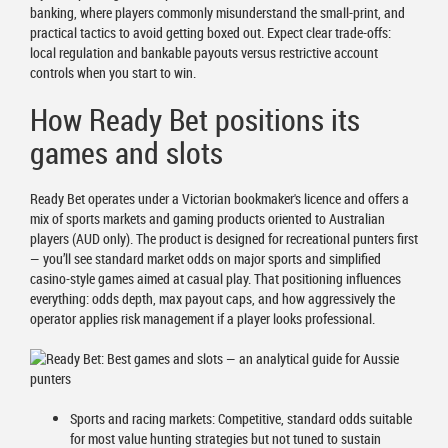
banking, where players commonly misunderstand the small-print, and
practical tactics to avoid getting boxed out. Expect clear trade-offs:
local regulation and bankable payouts versus restrictive account
controls when you start to win.
How Ready Bet positions its
games and slots
Ready Bet operates under a Victorian bookmaker's licence and offers a
mix of sports markets and gaming products oriented to Australian
players (AUD only). The product is designed for recreational punters first
— you’ll see standard market odds on major sports and simplified
casino-style games aimed at casual play. That positioning influences
everything: odds depth, max payout caps, and how aggressively the
operator applies risk management if a player looks professional.
Sports and racing markets: Competitive, standard odds suitable
for most value hunting strategies but not tuned to sustain