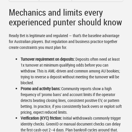
Mechanics and limits every
experienced punter should know
Ready Bet is legitimate and regulated — that’s the baseline advantage
for Australian players. But regulation and business practice together
create constraints you must plan for.
Turnover requirement on deposits:
Deposits often need at least
1x turnover at minimum qualifying odds before you can
withdraw. This is AML-driven and common among AU bookies;
trying to reverse a deposit without meeting the turnover will be
blocked.
Promo and activity bans:
Community reports show a high
frequency of 'promo bans' and account limits if the operator
detects beating closing lines, consistent positive EV, or pattern
betting. In practice, if you consistently back overs or exploit soft
pricing, expect reduced limits.
Verification (KYC) friction:
Initial withdrawals commonly trigger
identity checks. GreenID or manual document checks can delay
the first cash-out 2–4 days. Plan bankroll cycles around that.