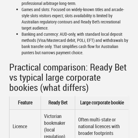
professional arbitrage long-term.
Games and slots: Focused on widely-known titles and arcade-
style slots visitors expect; slots availability is limited by
Australian regulatory contours and Ready Bet’s recreational
target audience.
Banking and currency: AUD-only, with standard local deposit
methods (Visa/Mastercard debit, POLi, EFT) and withdrawals by
bank transfer only. That simplifies cash flow for Australian
punters but narrows payment choice.
Practical comparison: Ready Bet
vs typical large corporate
bookies (what differs)
Feature
Ready Bet
Large corporate bookie
Victorian
Often multi-state or
bookmaker
Licence
national licences with
(local
broader footprints
regulation)