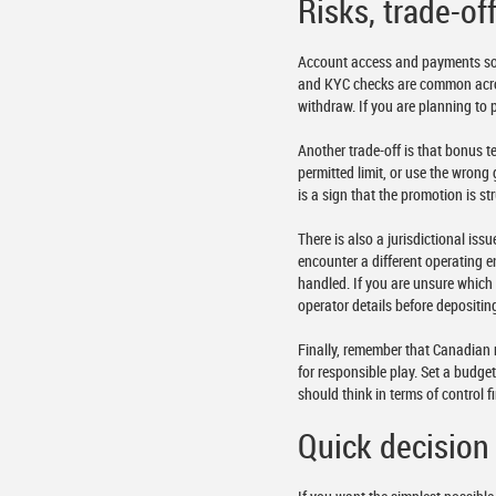
Risks, trade-o
Account access and payments sound
and KYC checks are common across
withdraw. If you are planning to
Another trade-off is that bonus t
permitted limit, or use the wrong 
is a sign that the promotion is s
There is also a jurisdictional iss
encounter a different operating 
handled. If you are unsure which 
operator details before depositin
Finally, remember that Canadian 
for responsible play. Set a budget,
should think in terms of control 
Quick decision