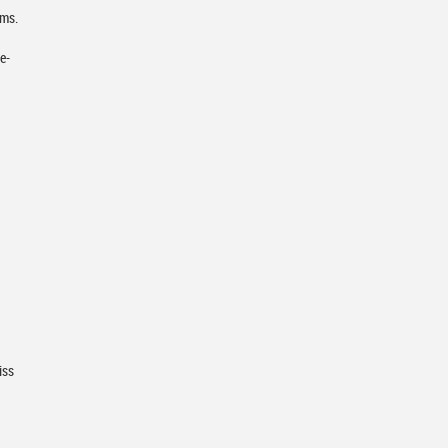
rms.
e-
iss