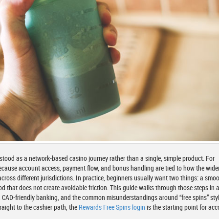
stood as a network-based casino journey rather than a single, simple product. For
ecause account access, payment flow, and bonus handling are tied to how the wide
ross different jurisdictions. In practice, beginners usually want two things: a smo
d that does not create avoidable friction. This guide walks through those steps in a
e, CAD-friendly banking, and the common misunderstandings around “free spins” sty
raight to the cashier path, the
Rewards Free Spins login
is the starting point for ac