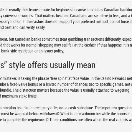
nsfer is usually the cleanest route for beginners because it matches Canadian bankin
y conversion worries. That matters because Canadians are sensitive to fees, and a
sary friction. If the cashier does not support your preferred method, do not force it
 best and can verify easily.
ent, but Canadian banks sometimes treat gambling transactions differently, especi
 that works for normal shopping may still fail at the cashier. If that happens, it is 
 bank-side restriction or an issuer policy.
s” style offers usually mean
mistakes is taking the phrase “free spins” at face value. In the Casino Rewards ne
ibe a fixed-value bonus or a limited number of chances tied to specific games, not 
 bundle. The distinction matters because the value is usually attached to wagering
nd maximum stake limits.
romotion as a structured entry offer, not a cash substitute. The important question
must be wagered before withdrawal? What is the maximum bet while the bonus is
 to complete the requirement? Those conditions are often where the real value is w