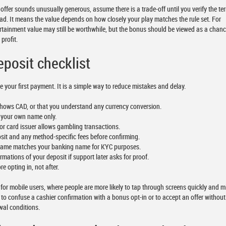
n offer sounds unusually generous, assume there is a trade-off until you verify the te
bad. It means the value depends on how closely your play matches the rule set. For
ertainment value may still be worthwhile, but the bonus should be viewed as a chanc
profit.
eposit checklist
e your first payment. It is a simple way to reduce mistakes and delay.
shows CAD, or that you understand any currency conversion.
 your own name only.
or card issuer allows gambling transactions.
it and any method-specific fees before confirming.
name matches your banking name for KYC purposes.
mations of your deposit if support later asks for proof.
e opting in, not after.
ul for mobile users, where people are more likely to tap through screens quickly and m
sy to confuse a cashier confirmation with a bonus opt-in or to accept an offer without
wal conditions.