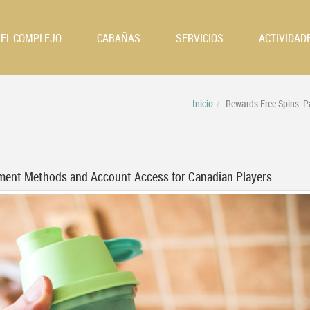
EL COMPLEJO
CABAÑAS
SERVICIOS
ACTIVIDAD
Inicio
Rewards Free Spins: 
ment Methods and Account Access for Canadian Players