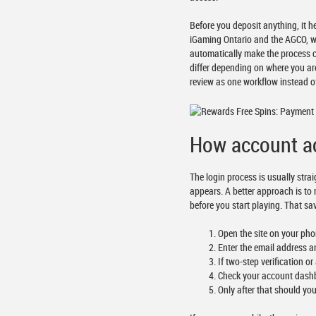
Before you deposit anything, it h
iGaming Ontario and the AGCO, wh
automatically make the process c
differ depending on where you are
review as one workflow instead of
How account ac
The login process is usually stra
appears. A better approach is to 
before you start playing. That sa
Open the site on your pho
Enter the email address 
If two-step verification o
Check your account dashb
Only after that should yo