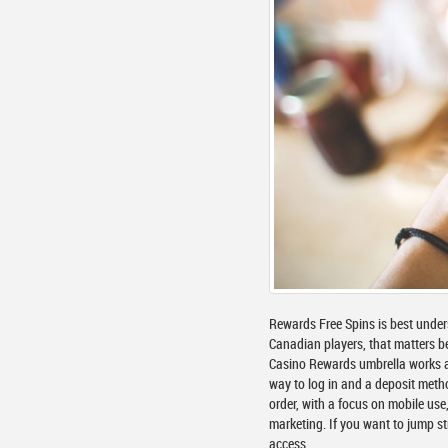
Rewards Free Spins is best under
Canadian players, that matters b
Casino Rewards umbrella works ac
way to log in and a deposit metho
order, with a focus on mobile us
marketing. If you want to jump st
access.