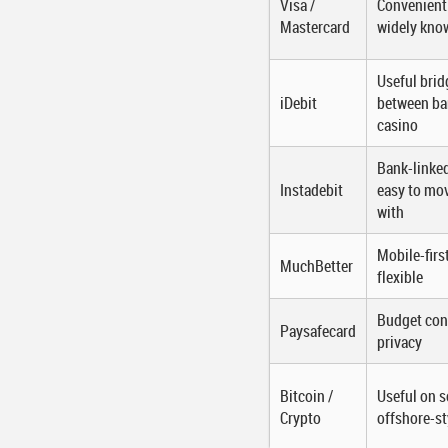
Visa /
Convenient
Mastercard
widely kno
Useful brid
iDebit
between ba
casino
Bank-linke
Instadebit
easy to mo
with
Mobile-firs
MuchBetter
flexible
Budget con
Paysafecard
privacy
Bitcoin /
Useful on 
Crypto
offshore-st