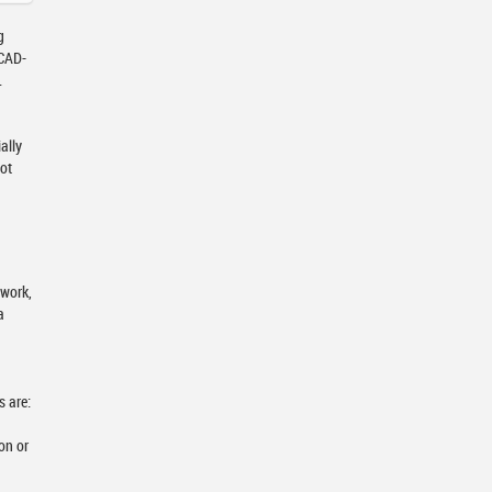
g
 CAD-
.
ally
not
twork,
a
s are:
on or