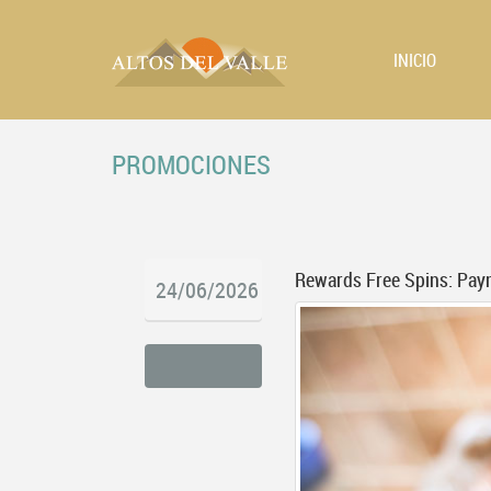
INICIO
PROMOCIONES
Rewards Free Spins: Pay
24/06/2026