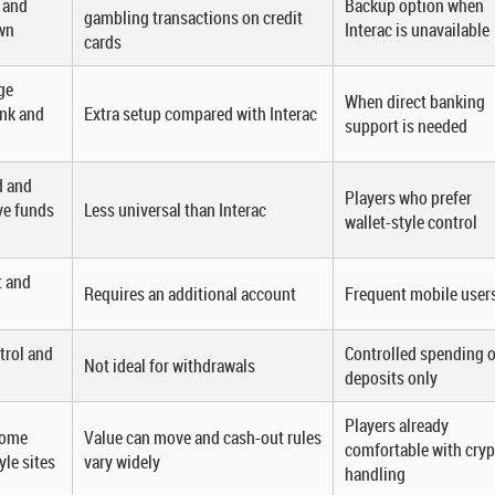
 and
Backup option when
gambling transactions on credit
wn
Interac is unavailable
cards
ge
When direct banking
nk and
Extra setup compared with Interac
support is needed
d and
Players who prefer
ve funds
Less universal than Interac
wallet-style control
t and
Requires an additional account
Frequent mobile user
trol and
Controlled spending 
Not ideal for withdrawals
deposits only
Players already
some
Value can move and cash-out rules
comfortable with cry
yle sites
vary widely
handling