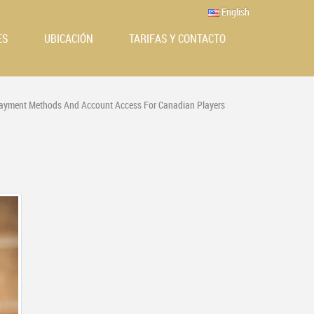
English
ES
UBICACIÓN
TARIFAS Y CONTACTO
Payment Methods And Account Access For Canadian Players