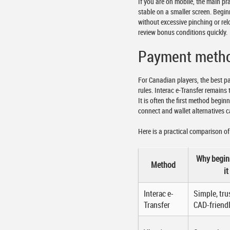
If you are on mobile, the main pr
stable on a smaller screen. Begi
without excessive pinching or rel
review bonus conditions quickly.
Payment metho
For Canadian players, the best p
rules. Interac e-Transfer remains
It is often the first method begin
connect and wallet alternatives 
Here is a practical comparison o
Why beginn
Method
it
Interac e-
Simple, tru
Transfer
CAD-friend