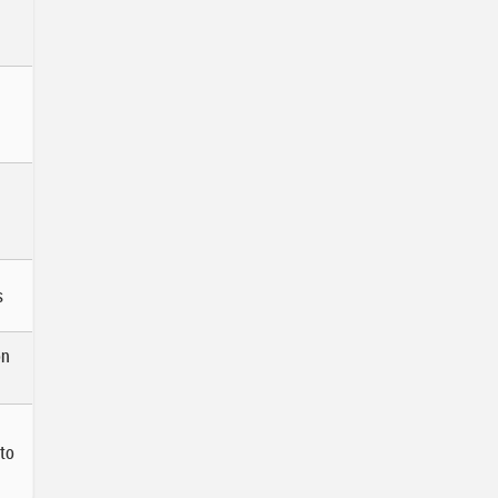
s
on
pto