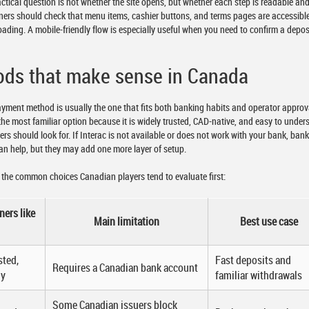
actical question is not whether the site opens, but whether each step is readable an
nners should check that menu items, cashier buttons, and terms pages are accessibl
oading. A mobile-friendly flow is especially useful when you need to confirm a depos
ds that make sense in Canada
ayment method is usually the one that fits both banking habits and operator approv
 the most familiar option because it is widely trusted, CAD-native, and easy to under
ners should look for. If Interac is not available or does not work with your bank, bank
can help, but they may add one more layer of setup.
f the common choices Canadian players tend to evaluate first:
ers like
Main limitation
Best use case
sted,
Fast deposits and
Requires a Canadian bank account
ly
familiar withdrawals
Some Canadian issuers block