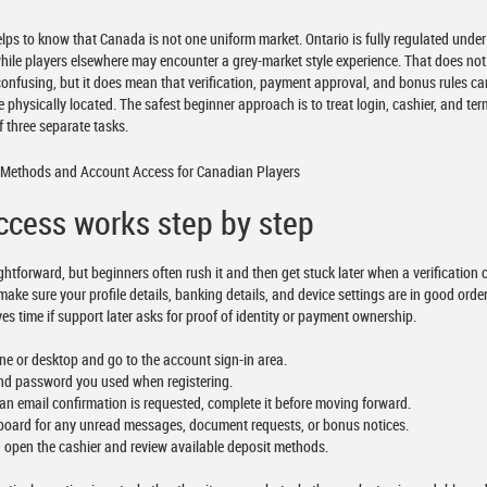
elps to know that Canada is not one uniform market. Ontario is fully regulated under
ile players elsewhere may encounter a grey-market style experience. That does not
onfusing, but it does mean that verification, payment approval, and bonus rules ca
 physically located. The safest beginner approach is to treat login, cashier, and te
 three separate tasks.
cess works step by step
ightforward, but beginners often rush it and then get stuck later when a verification
make sure your profile details, banking details, and device settings are in good orde
ves time if support later asks for proof of identity or payment ownership.
ne or desktop and go to the account sign-in area.
and password you used when registering.
r an email confirmation is requested, complete it before moving forward.
oard for any unread messages, document requests, or bonus notices.
u open the cashier and review available deposit methods.