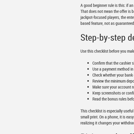
A good beginner rule is this: if a
That does not mean the offer is 
jackpot-focused players, the ent
based feature, not as guaranteed 
Step-by-step d
Use this checklist before you mak
Confirm that the cashier 
Use a payment method in
Check whether your bank 
Review the minimum depos
Make sure your account 
Keep screenshots or confir
Read the bonus rules befor
This checklist is especially usef
small print. On a phone, it is ea
realizing it changes your withdra