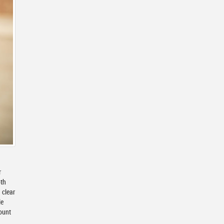
r
oth
 clear
le
count