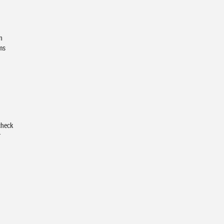
n
rms
 check
r