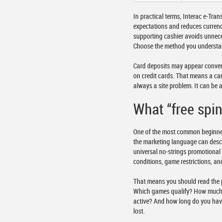
In practical terms, Interac e-Tra
expectations and reduces currenc
supporting cashier avoids unneces
Choose the method you understand
Card deposits may appear conveni
on credit cards. That means a card
always a site problem. It can be a
What “free spin
One of the most common beginner 
the marketing language can descr
universal no-strings promotional
conditions, game restrictions, a
That means you should read the p
Which games qualify? How much 
active? And how long do you have
lost.