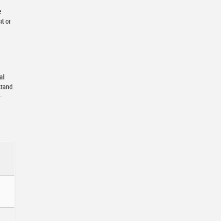
d
e
it or
al
stand.
-