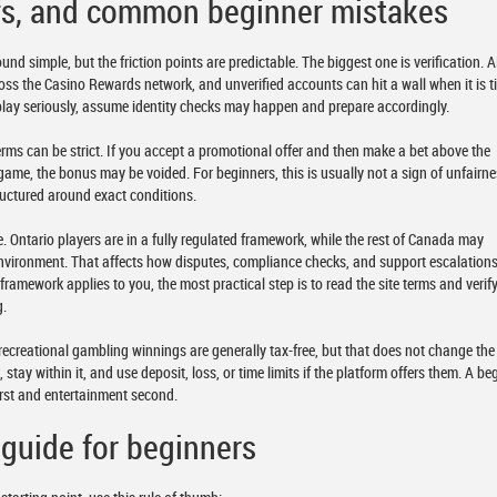
ffs, and common beginner mistakes
 simple, but the friction points are predictable. The biggest one is verification.
 the Casino Rewards network, and unverified accounts can hit a wall when it is t
 play seriously, assume identity checks may happen and prepare accordingly.
erms can be strict. If you accept a promotional offer and then make a bet above the
game, the bonus may be voided. For beginners, this is usually not a sign of unfairnes
tructured around exact conditions.
ue. Ontario players are in a fully regulated framework, while the rest of Canada may
environment. That affects how disputes, compliance checks, and support escalations
framework applies to you, the most practical step is to read the site terms and verif
g.
recreational gambling winnings are generally tax-free, but that does not change th
 stay within it, and use deposit, loss, or time limits if the platform offers them. A be
first and entertainment second.
 guide for beginners