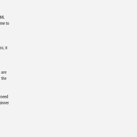
 AML
ime to
s; it
 are
y the
e need
ginner