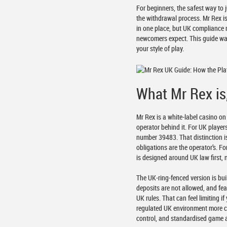
For beginners, the safest way to 
the withdrawal process. Mr Rex is
in one place, but UK compliance
newcomers expect. This guide walk
your style of play.
What Mr Rex is,
Mr Rex is a white-label casino on
operator behind it. For UK player
number 39483. That distinction is 
obligations are the operator’s. F
is designed around UK law first, 
The UK-ring-fenced version is buil
deposits are not allowed, and fe
UK rules. That can feel limiting if
regulated UK environment more c
control, and standardised game 