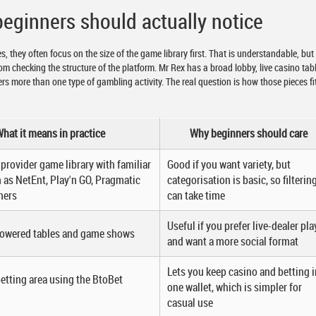
beginners should actually notice
 they often focus on the size of the game library first. That is understandable, but
om checking the structure of the platform. Mr Rex has a broad lobby, live casino tab
rs more than one type of gambling activity. The real question is how those pieces fi
hat it means in practice
Why beginners should care
-provider game library with familiar
Good if you want variety, but
 as NetEnt, Play'n GO, Pragmatic
categorisation is basic, so filterin
hers
can take time
Useful if you prefer live-dealer pla
powered tables and game shows
and want a more social format
Lets you keep casino and betting 
betting area using the BtoBet
one wallet, which is simpler for
casual use