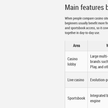
Main features 
When people compare casino sites,
beginners usually benefit more fr
and sportsbook access, so it cove
together in day-to-day use.
Area
W
Large multi
Casino
brands such
lobby
Play, and ot
Live casino
Evolution-
Integrated 
Sportsbook
engine