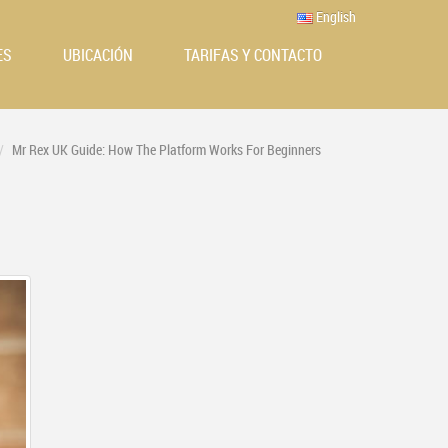
English
ES
UBICACIÓN
TARIFAS Y CONTACTO
Mr Rex UK Guide: How The Platform Works For Beginners