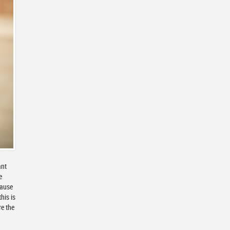
ant
e
cause
his is
re the