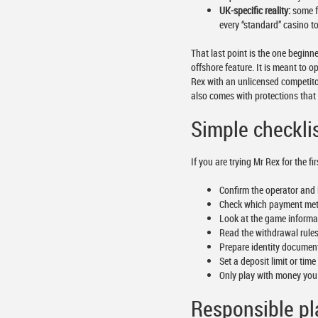
UK-specific reality:
some f
every “standard” casino to
That last point is the one begin
offshore feature. It is meant to o
Rex with an unlicensed competitor,
also comes with protections that
Simple checkli
If you are trying Mr Rex for the fi
Confirm the operator and 
Check which payment meth
Look at the game informat
Read the withdrawal rule
Prepare identity documents
Set a deposit limit or time
Only play with money you 
Responsible pl