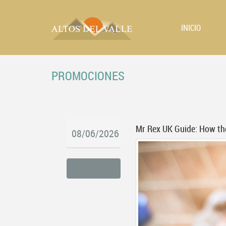
INICIO
PROMOCIONES
Mr Rex UK Guide: How th
08/06/2026