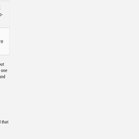
t
p-
re
out
n one
 and
l that
l