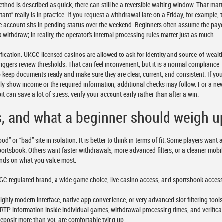
ethod is described as quick, there can still be a reversible waiting window. That mat
tant” really is in practice. If you request a withdrawal late on a Friday, for example, 
he account sits in pending status over the weekend. Beginners often assume the pay
 withdraw; in reality, the operator’s internal processing rules matter just as much.
ification. UKGC-licensed casinos are allowed to ask for identity and source-of-wealt
triggers review thresholds. That can feel inconvenient, but it is a normal compliance
o keep documents ready and make sure they are clear, current, and consistent. If yo
y show income or the required information, additional checks may follow. For a ne
t can save a lot of stress: verify your account early rather than after a win.
fs, and what a beginner should weigh u
d” or “bad” site in isolation. It is better to think in terms of fit. Some players want 
portsbook. Others want faster withdrawals, more advanced filters, or a cleaner mobi
ends on what you value most.
C-regulated brand, a wide game choice, live casino access, and sportsbook access
ighly modern interface, native app convenience, or very advanced slot filtering tools
RTP information inside individual games, withdrawal processing times, and verifica
eposit more than you are comfortable tying up.