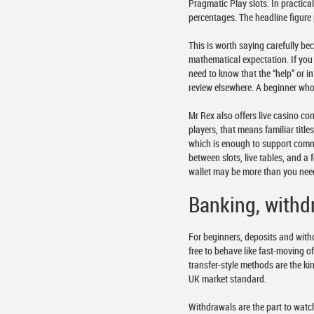
Pragmatic Play slots. In practica
percentages. The headline figure
This is worth saying carefully b
mathematical expectation. If you 
need to know that the “help” or 
review elsewhere. A beginner who 
Mr Rex also offers live casino c
players, that means familiar tit
which is enough to support commo
between slots, live tables, and a
wallet may be more than you nee
Banking, withd
For beginners, deposits and withd
free to behave like fast-moving o
transfer-style methods are the kin
UK market standard.
Withdrawals are the part to watc