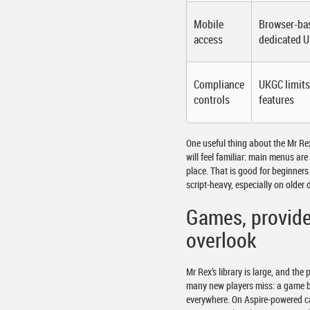
Mobile
Browser-bas
access
dedicated 
Compliance
UKGC limits
controls
features
One useful thing about the Mr Rex
will feel familiar: main menus are
place. That is good for beginners 
script-heavy, especially on older d
Games, provide
overlook
Mr Rex’s library is large, and the
many new players miss: a game be
everywhere. On Aspire-powered ca