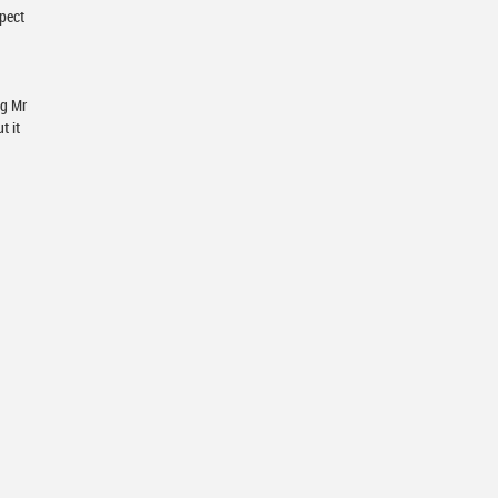
xpect
ng Mr
t it