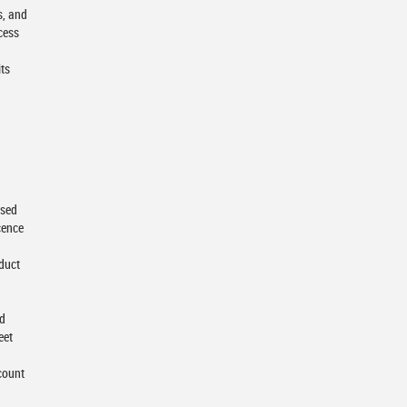
s, and
ccess
its
nsed
cence
oduct
rd
eet
count