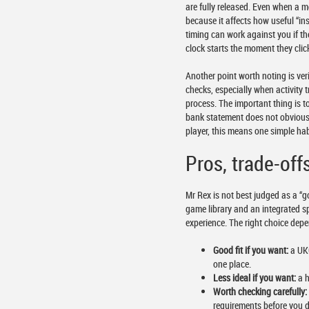
are fully released. Even when a m
because it affects how useful “ins
timing can work against you if t
clock starts the moment they click
Another point worth noting is ver
checks, especially when activity 
process. The important thing is t
bank statement does not obviousl
player, this means one simple habi
Pros, trade-of
Mr Rex is not best judged as a “goo
game library and an integrated s
experience. The right choice dep
Good fit if you want:
a UKG
one place.
Less ideal if you want:
a h
Worth checking carefully:
requirements before you d