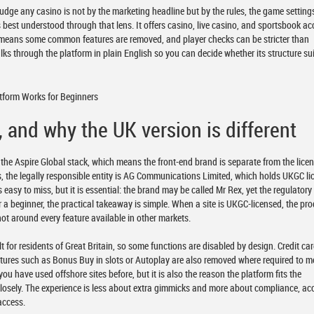
judge any casino is not by the marketing headline but by the rules, the game setting
 best understood through that lens. It offers casino, live casino, and sportsbook a
 means some common features are removed, and player checks can be stricter than
s through the platform in plain English so you can decide whether its structure su
 and why the UK version is different
 the Aspire Global stack, which means the front-end brand is separate from the lice
s, the legally responsible entity is AG Communications Limited, which holds UKGC li
easy to miss, but it is essential: the brand may be called Mr Rex, yet the regulatory
or a beginner, the practical takeaway is simple. When a site is UKGC-licensed, the pr
not around every feature available in other markets.
t for residents of Great Britain, so some functions are disabled by design. Credit ca
atures such as Bonus Buy in slots or Autoplay are also removed where required to m
 you have used offshore sites before, but it is also the reason the platform fits the
losely. The experience is less about extra gimmicks and more about compliance, ac
access.