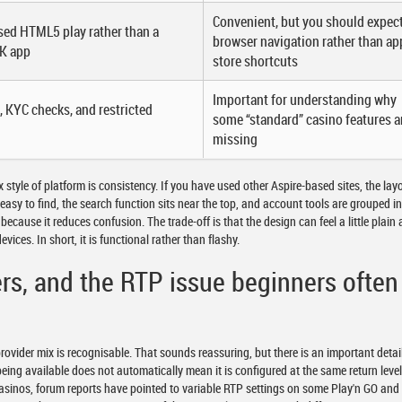
Convenient, but you should expec
ed HTML5 play rather than a
browser navigation rather than ap
UK app
store shortcuts
Important for understanding why
, KYC checks, and restricted
some “standard” casino features a
missing
 style of platform is consistency. If you have used other Aspire-based sites, the lay
 easy to find, the search function sits near the top, and account tools are grouped i
because it reduces confusion. The trade-off is that the design can feel a little plain
evices. In short, it is functional rather than flashy.
rs, and the RTP issue beginners often
 provider mix is recognisable. That sounds reassuring, but there is an important detai
ing available does not automatically mean it is configured at the same return leve
sinos, forum reports have pointed to variable RTP settings on some Play'n GO and