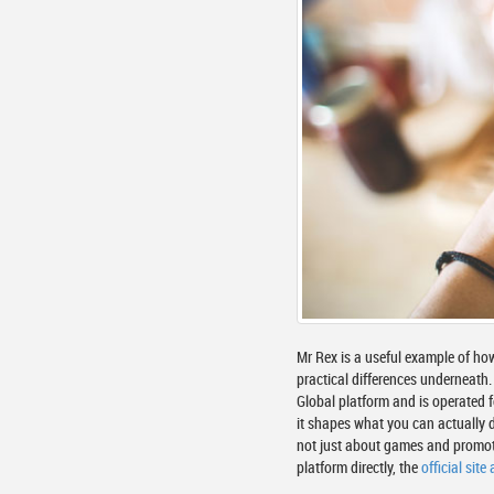
Mr Rex is a useful example of how
practical differences underneath. 
Global platform and is operated 
it shapes what you can actually d
not just about games and promotion
platform directly, the
official sit