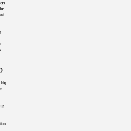
ters
the
out
h
ur
w
p
a big
le
 in
.
tion