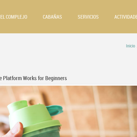
EL COMPLEJO
CABAÑAS
SERVICIOS
ACTIVIDAD
Inicio
e Platform Works for Beginners