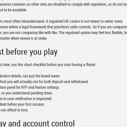
eatures common on other sites are disabled to comply with regulation, so do not e
ol to be available.
ners most often misunderstand. A regulated UK casino is not meant to mimic every
perate within a legal framework that prioritises safer controls. So if you are compari
 you are not comparing like with like. The regulated option may feel less flexible, bu
 matter when money is at stake.
st before you play
rst time, use this short checklist before you start having a flutter:
licence details, not just the brand name.
od you will actually use for both deposit and withdrawal.
ion panel for RTP and feature settings.
s so you understand pending times.
 in case verification is requested.
 limit before your first session.
can afford to lose.
ay and account control