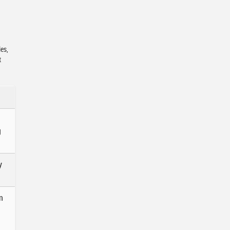
les,
t
g
y
in