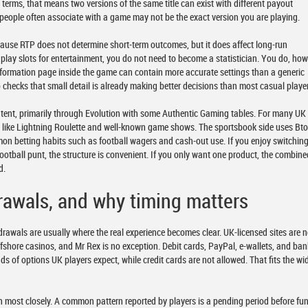
l terms, that means two versions of the same title can exist with different payout
 people often associate with a game may not be the exact version you are playing.
ecause RTP does not determine short-term outcomes, but it does affect long-run
play slots for entertainment, you do not need to become a statistician. You do, how
information page inside the game can contain more accurate settings than a generic
checks that small detail is already making better decisions than most casual playe
ontent, primarily through Evolution with some Authentic Gaming tables. For many UK
les like Lightning Roulette and well-known game shows. The sportsbook side uses Bto
n betting habits such as football wagers and cash-out use. If you enjoy switchin
 football punt, the structure is convenient. If you only want one product, the combin
d.
rawals, and why timing matters
rawals are usually where the real experience becomes clear. UK-licensed sites are n
ffshore casinos, and Mr Rex is no exception. Debit cards, PayPal, e-wallets, and ba
ds of options UK players expect, while credit cards are not allowed. That fits the wi
h most closely. A common pattern reported by players is a pending period before fu