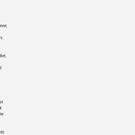
ever,
rs.
Bet,
g
ed
ot
nk
der
nds