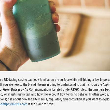
 a UK-facing casino can look familiar on the surface while still hiding a few import
If you are new to the brand, the main thing to understand is that it sits on the Aspir
for Great Britain by AG Communications Limited under UKGC rules. That matters be
o, what gets restricted, and how the account flow tends to behave. In other words, t
s; it is about how the site is built, regulated, and controlled. If you want to explo
e at https://mrreks.com
is the place to start.