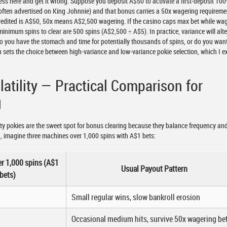
ss here and get it wrong. Suppose you deposit A$50 to activate a first-deposit 10
often advertised on King Johnnie) and that bonus carries a 50x wagering requireme
credited is A$50, 50x means A$2,500 wagering. If the casino caps max bet while wa
 minimum spins to clear are 500 spins (A$2,500 ÷ A$5). In practice, variance will alt
o you have the stomach and time for potentially thousands of spins, or do you wan
n sets the choice between high-variance and low-variance pokie selection, which I e
atility — Practical Comparison for
g
ity pokies are the sweet spot for bonus clearing because they balance frequency an
, imagine three machines over 1,000 spins with A$1 bets:
r 1,000 spins (A$1
Usual Payout Pattern
bets)
Small regular wins, slow bankroll erosion
Occasional medium hits, survive 50x wagering be