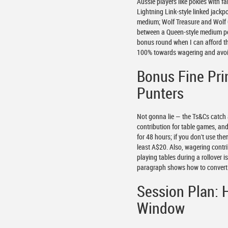
Aussie players like pokies with 
Lightning Link-style linked jackpo
medium; Wolf Treasure and Wolf G
between a Queen-style medium pok
bonus round when I can afford the
100% towards wagering and avoid 
Bonus Fine Pri
Punters
Not gonna lie — the Ts&Cs catch 
contribution for table games, and
for 48 hours; if you don't use th
least A$20. Also, wagering contr
playing tables during a rollover 
paragraph shows how to convert t
Session Plan: 
Window