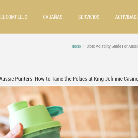
EL COMPLEJO
CABAÑAS
SERVICIOS
ACTIVIDAD
Inicio
Slots Volatility Guide For Aus
or Aussie Punters: How to Tame the Pokies at King Johnnie Casin