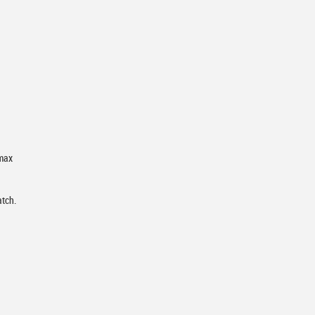
 max
atch.