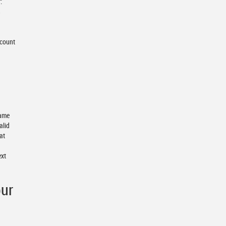
:
n
 count
game
alid
at
ext
our