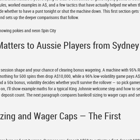
rules, worked examples in A$, and a few tactics that have actually helped me when t
de whether to have a punt tonight or shut the machine down. This first section gets
and sets up the deeper comparisons that follow.
 Matters to Aussie Players from Sydney
ur session shape and your chance of clearing bonus wagering. A machine with 95% 
t nothing for 500 spins then drop A$10,000, while a 96% low-volatility game pays A
 a 50x bonus, volatility decides whether you'll survive the rollover — so pick game
 on, I’ll show example maths for a typical King Johnnie welcome step and how to se
0 deposit count. The next paragraph compares bankroll sizing to wager caps and se
Sizing and Wager Caps — The First