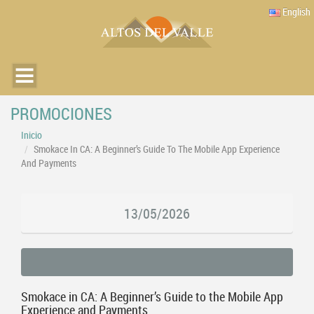
English
PROMOCIONES
Inicio
Smokace In CA: A Beginner’s Guide To The Mobile App Experience
And Payments
13/05/2026
Smokace in CA: A Beginner’s Guide to the Mobile App
Experience and Payments