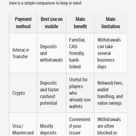
Here is a simple comparison to keep in mind:
Payment
Best use on
Main
Main
method
mobile
benefit
limitation
Familiar,
Withdrawals
Deposits
CAD-
can take
Interac e-
and
friendly,
several
Transfer
withdrawals
bank-
business
linked
days
Useful for
Deposits
Network fees,
players
and faster
wallet
Crypto
who
cashout
handling, and
already use
potential
value swings
wallets
Convenient
Withdrawals
Visa /
Mostly
if your
are often
Mastercard
deposits
issuer
blocked or