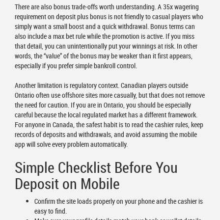
There are also bonus trade-offs worth understanding. A 35x wagering
requirement on deposit plus bonus is not friendly to casual players who
simply want a small boost and a quick withdrawal. Bonus terms can
also include a max bet rule while the promotion is active. If you miss
that detail, you can unintentionally put your winnings at risk. In other
words, the “value” of the bonus may be weaker than it first appears,
especially if you prefer simple bankroll control.
Another limitation is regulatory context. Canadian players outside
Ontario often use offshore sites more casually, but that does not remove
the need for caution. If you are in Ontario, you should be especially
careful because the local regulated market has a different framework.
For anyone in Canada, the safest habit is to read the cashier rules, keep
records of deposits and withdrawals, and avoid assuming the mobile
app will solve every problem automatically.
Simple Checklist Before You
Deposit on Mobile
Confirm the site loads properly on your phone and the cashier is
easy to find.