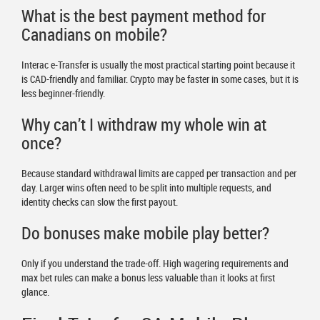
What is the best payment method for
Canadians on mobile?
Interac e-Transfer is usually the most practical starting point because it
is CAD-friendly and familiar. Crypto may be faster in some cases, but it is
less beginner-friendly.
Why can’t I withdraw my whole win at
once?
Because standard withdrawal limits are capped per transaction and per
day. Larger wins often need to be split into multiple requests, and
identity checks can slow the first payout.
Do bonuses make mobile play better?
Only if you understand the trade-off. High wagering requirements and
max bet rules can make a bonus less valuable than it looks at first
glance.