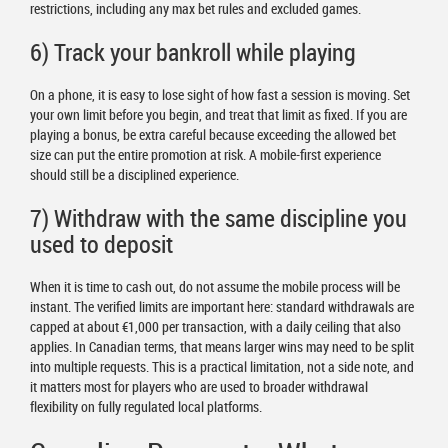
restrictions, including any max bet rules and excluded games.
6) Track your bankroll while playing
On a phone, it is easy to lose sight of how fast a session is moving. Set
your own limit before you begin, and treat that limit as fixed. If you are
playing a bonus, be extra careful because exceeding the allowed bet
size can put the entire promotion at risk. A mobile-first experience
should still be a disciplined experience.
7) Withdraw with the same discipline you
used to deposit
When it is time to cash out, do not assume the mobile process will be
instant. The verified limits are important here: standard withdrawals are
capped at about €1,000 per transaction, with a daily ceiling that also
applies. In Canadian terms, that means larger wins may need to be split
into multiple requests. This is a practical limitation, not a side note, and
it matters most for players who are used to broader withdrawal
flexibility on fully regulated local platforms.