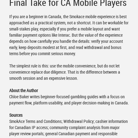
Final Take for CA Mobile Players
If you are a beginner in Canada, the Smokace mobile experience is best
approached as a practical system, not a shortcut. It can be workable for
small-stakes play, especially if you prefer a mobile layout and want
familiar payment options like Interac. But the value of the experience
depends on how carefully you handle the details: verify your account
early, keep deposits modest at first, and read withdrawal and bonus
terms before you commit serious money.
The simplest rule is this: use the mobile convenience, but do not let
convenience replace due diligence. That is the difference between a
smooth session and an expensive lesson.
About the Author
Chloe Baker writes beginner-focused gambling guides with a focus on
payment flow, platform usability, and player decision-making in Canada.
Sources
SmokAce Terms and Conditions; Withdrawal Policy; cashier information
for Canadian IP access; community complaint analysis from major
player review portals; general Canadian payment and responsible