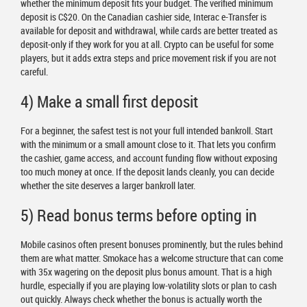
whether the minimum deposit fits your budget. The verified minimum
deposit is C$20. On the Canadian cashier side, Interac e-Transfer is
available for deposit and withdrawal, while cards are better treated as
deposit-only if they work for you at all. Crypto can be useful for some
players, but it adds extra steps and price movement risk if you are not
careful.
4) Make a small first deposit
For a beginner, the safest test is not your full intended bankroll. Start
with the minimum or a small amount close to it. That lets you confirm
the cashier, game access, and account funding flow without exposing
too much money at once. If the deposit lands cleanly, you can decide
whether the site deserves a larger bankroll later.
5) Read bonus terms before opting in
Mobile casinos often present bonuses prominently, but the rules behind
them are what matter. Smokace has a welcome structure that can come
with 35x wagering on the deposit plus bonus amount. That is a high
hurdle, especially if you are playing low-volatility slots or plan to cash
out quickly. Always check whether the bonus is actually worth the