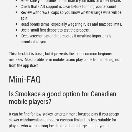
Make sure your profile details match your bank or wallet details.
Check that CAD support is clear before funding your account.
Review withdrawal caps so you know whether large wins will be
split.
Read bonus terms, especially wagering rules and max bet limits.
Use a small first deposit to test the process.
Keep screenshots or chat records if anything important is
promised to you.
This checklist is basic, but it prevents the most common beginner
mistakes. Most problems in mobile casino play come from rushing, not
from the app itself.
Mini-FAQ
Is Smokace a good option for Canadian
mobile players?
It can be fine for low-stakes, entertainment-focused play if you accept
slower withdrawals and modest cashout limits. It is less suitable for
players who want strong local regulation or large, fast payouts.