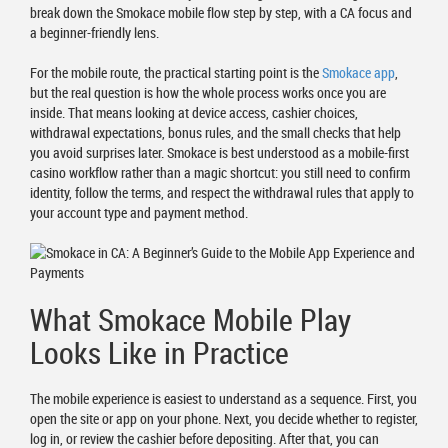
break down the Smokace mobile flow step by step, with a CA focus and
a beginner-friendly lens.
For the mobile route, the practical starting point is the
Smokace app
,
but the real question is how the whole process works once you are
inside. That means looking at device access, cashier choices,
withdrawal expectations, bonus rules, and the small checks that help
you avoid surprises later. Smokace is best understood as a mobile-first
casino workflow rather than a magic shortcut: you still need to confirm
identity, follow the terms, and respect the withdrawal rules that apply to
your account type and payment method.
What Smokace Mobile Play
Looks Like in Practice
The mobile experience is easiest to understand as a sequence. First, you
open the site or app on your phone. Next, you decide whether to register,
log in, or review the cashier before depositing. After that, you can