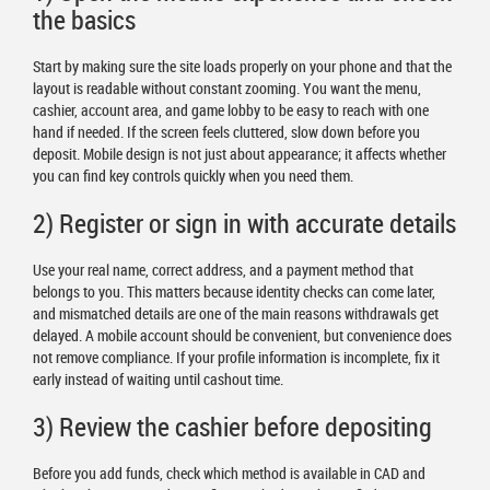
the basics
Start by making sure the site loads properly on your phone and that the
layout is readable without constant zooming. You want the menu,
cashier, account area, and game lobby to be easy to reach with one
hand if needed. If the screen feels cluttered, slow down before you
deposit. Mobile design is not just about appearance; it affects whether
you can find key controls quickly when you need them.
2) Register or sign in with accurate details
Use your real name, correct address, and a payment method that
belongs to you. This matters because identity checks can come later,
and mismatched details are one of the main reasons withdrawals get
delayed. A mobile account should be convenient, but convenience does
not remove compliance. If your profile information is incomplete, fix it
early instead of waiting until cashout time.
3) Review the cashier before depositing
Before you add funds, check which method is available in CAD and