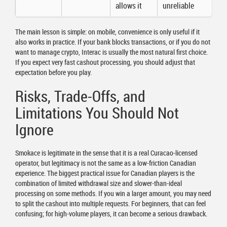
allows it
unreliable
The main lesson is simple: on mobile, convenience is only useful if it
also works in practice. If your bank blocks transactions, or if you do not
want to manage crypto, Interac is usually the most natural first choice.
If you expect very fast cashout processing, you should adjust that
expectation before you play.
Risks, Trade-Offs, and
Limitations You Should Not
Ignore
Smokace is legitimate in the sense that it is a real Curacao-licensed
operator, but legitimacy is not the same as a low-friction Canadian
experience. The biggest practical issue for Canadian players is the
combination of limited withdrawal size and slower-than-ideal
processing on some methods. If you win a larger amount, you may need
to split the cashout into multiple requests. For beginners, that can feel
confusing; for high-volume players, it can become a serious drawback.