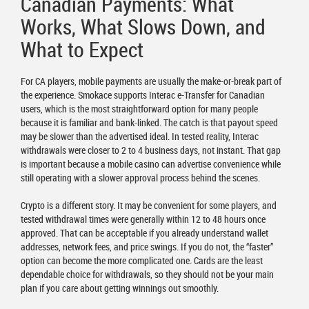
Canadian Payments: What
Works, What Slows Down, and
What to Expect
For CA players, mobile payments are usually the make-or-break part of
the experience. Smokace supports Interac e-Transfer for Canadian
users, which is the most straightforward option for many people
because it is familiar and bank-linked. The catch is that payout speed
may be slower than the advertised ideal. In tested reality, Interac
withdrawals were closer to 2 to 4 business days, not instant. That gap
is important because a mobile casino can advertise convenience while
still operating with a slower approval process behind the scenes.
Crypto is a different story. It may be convenient for some players, and
tested withdrawal times were generally within 12 to 48 hours once
approved. That can be acceptable if you already understand wallet
addresses, network fees, and price swings. If you do not, the “faster”
option can become the more complicated one. Cards are the least
dependable choice for withdrawals, so they should not be your main
plan if you care about getting winnings out smoothly.