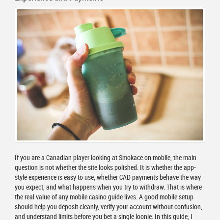
If you are a Canadian player looking at Smokace on mobile, the main
question is not whether the site looks polished. It is whether the app-
style experience is easy to use, whether CAD payments behave the way
you expect, and what happens when you try to withdraw. That is where
the real value of any mobile casino guide lives. A good mobile setup
should help you deposit cleanly, verify your account without confusion,
and understand limits before you bet a single loonie. In this guide, I