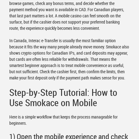
browse games, check any bonus terms, and decide whether the
payment method you want is available in CAD. For Canadian players,
that last part matters a lot. A mobile casino can feel smooth on the
surface, but if the cashier does not support your preferred banking
route, the experience quickly becomes less convenient.
In Canada, Interac e-Transfer is usually the most familiar option
because it fits the way many people already move money. Smokace also
shows crypto options for Canadian IPs, and card deposits may appear,
but cards are often less reliable for withdrawals. That means the
smartest beginner approach is to treat mobile convenience as useful,
but not sufficient. Check the cashier first, then confirm the limits, then
make your first deposit only if the payment path makes sense for you.
Step-by-Step Tutorial: How to
Use Smokace on Mobile
Here is a simple workflow that keeps the process manageable for
beginners.
1) Open the mobile experience and check