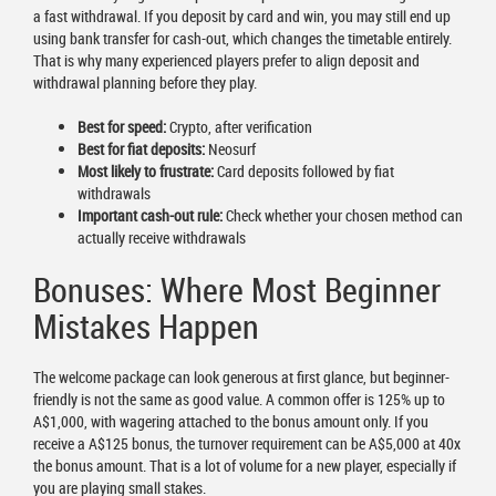
a fast withdrawal. If you deposit by card and win, you may still end up
using bank transfer for cash-out, which changes the timetable entirely.
That is why many experienced players prefer to align deposit and
withdrawal planning before they play.
Best for speed:
Crypto, after verification
Best for fiat deposits:
Neosurf
Most likely to frustrate:
Card deposits followed by fiat
withdrawals
Important cash-out rule:
Check whether your chosen method can
actually receive withdrawals
Bonuses: Where Most Beginner
Mistakes Happen
The welcome package can look generous at first glance, but beginner-
friendly is not the same as good value. A common offer is 125% up to
A$1,000, with wagering attached to the bonus amount only. If you
receive a A$125 bonus, the turnover requirement can be A$5,000 at 40x
the bonus amount. That is a lot of volume for a new player, especially if
you are playing small stakes.