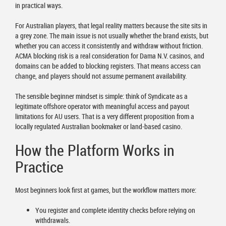
in practical ways.
For Australian players, that legal reality matters because the site sits in
a grey zone. The main issue is not usually whether the brand exists, but
whether you can access it consistently and withdraw without friction.
ACMA blocking risk is a real consideration for Dama N.V. casinos, and
domains can be added to blocking registers. That means access can
change, and players should not assume permanent availability.
The sensible beginner mindset is simple: think of Syndicate as a
legitimate offshore operator with meaningful access and payout
limitations for AU users. That is a very different proposition from a
locally regulated Australian bookmaker or land-based casino.
How the Platform Works in
Practice
Most beginners look first at games, but the workflow matters more:
You register and complete identity checks before relying on
withdrawals.