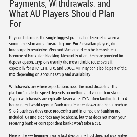
Payments, Withdrawals, and
What AU Players Should Plan
For
Payment choice is the single biggest practical difference between a
smooth session and a frustrating one. For Australian players, the
landscape is restrictive. Visa and Mastercard can be inconsistent
because of bank-side blocking. Neosurf is often the more practical fiat
deposit option. Crypto is usually the most reliable route overall,
especially for BTC, ETH, LTC, and DOGE. MiFinity can also be part of the
mix, depending on account setup and availability.
Withdrawals are where expectations need the most discipline. The
platform’s realistic speed depends on method and verification status.
Crypto withdrawals are typically faster after KYC, often landing in 1 to 4
hours in real-world reports. Bank transfers are slower and can stretch to
5 to 9 business days once processing and intermediary banking are
included. Casino-side fees may be absent, but that does not mean your
receiving bank or correspondent banks won’t take a cut.
Here is the key beginner trap: a fast deposit method does not guarantee