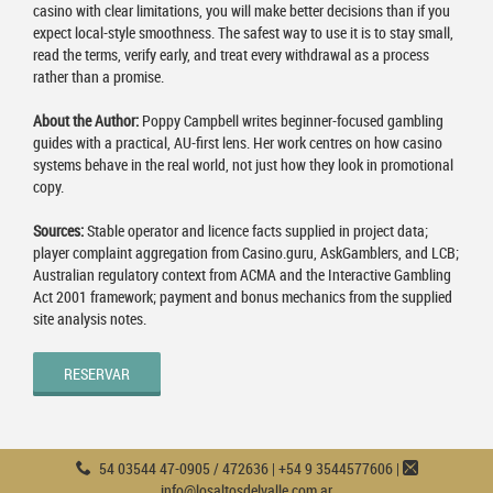
casino with clear limitations, you will make better decisions than if you
expect local-style smoothness. The safest way to use it is to stay small,
read the terms, verify early, and treat every withdrawal as a process
rather than a promise.
About the Author:
Poppy Campbell writes beginner-focused gambling
guides with a practical, AU-first lens. Her work centres on how casino
systems behave in the real world, not just how they look in promotional
copy.
Sources:
Stable operator and licence facts supplied in project data;
player complaint aggregation from Casino.guru, AskGamblers, and LCB;
Australian regulatory context from ACMA and the Interactive Gambling
Act 2001 framework; payment and bonus mechanics from the supplied
site analysis notes.
RESERVAR
54 03544 47-0905 / 472636 | +54 9 3544577606 |
info@losaltosdelvalle.com.ar