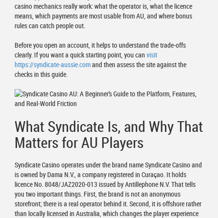
casino mechanics really work: what the operator is, what the licence
means, which payments are most usable from AU, and where bonus
rules can catch people out.
Before you open an account, it helps to understand the trade-offs
clearly. If you want a quick starting point, you can
visit
https://syndicate-aussie.com
and then assess the site against the
checks in this guide.
What Syndicate Is, and Why That
Matters for AU Players
Syndicate Casino operates under the brand name Syndicate Casino and
is owned by Dama N.V., a company registered in Curaçao. It holds
licence No. 8048/JAZ2020-013 issued by Antillephone N.V. That tells
you two important things. First, the brand is not an anonymous
storefront; there is a real operator behind it. Second, it is offshore rather
than locally licensed in Australia, which changes the player experience