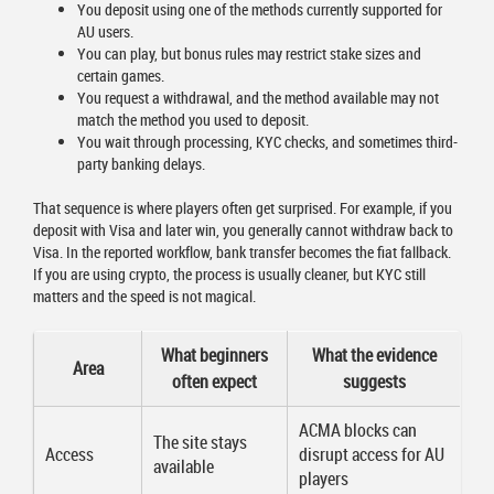
You deposit using one of the methods currently supported for
AU users.
You can play, but bonus rules may restrict stake sizes and
certain games.
You request a withdrawal, and the method available may not
match the method you used to deposit.
You wait through processing, KYC checks, and sometimes third-
party banking delays.
That sequence is where players often get surprised. For example, if you
deposit with Visa and later win, you generally cannot withdraw back to
Visa. In the reported workflow, bank transfer becomes the fiat fallback.
If you are using crypto, the process is usually cleaner, but KYC still
matters and the speed is not magical.
What beginners
What the evidence
Area
often expect
suggests
ACMA blocks can
The site stays
Access
disrupt access for AU
available
players