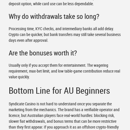
deposit option, while card use can be less dependable.
Why do withdrawals take so long?
Processing time, KYC checks, and intermediary banks all add delay.
Crypto can be quicker, but bank transfers may still take several business
days even after approval.
Are the bonuses worth it?
Usually only if you accept them for entertainment. The wagering
requirement, max-bet limit, and low table-game contribution reduce real
value quickly.
Bottom Line for AU Beginners
Syndicate Casino is not hard to understand once you separate the
marketing from the mechanics. The brand has a verifiable operator and
licence, but Australian players face real-world hurdles: blocking risk,
slower fiat withdrawals, and bonus terms that can be more restrictive
than they first appear. If you approach it as an offshore crypto-friendly