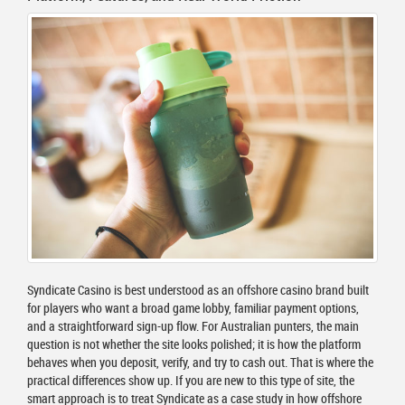
Syndicate Casino is best understood as an offshore casino brand built
for players who want a broad game lobby, familiar payment options,
and a straightforward sign-up flow. For Australian punters, the main
question is not whether the site looks polished; it is how the platform
behaves when you deposit, verify, and try to cash out. That is where the
practical differences show up. If you are new to this type of site, the
smart approach is to treat Syndicate as a case study in how offshore