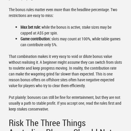
The bonus rules matter even more than the headline percentage. Two
restrictions are easy to miss:
Max bet rule:
while the bonus is active, stake sizes may be
capped at A$5 per spin.
Game contribution:
slots may count at 100%, while table games
can contribute only 5%.
That combination makes it very easy to void or dilute bonus value
without realising it. A beginner might assume they can switch from slots
to roulette and keep progress moving. In reality, the contribution rate
can make the wagering grind far slower than expected. This is one
reason bonus offers on offshore sites often have negative expected
value for players who try to clear them efficiently.
Put plainly: bonuses can still be fine for entertainment, but they are not
usually a path to stable profit. If you accept one, read the rules first and
keep stakes conservative.
Risk The Three Things