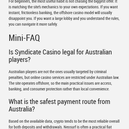
For beginners, the most useful habit is not chasing the biggest offer. It
is matching the site’s mechanics to your own expectations. If you want
instant, frictionless banking, the offshore casino model will usually
disappoint you. If you want a large lobby and you understand the rules,
you can navigate it more safely.
Mini-FAQ
Is Syndicate Casino legal for Australian
players?
Australian players are not the ones usually targeted by criminal
penalties, but online casino services are restricted under Australian law.
The site operates offshore, so the main practical issues are access,
banking, and consumer protection rather than local convenience.
What is the safest payment route from
Australia?
Based on the available data, crypto tends to be the most reliable overall
for both deposits and withdrawals. Neosurf is often a practical fiat