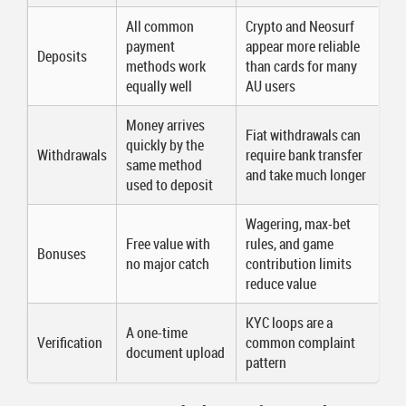
All common
Crypto and Neosurf
payment
appear more reliable
Deposits
methods work
than cards for many
equally well
AU users
Money arrives
Fiat withdrawals can
quickly by the
Withdrawals
require bank transfer
same method
and take much longer
used to deposit
Wagering, max-bet
Free value with
rules, and game
Bonuses
no major catch
contribution limits
reduce value
KYC loops are a
A one-time
Verification
common complaint
document upload
pattern