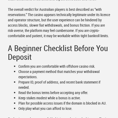
The overall verdict for Australian players is best described as “with
reservations.” The casino appears technically legitimate under its licence
and operator structure, but the user experience can be hindered by
access blocks, slower fiat withdrawals, and bonus friction. If you are
risk-averse, the platform may feel cumbersome. If you are crypto-
comfortable and patient, it may be workable within tight bankroll limits.
A Beginner Checklist Before You
Deposit
Confirm you are comfortable with offshore casino risk.
Choose a payment method that matches your withdrawal
expectations.
Prepare ID, proof of address, and recent bank statement if
needed.
Read the bonus terms before accepting any offer.
Keep stakes modest while a bonus is active.
Plan for possible access issues if the domain is blocked in AU.
Only play what you can afford to lose.