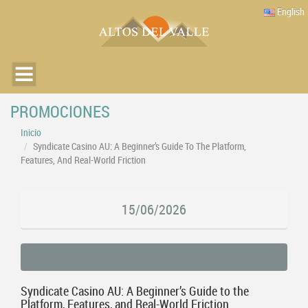
English
PROMOCIONES
Inicio
Syndicate Casino AU: A Beginner’s Guide To The Platform,
Features, And Real-World Friction
15/06/2026
Syndicate Casino AU: A Beginner’s Guide to the
Platform, Features, and Real-World Friction