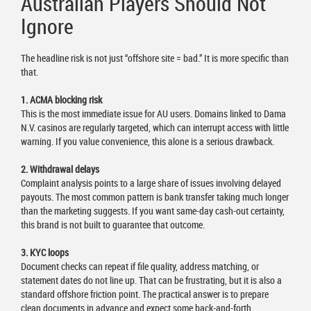
Australian Players Should Not
Ignore
The headline risk is not just “offshore site = bad.” It is more specific than
that.
1. ACMA blocking risk
This is the most immediate issue for AU users. Domains linked to Dama
N.V. casinos are regularly targeted, which can interrupt access with little
warning. If you value convenience, this alone is a serious drawback.
2. Withdrawal delays
Complaint analysis points to a large share of issues involving delayed
payouts. The most common pattern is bank transfer taking much longer
than the marketing suggests. If you want same-day cash-out certainty,
this brand is not built to guarantee that outcome.
3. KYC loops
Document checks can repeat if file quality, address matching, or
statement dates do not line up. That can be frustrating, but it is also a
standard offshore friction point. The practical answer is to prepare
clean documents in advance and expect some back-and-forth.