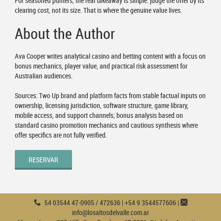
For seasoned punters, the real takeaway is simple: judge the offer by its
clearing cost, not its size. That is where the genuine value lives.
About the Author
Ava Cooper writes analytical casino and betting content with a focus on
bonus mechanics, player value, and practical risk assessment for
Australian audiences.
Sources: Two Up brand and platform facts from stable factual inputs on
ownership, licensing jurisdiction, software structure, game library,
mobile access, and support channels; bonus analysis based on
standard casino promotion mechanics and cautious synthesis where
offer specifics are not fully verified.
RESERVAR
54 03544 47-0905 / 472636 | +54 9 3544577606 |
info@losaltosdelvalle.com.ar