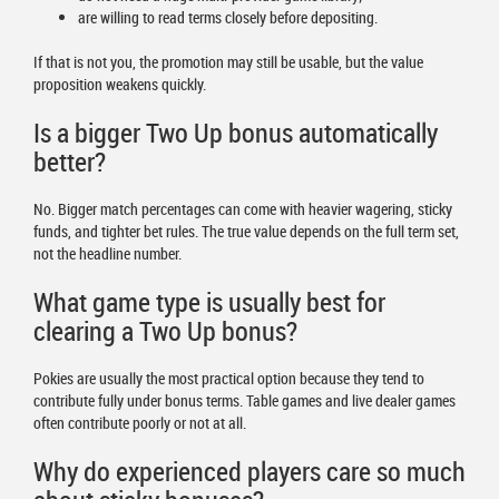
are willing to read terms closely before depositing.
If that is not you, the promotion may still be usable, but the value
proposition weakens quickly.
Is a bigger Two Up bonus automatically
better?
No. Bigger match percentages can come with heavier wagering, sticky
funds, and tighter bet rules. The true value depends on the full term set,
not the headline number.
What game type is usually best for
clearing a Two Up bonus?
Pokies are usually the most practical option because they tend to
contribute fully under bonus terms. Table games and live dealer games
often contribute poorly or not at all.
Why do experienced players care so much