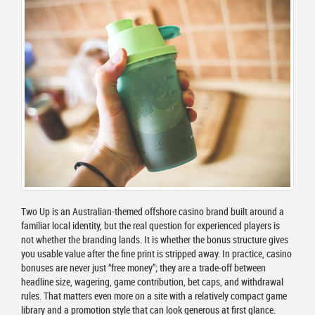
Two Up is an Australian-themed offshore casino brand built around a
familiar local identity, but the real question for experienced players is
not whether the branding lands. It is whether the bonus structure gives
you usable value after the fine print is stripped away. In practice, casino
bonuses are never just “free money”; they are a trade-off between
headline size, wagering, game contribution, bet caps, and withdrawal
rules. That matters even more on a site with a relatively compact game
library and a promotion style that can look generous at first glance.