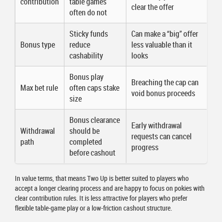
contribution
table games
clear the offer
often do not
Sticky funds
Can make a “big” offer
Bonus type
reduce
less valuable than it
cashability
looks
Bonus play
Breaching the cap can
Max bet rule
often caps stake
void bonus proceeds
size
Bonus clearance
Early withdrawal
Withdrawal
should be
requests can cancel
path
completed
progress
before cashout
In value terms, that means Two Up is better suited to players who
accept a longer clearing process and are happy to focus on pokies with
clear contribution rules. It is less attractive for players who prefer
flexible table-game play or a low-friction cashout structure.