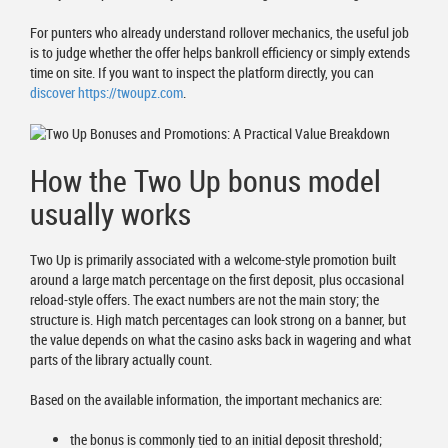
For punters who already understand rollover mechanics, the useful job
is to judge whether the offer helps bankroll efficiency or simply extends
time on site. If you want to inspect the platform directly, you can
discover https://twoupz.com
.
How the Two Up bonus model
usually works
Two Up is primarily associated with a welcome-style promotion built
around a large match percentage on the first deposit, plus occasional
reload-style offers. The exact numbers are not the main story; the
structure is. High match percentages can look strong on a banner, but
the value depends on what the casino asks back in wagering and what
parts of the library actually count.
Based on the available information, the important mechanics are:
the bonus is commonly tied to an initial deposit threshold;