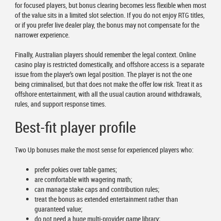
for focused players, but bonus clearing becomes less flexible when most
of the value sits in a limited slot selection. If you do not enjoy RTG titles,
or if you prefer live dealer play, the bonus may not compensate for the
narrower experience.
Finally, Australian players should remember the legal context. Online
casino play is restricted domestically, and offshore access is a separate
issue from the player’s own legal position. The player is not the one
being criminalised, but that does not make the offer low risk. Treat it as
offshore entertainment, with all the usual caution around withdrawals,
rules, and support response times.
Best-fit player profile
Two Up bonuses make the most sense for experienced players who:
prefer pokies over table games;
are comfortable with wagering math;
can manage stake caps and contribution rules;
treat the bonus as extended entertainment rather than
guaranteed value;
do not need a huge multi-provider game library;