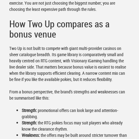
exercise. You are not just choosing the biggest number; you are
choosing the least expensive path through the rules.
How Two Up compares as a
bonus venue
Two Up is not built to compete with giant multi-provider casinos on
sheer catalogue breadth. Its game library is comparatively small and
heavily centred on RTG content, with Visionary iGaming handling the
live dealer side. That matters because bonus value is easiest to realise
when the library supports efficient clearing. A narrow content mix can
be fine if you like the available pokies, but it reduces flexibility.
From a bonus perspective, the brand’s strengths and weaknesses can
be summarised like this:
Strength:
promotional offers can look large and attention-
grabbing.
Strength:
the RTG pokies focus may suit players who already
know the clearance rhythm.
Weakness:
the offers may be built around stricter turnover than