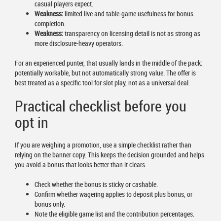
casual players expect.
Weakness:
limited live and table-game usefulness for bonus
completion.
Weakness:
transparency on licensing detail is not as strong as
more disclosure-heavy operators.
For an experienced punter, that usually lands in the middle of the pack:
potentially workable, but not automatically strong value. The offer is
best treated as a specific tool for slot play, not as a universal deal.
Practical checklist before you
opt in
If you are weighing a promotion, use a simple checklist rather than
relying on the banner copy. This keeps the decision grounded and helps
you avoid a bonus that looks better than it clears.
Check whether the bonus is sticky or cashable.
Confirm whether wagering applies to deposit plus bonus, or
bonus only.
Note the eligible game list and the contribution percentages.