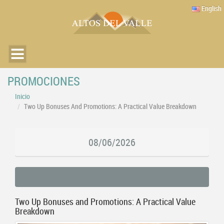
English
PROMOCIONES
Inicio
Two Up Bonuses And Promotions: A Practical Value Breakdown
08/06/2026
Two Up Bonuses and Promotions: A Practical Value
Breakdown