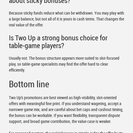
about sticky bonuses?
Because sticky funds reduce what can be withdrawn. You may play with
a large balance, but not all of it is yours in cash terms. That changes the
real value of the offer.
Is Two Up a strong bonus choice for
table-game players?
Usually not. The bonus structure appears more suited to slot-focused
play, so table-game specialists may find the offer hard to clear
efficiently.
Bottom line
Two Up’s promotions are best viewed as high-visibility, slot-oriented
offers with meaningful fine print. If you understand wagering, accept a
narrower game mix, and are careful about bet caps and cashout timing,
the bonus can be workable. If you want flexibility, transparent dispute
support, and broad game contribution, the value case is weaker.