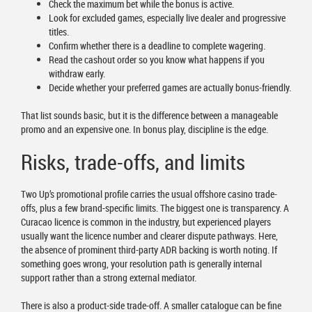
Check the maximum bet while the bonus is active.
Look for excluded games, especially live dealer and progressive
titles.
Confirm whether there is a deadline to complete wagering.
Read the cashout order so you know what happens if you
withdraw early.
Decide whether your preferred games are actually bonus-friendly.
That list sounds basic, but it is the difference between a manageable
promo and an expensive one. In bonus play, discipline is the edge.
Risks, trade-offs, and limits
Two Up’s promotional profile carries the usual offshore casino trade-
offs, plus a few brand-specific limits. The biggest one is transparency. A
Curacao licence is common in the industry, but experienced players
usually want the licence number and clearer dispute pathways. Here,
the absence of prominent third-party ADR backing is worth noting. If
something goes wrong, your resolution path is generally internal
support rather than a strong external mediator.
There is also a product-side trade-off. A smaller catalogue can be fine