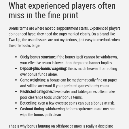
What experienced players often
miss in the fine print
Bonus terms are where most disappointment starts. Experienced players
do not need hype; they need the traps marked clearly. On a brand like
Two Up, the usual issues are not mysterious, just easy to overlook when
the offer looks large.
Sticky bonus structure:
if the bonus itself cannot be withdrawn,
your effective return is lower than the promo banner implies.
Deposit-plus-bonus wagering:
this is much heavier than rolling
over bonus funds alone.
Game weighting:
a bonus can be mathematically fine on paper
and still be awkward if your preferred games barely count.
Restricted categories:
live dealer and table games often make
poor clearance tools under bonus terms.
Bet ceiling:
even a few oversize spins can put a bonus at risk.
Cashout timing:
withdrawing before requirements are met can
wipe the bonus path clean.
That is why bonus hunting on offshore casinos is really a discipline