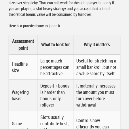
size over simplicity. That can still work for the right player, but only if
you are playing a slot-heavy strategy and you accept that a lot of
theoretical bonus value will be consumed by turnover.
Here is a practical way to judge it:
Assessment
What to look for
Why it matters
point
Large match
Useful for stretching a
Headline
percentages can
small bankroll, but not
size
be attractive
a value score by itself
Deposit + bonus
It materially increases
Wagering
is harder than
the amount you must
basis
bonus-only
turn over before
rollover
withdrawal
Slots usually
Controls how
Game
contribute best;
efficiently you can