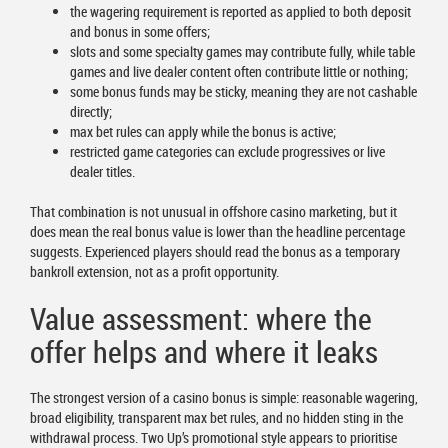
the wagering requirement is reported as applied to both deposit
and bonus in some offers;
slots and some specialty games may contribute fully, while table
games and live dealer content often contribute little or nothing;
some bonus funds may be sticky, meaning they are not cashable
directly;
max bet rules can apply while the bonus is active;
restricted game categories can exclude progressives or live
dealer titles.
That combination is not unusual in offshore casino marketing, but it
does mean the real bonus value is lower than the headline percentage
suggests. Experienced players should read the bonus as a temporary
bankroll extension, not as a profit opportunity.
Value assessment: where the
offer helps and where it leaks
The strongest version of a casino bonus is simple: reasonable wagering,
broad eligibility, transparent max bet rules, and no hidden sting in the
withdrawal process. Two Up’s promotional style appears to prioritise