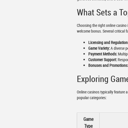
What Sets a To
Choosing the right online casino 
welcome bonus. Several critical fa
Licensing and Regulation
Game Variety:
A diverse po
Payment Methods:
Multip
Customer Support:
Respon
Bonuses and Promotions
Exploring Game
Online casinos typically feature a
popular categories:
Game
Type