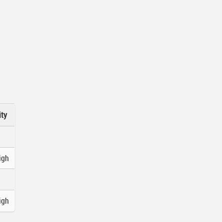
ity
igh
igh