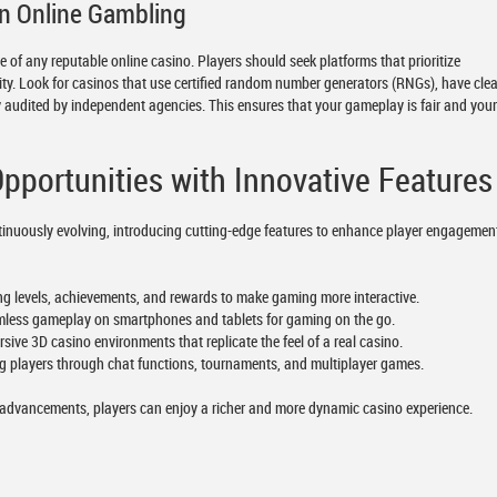
in Online Gambling
e of any reputable online casino. Players should seek platforms that prioritize
ity. Look for casinos that use certified random number generators (RNGs), have cle
ly audited by independent agencies. This ensures that your gameplay is fair and you
pportunities with Innovative Features
ntinuously evolving, introducing cutting-edge features to enhance player engagemen
:
ng levels, achievements, and rewards to make gaming more interactive.
less gameplay on smartphones and tablets for gaming on the go.
ive 3D casino environments that replicate the feel of a real casino.
 players through chat functions, tournaments, and multiplayer games.
 advancements, players can enjoy a richer and more dynamic casino experience.