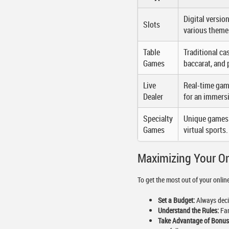
Digital versio
Slots
various theme
Table
Traditional ca
Games
baccarat, and 
Live
Real-time gam
Dealer
for an immers
Specialty
Unique games 
Games
virtual sports.
Maximizing Your On
To get the most out of your onlin
Set a Budget:
Always decid
Understand the Rules:
Fam
Take Advantage of Bonus