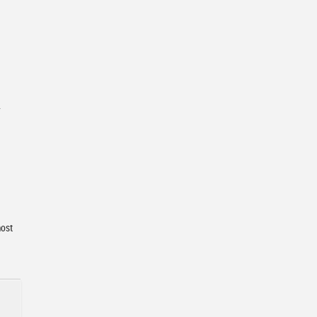
.
most