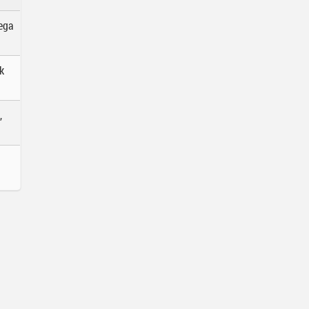
Mega
ck
,