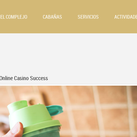
EL COMPLEJO
CABAÑAS
SERVICIOS
ACTIVIDAD
 Online Casino Success