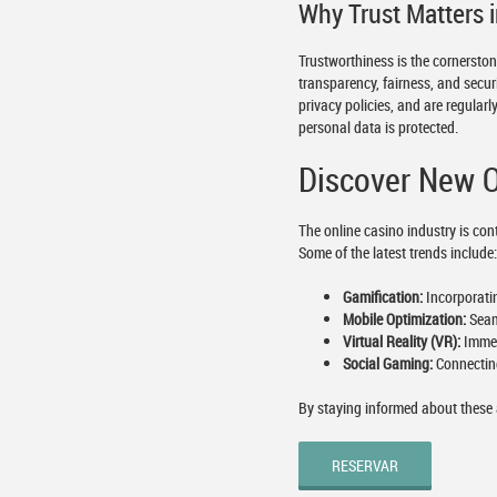
Why Trust Matters 
Trustworthiness is the cornerston
transparency, fairness, and secur
privacy policies, and are regular
personal data is protected.
Discover New O
The online casino industry is co
Some of the latest trends include
Gamification:
Incorporati
Mobile Optimization:
Seam
Virtual Reality (VR):
Immers
Social Gaming:
Connecting
By staying informed about these
RESERVAR