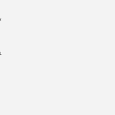
ar
r
t.