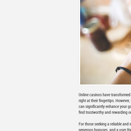
Online casinos have transformed 
right at their fingertips. Howeve
can significantly enhance your g
find trustworthy and rewarding on
For those seeking a reliable and 
generous bonuses, and a user-fri