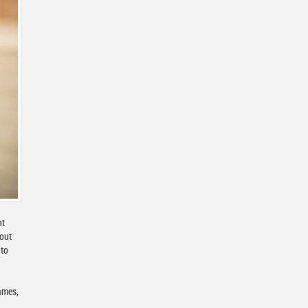
nt
 out
 to
games,