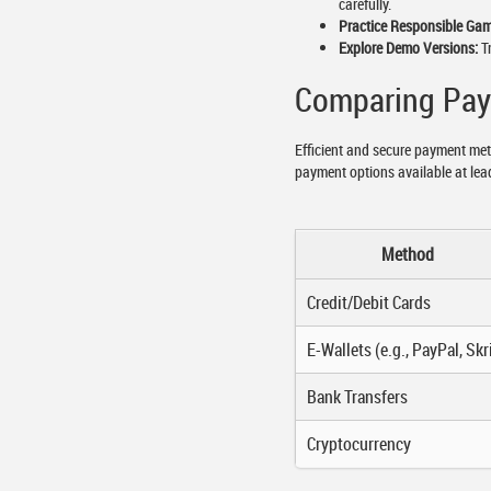
carefully.
Practice Responsible Gam
Explore Demo Versions:
Tr
Comparing Pay
Efficient and secure payment me
payment options available at lea
Method
Credit/Debit Cards
E-Wallets (e.g., PayPal, Skri
Bank Transfers
Cryptocurrency