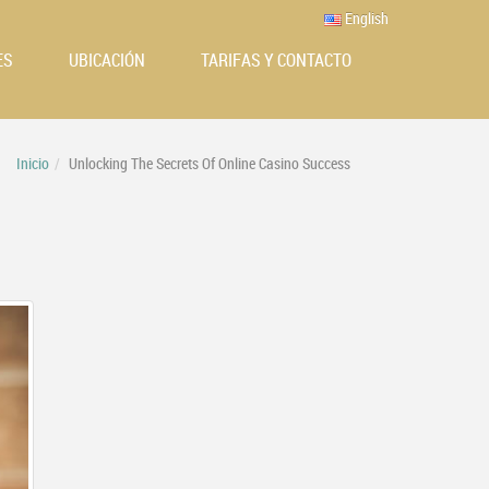
English
ES
UBICACIÓN
TARIFAS Y CONTACTO
Inicio
Unlocking The Secrets Of Online Casino Success