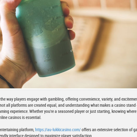
the way players engage with gambling, offering convenience, variety, and exciteme
r, not all platforms are created equal, and understanding what makes a casino stand
aming experience. Whether you're a seasoned player or just starting, knowing where
line casinos is essential.
entertaining platform,
https://au-lukkicasino.com/
offers an extensive selection of 
endly interface designed to maximize player satisfaction.