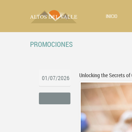
INICIO
PROMOCIONES
Unlocking the Secrets of
01/07/2026