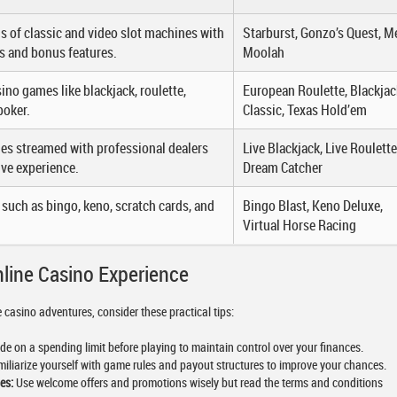
ns of classic and video slot machines with
Starburst, Gonzo’s Quest, 
s and bonus features.
Moolah
sino games like blackjack, roulette,
European Roulette, Blackja
poker.
Classic, Texas Hold’em
es streamed with professional dealers
Live Blackjack, Live Roulette
ive experience.
Dream Catcher
such as bingo, keno, scratch cards, and
Bingo Blast, Keno Deluxe,
Virtual Horse Racing
line Casino Experience
e casino adventures, consider these practical tips:
e on a spending limit before playing to maintain control over your finances.
iliarize yourself with game rules and payout structures to improve your chances.
es:
Use welcome offers and promotions wisely but read the terms and conditions