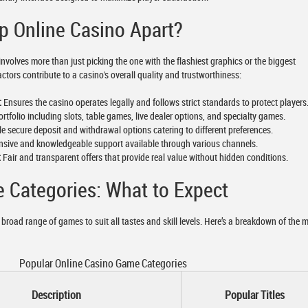
p Online Casino Apart?
involves more than just picking the one with the flashiest graphics or the biggest
ctors contribute to a casino's overall quality and trustworthiness:
:
Ensures the casino operates legally and follows strict standards to protect players
rtfolio including slots, table games, live dealer options, and specialty games.
le secure deposit and withdrawal options catering to different preferences.
sive and knowledgeable support available through various channels.
:
Fair and transparent offers that provide real value without hidden conditions.
 Categories: What to Expect
 broad range of games to suit all tastes and skill levels. Here’s a breakdown of the 
Popular Online Casino Game Categories
Description
Popular Titles