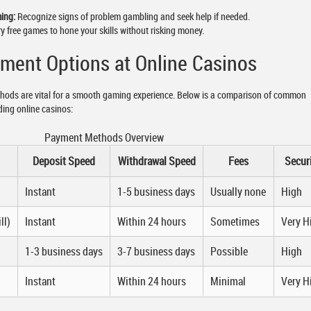
ing:
Recognize signs of problem gambling and seek help if needed.
y free games to hone your skills without risking money.
ment Options at Online Casinos
thods are vital for a smooth gaming experience. Below is a comparison of common
ding online casinos:
Payment Methods Overview
Deposit Speed
Withdrawal Speed
Fees
Secur
Instant
1-5 business days
Usually none
High
ll)
Instant
Within 24 hours
Sometimes
Very H
1-3 business days
3-7 business days
Possible
High
Instant
Within 24 hours
Minimal
Very H