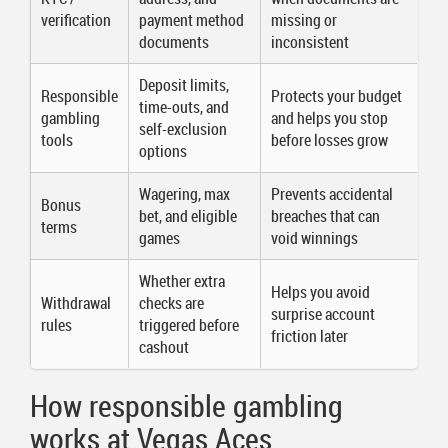
verification
payment method
missing or
documents
inconsistent
Deposit limits,
Responsible
Protects your budget
time-outs, and
gambling
and helps you stop
self-exclusion
tools
before losses grow
options
Wagering, max
Prevents accidental
Bonus
bet, and eligible
breaches that can
terms
games
void winnings
Whether extra
Helps you avoid
Withdrawal
checks are
surprise account
rules
triggered before
friction later
cashout
How responsible gambling
works at Vegas Aces