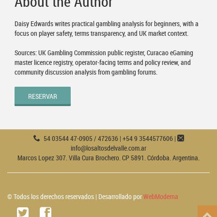
About the Author
Daisy Edwards writes practical gambling analysis for beginners, with a
focus on player safety, terms transparency, and UK market context.
Sources: UK Gambling Commission public register, Curacao eGaming
master licence registry, operator-facing terms and policy review, and
community discussion analysis from gambling forums.
RESERVAR
54 03544 47-0905 / 472636 | +54 9 3544577606 |
info@losaltosdelvalle.com.ar
Marcos Lopez 307. Villa Cura Brochero. CP 5891. Córdoba. Argentina.
© Todos los derechos reservados | Desarrollado por
WebModerna