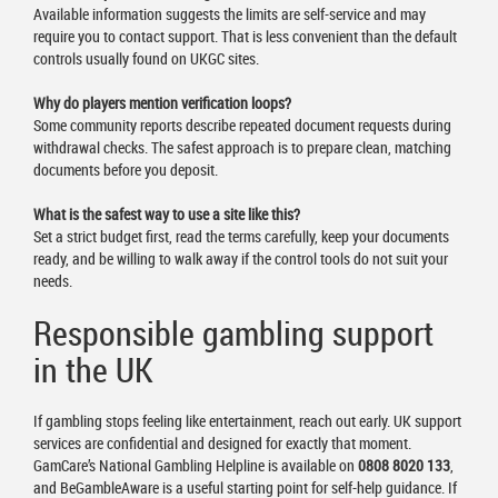
Available information suggests the limits are self-service and may
require you to contact support. That is less convenient than the default
controls usually found on UKGC sites.
Why do players mention verification loops?
Some community reports describe repeated document requests during
withdrawal checks. The safest approach is to prepare clean, matching
documents before you deposit.
What is the safest way to use a site like this?
Set a strict budget first, read the terms carefully, keep your documents
ready, and be willing to walk away if the control tools do not suit your
needs.
Responsible gambling support
in the UK
If gambling stops feeling like entertainment, reach out early. UK support
services are confidential and designed for exactly that moment.
GamCare’s National Gambling Helpline is available on
0808 8020 133
,
and BeGambleAware is a useful starting point for self-help guidance. If