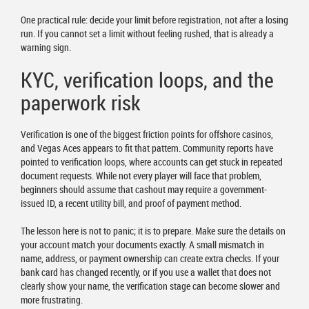
One practical rule: decide your limit before registration, not after a losing
run. If you cannot set a limit without feeling rushed, that is already a
warning sign.
KYC, verification loops, and the
paperwork risk
Verification is one of the biggest friction points for offshore casinos,
and Vegas Aces appears to fit that pattern. Community reports have
pointed to verification loops, where accounts can get stuck in repeated
document requests. While not every player will face that problem,
beginners should assume that cashout may require a government-
issued ID, a recent utility bill, and proof of payment method.
The lesson here is not to panic; it is to prepare. Make sure the details on
your account match your documents exactly. A small mismatch in
name, address, or payment ownership can create extra checks. If your
bank card has changed recently, or if you use a wallet that does not
clearly show your name, the verification stage can become slower and
more frustrating.