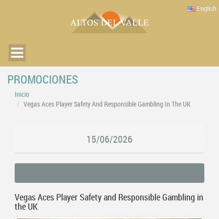
English
PROMOCIONES
Inicio
Vegas Aces Player Safety And Responsible Gambling In The UK
15/06/2026
Vegas Aces Player Safety and Responsible Gambling in
the UK