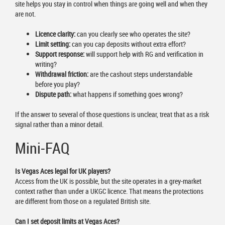
site helps you stay in control when things are going well and when they
are not.
Licence clarity:
can you clearly see who operates the site?
Limit setting:
can you cap deposits without extra effort?
Support response:
will support help with RG and verification in
writing?
Withdrawal friction:
are the cashout steps understandable
before you play?
Dispute path:
what happens if something goes wrong?
If the answer to several of those questions is unclear, treat that as a risk
signal rather than a minor detail.
Mini-FAQ
Is Vegas Aces legal for UK players?
Access from the UK is possible, but the site operates in a grey-market
context rather than under a UKGC licence. That means the protections
are different from those on a regulated British site.
Can I set deposit limits at Vegas Aces?