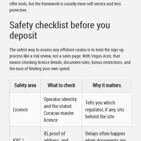
offer tools, but the framework is usually more self-service and less
protective.
Safety checklist before you
deposit
The safest way to assess any offshore casino is to treat the sign-up
process like a risk review, not a sales page. With Vegas Aces, that
means checking licence details, document rules, bonus restrictions, and
the ease of limiting your own spend.
Safety area
What to check
Why it matters
Operator identity
Tells you which
and the stated
Licence
regulator, if any, sits
Curacao master
behind the site
licence
ID, proof of
Delays often happen
KYC /
address, and
when documents are