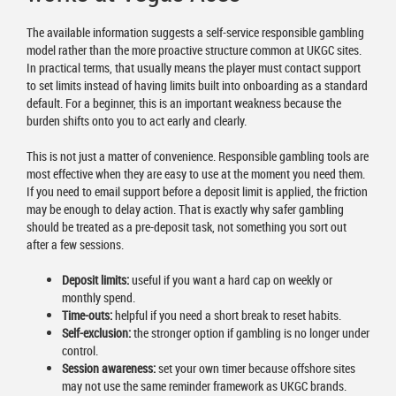
The available information suggests a self-service responsible gambling
model rather than the more proactive structure common at UKGC sites.
In practical terms, that usually means the player must contact support
to set limits instead of having limits built into onboarding as a standard
default. For a beginner, this is an important weakness because the
burden shifts onto you to act early and clearly.
This is not just a matter of convenience. Responsible gambling tools are
most effective when they are easy to use at the moment you need them.
If you need to email support before a deposit limit is applied, the friction
may be enough to delay action. That is exactly why safer gambling
should be treated as a pre-deposit task, not something you sort out
after a few sessions.
Deposit limits:
useful if you want a hard cap on weekly or
monthly spend.
Time-outs:
helpful if you need a short break to reset habits.
Self-exclusion:
the stronger option if gambling is no longer under
control.
Session awareness:
set your own timer because offshore sites
may not use the same reminder framework as UKGC brands.