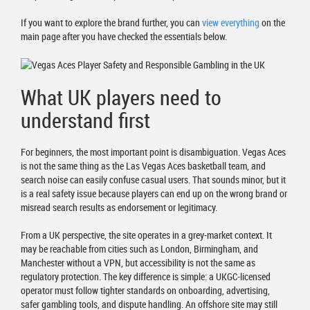
If you want to explore the brand further, you can
view everything
on the
main page after you have checked the essentials below.
What UK players need to
understand first
For beginners, the most important point is disambiguation. Vegas Aces
is not the same thing as the Las Vegas Aces basketball team, and
search noise can easily confuse casual users. That sounds minor, but it
is a real safety issue because players can end up on the wrong brand or
misread search results as endorsement or legitimacy.
From a UK perspective, the site operates in a grey-market context. It
may be reachable from cities such as London, Birmingham, and
Manchester without a VPN, but accessibility is not the same as
regulatory protection. The key difference is simple: a UKGC-licensed
operator must follow tighter standards on onboarding, advertising,
safer gambling tools, and dispute handling. An offshore site may still