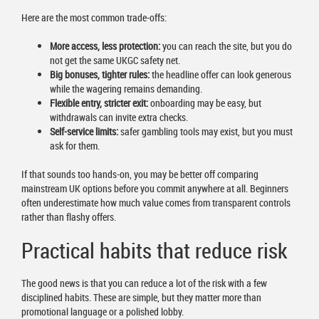
Here are the most common trade-offs:
More access, less protection:
you can reach the site, but you do
not get the same UKGC safety net.
Big bonuses, tighter rules:
the headline offer can look generous
while the wagering remains demanding.
Flexible entry, stricter exit:
onboarding may be easy, but
withdrawals can invite extra checks.
Self-service limits:
safer gambling tools may exist, but you must
ask for them.
If that sounds too hands-on, you may be better off comparing
mainstream UK options before you commit anywhere at all. Beginners
often underestimate how much value comes from transparent controls
rather than flashy offers.
Practical habits that reduce risk
The good news is that you can reduce a lot of the risk with a few
disciplined habits. These are simple, but they matter more than
promotional language or a polished lobby.