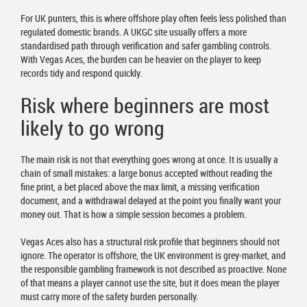
For UK punters, this is where offshore play often feels less polished than
regulated domestic brands. A UKGC site usually offers a more
standardised path through verification and safer gambling controls.
With Vegas Aces, the burden can be heavier on the player to keep
records tidy and respond quickly.
Risk where beginners are most
likely to go wrong
The main risk is not that everything goes wrong at once. It is usually a
chain of small mistakes: a large bonus accepted without reading the
fine print, a bet placed above the max limit, a missing verification
document, and a withdrawal delayed at the point you finally want your
money out. That is how a simple session becomes a problem.
Vegas Aces also has a structural risk profile that beginners should not
ignore. The operator is offshore, the UK environment is grey-market, and
the responsible gambling framework is not described as proactive. None
of that means a player cannot use the site, but it does mean the player
must carry more of the safety burden personally.