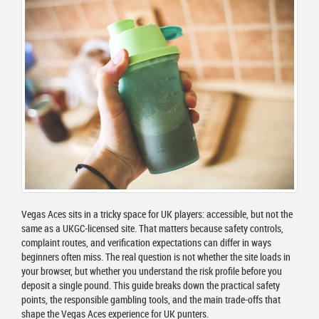
Vegas Aces sits in a tricky space for UK players: accessible, but not the
same as a UKGC-licensed site. That matters because safety controls,
complaint routes, and verification expectations can differ in ways
beginners often miss. The real question is not whether the site loads in
your browser, but whether you understand the risk profile before you
deposit a single pound. This guide breaks down the practical safety
points, the responsible gambling tools, and the main trade-offs that
shape the Vegas Aces experience for UK punters.