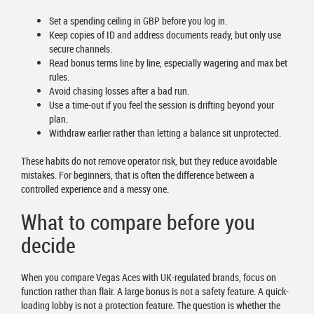
Set a spending ceiling in GBP before you log in.
Keep copies of ID and address documents ready, but only use
secure channels.
Read bonus terms line by line, especially wagering and max bet
rules.
Avoid chasing losses after a bad run.
Use a time-out if you feel the session is drifting beyond your
plan.
Withdraw earlier rather than letting a balance sit unprotected.
These habits do not remove operator risk, but they reduce avoidable
mistakes. For beginners, that is often the difference between a
controlled experience and a messy one.
What to compare before you
decide
When you compare Vegas Aces with UK-regulated brands, focus on
function rather than flair. A large bonus is not a safety feature. A quick-
loading lobby is not a protection feature. The question is whether the