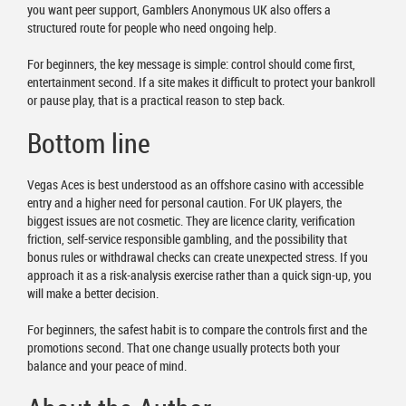
you want peer support, Gamblers Anonymous UK also offers a
structured route for people who need ongoing help.
For beginners, the key message is simple: control should come first,
entertainment second. If a site makes it difficult to protect your bankroll
or pause play, that is a practical reason to step back.
Bottom line
Vegas Aces is best understood as an offshore casino with accessible
entry and a higher need for personal caution. For UK players, the
biggest issues are not cosmetic. They are licence clarity, verification
friction, self-service responsible gambling, and the possibility that
bonus rules or withdrawal checks can create unexpected stress. If you
approach it as a risk-analysis exercise rather than a quick sign-up, you
will make a better decision.
For beginners, the safest habit is to compare the controls first and the
promotions second. That one change usually protects both your
balance and your peace of mind.