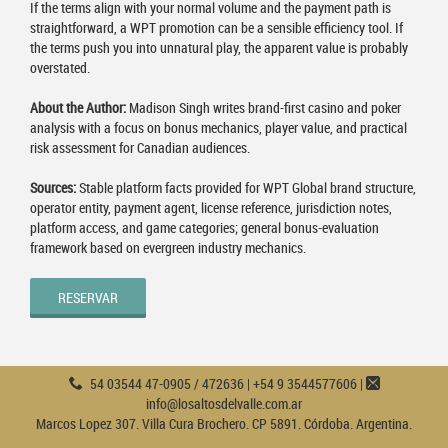
If the terms align with your normal volume and the payment path is
straightforward, a WPT promotion can be a sensible efficiency tool. If
the terms push you into unnatural play, the apparent value is probably
overstated.
About the Author:
Madison Singh writes brand-first casino and poker
analysis with a focus on bonus mechanics, player value, and practical
risk assessment for Canadian audiences.
Sources:
Stable platform facts provided for WPT Global brand structure,
operator entity, payment agent, license reference, jurisdiction notes,
platform access, and game categories; general bonus-evaluation
framework based on evergreen industry mechanics.
RESERVAR
54 03544 47-0905 / 472636 | +54 9 3544577606 |
info@losaltosdelvalle.com.ar
Marcos Lopez 307. Villa Cura Brochero. CP 5891. Córdoba. Argentina.