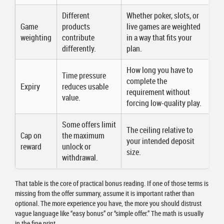
Different
Whether poker, slots, or
Game
products
live games are weighted
weighting
contribute
in a way that fits your
differently.
plan.
How long you have to
Time pressure
complete the
Expiry
reduces usable
requirement without
value.
forcing low-quality play.
Some offers limit
The ceiling relative to
Cap on
the maximum
your intended deposit
reward
unlock or
size.
withdrawal.
That table is the core of practical bonus reading. If one of those terms is
missing from the offer summary, assume it is important rather than
optional. The more experience you have, the more you should distrust
vague language like “easy bonus” or “simple offer.” The math is usually
in the fine print.