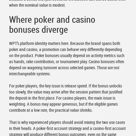
when the nominal value is modest.
Where poker and casino
bonuses diverge
WPT’s platform identity matters here. Because the brand spans both
poker and casino, a promotion can behave very differently depending
on the product. Poker bonuses usually depend on activity metrics such
as hands, rake contribution, or tournament play. Casino bonuses often
depend on wagering turnover across selected games. Those are not
interchangeable systems.
For poker players, the key issue is release speed. If the bonus unlocks
too slowly, the value may arrive after the session pattern that justified
the deposit in the first place. For casino players, the main issue is
weighting. A bonus may appear generous, but if the eligible games
contribute at a low rate, the practical value shrinks.
That is why experienced players should avoid mixing the two use cases
in their heads. A poker-first account strategy and a casino-first account
strategy will produce different bonus outcomes, even on the same