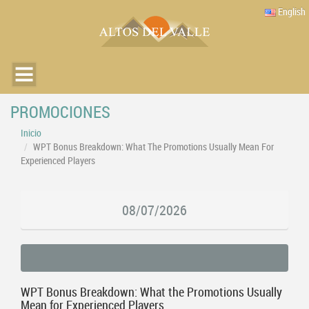
English
PROMOCIONES
Inicio
WPT Bonus Breakdown: What The Promotions Usually Mean For
Experienced Players
08/07/2026
WPT Bonus Breakdown: What the Promotions Usually
Mean for Experienced Players