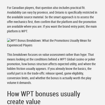
For Canadian players, that question also includes practical fit.
Availability can vary by province, and Ontario is specifically restricted in
the available source material. So the smart approach is to assess the
offer mechanics first, then confirm that the platform and the promotion
are available where you are. If you want the brand entry point, the main
platform is WPT.
This breakdown focuses on value assessment rather than hype. That
means looking at the conditions behind a WPT Global casino or poker
promotion, how bonus structure affects expected utility, and where the
hidden friction usually appears. If you already know the basics, the
useful part is in the trade-offs: release speed, game eligibility,
conversion limits, and whether the bonus is actually worth the play
volume it demands.
How WPT bonuses usually
create value