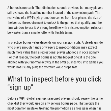
A bonus is not cash. That distinction sounds obvious, but many players
still evaluate the headline number instead of the conversion path. The
real value of a WPT-style promotion comes from four pieces: the size of
the bonus, the requirement to unlock it, the games that qualify, and the
time window to use it. A strong headline with strict redemption rules can
be weaker than a smaller offer with flexible terms.
In practice, bonus value depends on your session style. A steady grinder
who plays enough hands or wagers to meet conditions may extract
much more value than a recreational player who logs in occasionally.
For that reason, the best bonus is not the biggest one; it is the one
aligned with your normal activity. If the offer pushes you into games you
would not usually play, the effective value drops fast.
What to inspect before you click
“sign up”
Before a WPT Global sign up, seasoned players should review the same
checklist they would use on any serious bonus page. That avoids the
most common mistake: treating the promotion as a free gain when it is