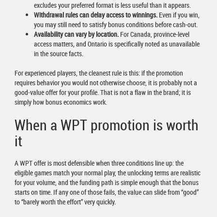
excludes your preferred format is less useful than it appears.
Withdrawal rules can delay access to winnings.
Even if you win,
you may still need to satisfy bonus conditions before cash-out.
Availability can vary by location.
For Canada, province-level
access matters, and Ontario is specifically noted as unavailable
in the source facts.
For experienced players, the cleanest rule is this: if the promotion
requires behavior you would not otherwise choose, it is probably not a
good-value offer for your profile. That is not a flaw in the brand; it is
simply how bonus economics work.
When a WPT promotion is worth
it
A WPT offer is most defensible when three conditions line up: the
eligible games match your normal play, the unlocking terms are realistic
for your volume, and the funding path is simple enough that the bonus
starts on time. If any one of those fails, the value can slide from “good”
to “barely worth the effort” very quickly.