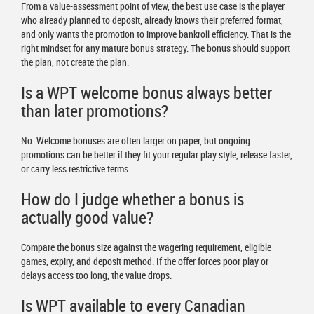
From a value-assessment point of view, the best use case is the player
who already planned to deposit, already knows their preferred format,
and only wants the promotion to improve bankroll efficiency. That is the
right mindset for any mature bonus strategy. The bonus should support
the plan, not create the plan.
Is a WPT welcome bonus always better
than later promotions?
No. Welcome bonuses are often larger on paper, but ongoing
promotions can be better if they fit your regular play style, release faster,
or carry less restrictive terms.
How do I judge whether a bonus is
actually good value?
Compare the bonus size against the wagering requirement, eligible
games, expiry, and deposit method. If the offer forces poor play or
delays access too long, the value drops.
Is WPT available to every Canadian