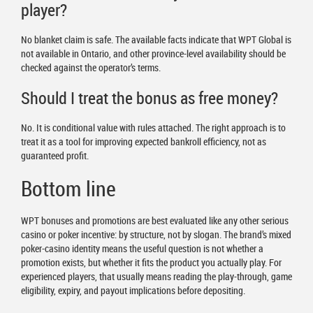
player?
No blanket claim is safe. The available facts indicate that WPT Global is
not available in Ontario, and other province-level availability should be
checked against the operator’s terms.
Should I treat the bonus as free money?
No. It is conditional value with rules attached. The right approach is to
treat it as a tool for improving expected bankroll efficiency, not as
guaranteed profit.
Bottom line
WPT bonuses and promotions are best evaluated like any other serious
casino or poker incentive: by structure, not by slogan. The brand’s mixed
poker-casino identity means the useful question is not whether a
promotion exists, but whether it fits the product you actually play. For
experienced players, that usually means reading the play-through, game
eligibility, expiry, and payout implications before depositing.