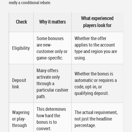
really a conditional rebate.
What experienced
Check
Why it matters
players look for
Some bonuses
Whether the offer
are new-
applies to the account
Eligibility
customer only or
type and region you are
game-specific.
using.
Many offers
Whether the bonus is
activate only
Deposit
automatic or requires a
through a
link
code, opt-in, or
particular cashier
qualifying deposit.
path.
This determines
Wagering
The actual requirement,
how hard the
or play-
not just the headline
bonus is to
through
percentage.
convert.