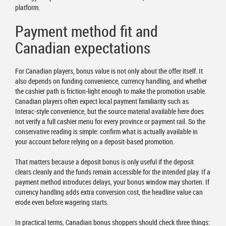
platform.
Payment method fit and
Canadian expectations
For Canadian players, bonus value is not only about the offer itself. It
also depends on funding convenience, currency handling, and whether
the cashier path is friction-light enough to make the promotion usable.
Canadian players often expect local payment familiarity such as
Interac-style convenience, but the source material available here does
not verify a full cashier menu for every province or payment rail. So the
conservative reading is simple: confirm what is actually available in
your account before relying on a deposit-based promotion.
That matters because a deposit bonus is only useful if the deposit
clears cleanly and the funds remain accessible for the intended play. If a
payment method introduces delays, your bonus window may shorten. If
currency handling adds extra conversion cost, the headline value can
erode even before wagering starts.
In practical terms, Canadian bonus shoppers should check three things: