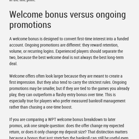
Welcome bonus versus ongoing
promotions
A welcome bonus is designed to convert first-time interest into a funded
account. Ongoing promotions are different: they reward retention,
volume, or recurring logins. Experienced players should separate the
two, because the best welcome deal is not always the best long-term
deal.
Welcome offers often look larger because they are meant to create a
first impression. But they also tend to carry the strictest rules. Ongoing
promotions may be smaller, but if they are tied to the games you already
play, they can outperform a flashy entry bonus over time. This is
especially true for players who prefer measured bankroll management
rather than chasing a one-time boost.
If you are comparing a WPT welcome bonus breakdown to later
promos, ask one simple question: does the offer change my expected
return, or does it only change my deposit size? That distinction matters
because a bonus that just stretches the bankroll can still be useful even