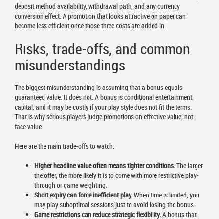
deposit method availability, withdrawal path, and any currency
conversion effect. A promotion that looks attractive on paper can
become less efficient once those three costs are added in.
Risks, trade-offs, and common
misunderstandings
The biggest misunderstanding is assuming that a bonus equals
guaranteed value. It does not. A bonus is conditional entertainment
capital, and it may be costly if your play style does not fit the terms.
That is why serious players judge promotions on effective value, not
face value.
Here are the main trade-offs to watch:
Higher headline value often means tighter conditions.
The larger
the offer, the more likely it is to come with more restrictive play-
through or game weighting.
Short expiry can force inefficient play.
When time is limited, you
may play suboptimal sessions just to avoid losing the bonus.
Game restrictions can reduce strategic flexibility.
A bonus that