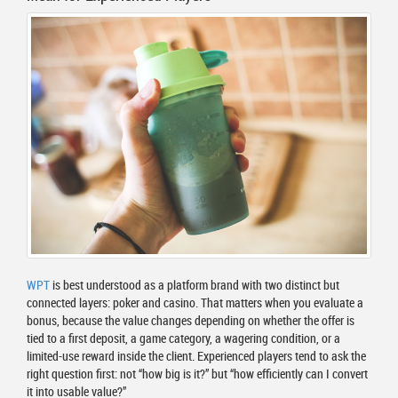
WPT
is best understood as a platform brand with two distinct but
connected layers: poker and casino. That matters when you evaluate a
bonus, because the value changes depending on whether the offer is
tied to a first deposit, a game category, a wagering condition, or a
limited-use reward inside the client. Experienced players tend to ask the
right question first: not “how big is it?” but “how efficiently can I convert
it into usable value?”